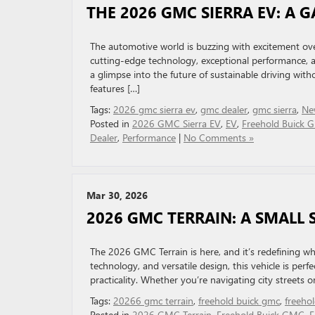
THE 2026 GMC SIERRA EV: A 
The automotive world is buzzing with excitement ove
cutting-edge technology, exceptional performance, and
a glimpse into the future of sustainable driving wi
features […]
Tags:
2026 gmc sierra ev
,
gmc dealer
,
gmc sierra
,
Ne
Posted in
2026 GMC Sierra EV
,
EV
,
Freehold Buick
Dealer
,
Performance
|
No Comments »
Mar 30, 2026
2026 GMC TERRAIN: A SMALL 
The 2026 GMC Terrain is here, and it’s redefining wh
technology, and versatile design, this vehicle is perf
practicality. Whether you’re navigating city streets
Tags:
20266 gmc terrain
,
freehold buick gmc
,
freeho
Posted in
2026 GMC Terrain
,
Freehold Buick GMC
,
F