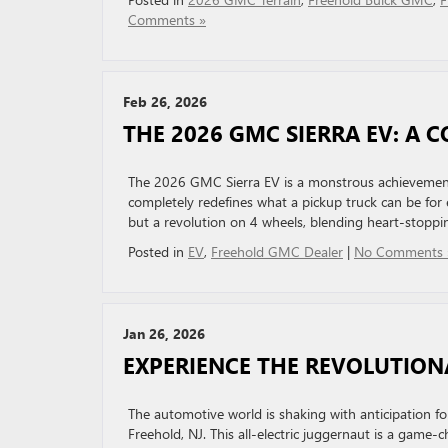
Comments »
Feb 26, 2026
THE 2026 GMC SIERRA EV: A 
The 2026 GMC Sierra EV is a monstrous achievement i
completely redefines what a pickup truck can be for e
but a revolution on 4 wheels, blending heart-stoppin
Posted in
EV
,
Freehold GMC Dealer
|
No Comments 
Jan 26, 2026
EXPERIENCE THE REVOLUTIO
The automotive world is shaking with anticipation
Freehold, NJ. This all-electric juggernaut is a game