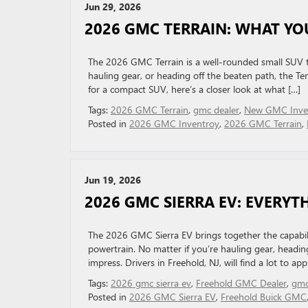
Jun 29, 2026
2026 GMC TERRAIN: WHAT YO
The 2026 GMC Terrain is a well-rounded small SUV th
hauling gear, or heading off the beaten path, the Terr
for a compact SUV, here’s a closer look at what […]
Tags:
2026 GMC Terrain
,
gmc dealer
,
New GMC Inve
Posted in
2026 GMC Inventroy
,
2026 GMC Terrain
,
Jun 19, 2026
2026 GMC SIERRA EV: EVERY
The 2026 GMC Sierra EV brings together the capability
powertrain. No matter if you’re hauling gear, heading o
impress. Drivers in Freehold, NJ, will find a lot to ap
Tags:
2026 gmc sierra ev
,
Freehold GMC Dealer
,
gmc
Posted in
2026 GMC Sierra EV
,
Freehold Buick GMC