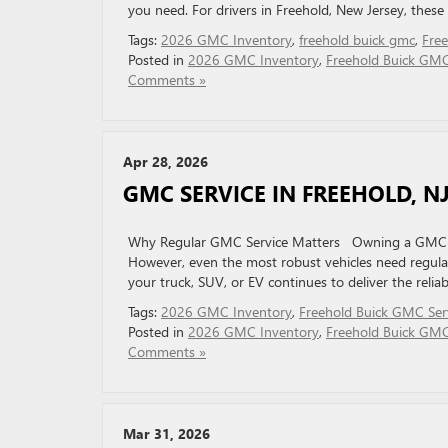
you need. For drivers in Freehold, New Jersey, these v
Tags:
2026 GMC Inventory
,
freehold buick gmc
,
Fre
Posted in
2026 GMC Inventory
,
Freehold Buick GM
Comments »
Apr 28, 2026
GMC SERVICE IN FREEHOLD, N
Why Regular GMC Service Matters Owning a GMC ve
However, even the most robust vehicles need regular
your truck, SUV, or EV continues to deliver the relia
Tags:
2026 GMC Inventory
,
Freehold Buick GMC Ser
Posted in
2026 GMC Inventory
,
Freehold Buick GMC
Comments »
Mar 31, 2026