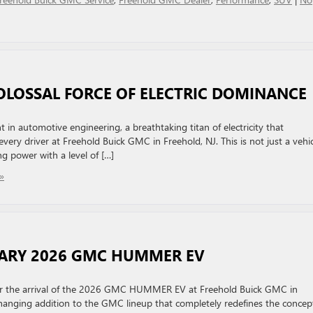
COLOSSAL FORCE OF ELECTRIC DOMINANCE
n automotive engineering, a breathtaking titan of electricity that
very driver at Freehold Buick GMC in Freehold, NJ. This is not just a vehic
g power with a level of […]
»
NARY 2026 GMC HUMMER EV
 for the arrival of the 2026 GMC HUMMER EV at Freehold Buick GMC in
-changing addition to the GMC lineup that completely redefines the concep