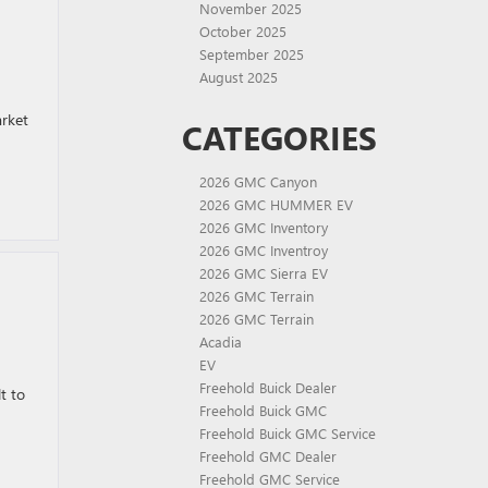
November 2025
October 2025
September 2025
August 2025
arket
CATEGORIES
2026 GMC Canyon
2026 GMC HUMMER EV
2026 GMC Inventory
2026 GMC Inventroy
2026 GMC Sierra EV
2026 GMC Terrain
2026 GMC Terrain
Acadia
EV
Freehold Buick Dealer
t to
Freehold Buick GMC
Freehold Buick GMC Service
Freehold GMC Dealer
Freehold GMC Service