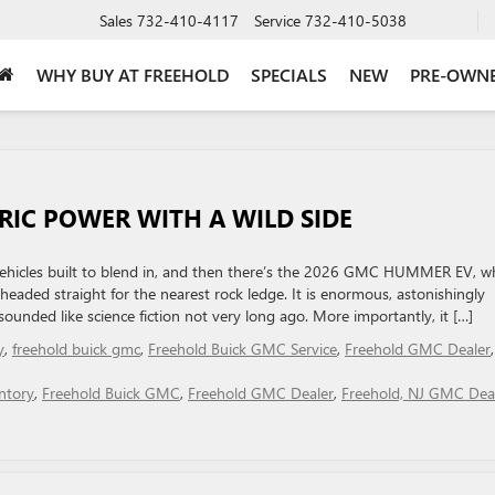
Sales
732-410-4117
Service
732-410-5038
WHY BUY AT FREEHOLD
SPECIALS
NEW
PRE-OWN
RIC POWER WITH A WILD SIDE
ric vehicles built to blend in, and then there’s the 2026 GMC HUMMER EV, w
eaded straight for the nearest rock ledge. It is enormous, astonishingly
unded like science fiction not very long ago. More importantly, it […]
y
,
freehold buick gmc
,
Freehold Buick GMC Service
,
Freehold GMC Dealer
,
ntory
,
Freehold Buick GMC
,
Freehold GMC Dealer
,
Freehold, NJ GMC Dea