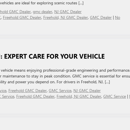
ehicles are ideal for exploring scenic routes […]
ehold GMC Dealer
,
gmc dealer
,
NJ GMC Dealer
C
,
Freehold GMC Dealer
,
Freehold, NJ GMC Dealer
,
GMC Dealer
|
No
J: EXPERT CARE FOR YOUR VEHICLE
hicle means enjoying professional-grade engineering and performance
 maintenance to stay in peak condition. GMC service is essential for ens
bility and power you depend on. For drivers in Freehold, NJ, […]
vice
,
Freehold GMC Dealer
,
GMC Service
,
NJ GMC Dealer
 Service
,
Freehold GMC Dealer
,
Freehold, NJ GMC Dealer
,
GMC Service
|