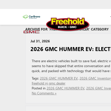
ARCHIVE FOR 'FREEHOLD GMC DEALER' CATEGORY
Jul 31, 2026
2026 GMC HUMMER EV: ELECT
There are electric vehicles built to save fuel, elect
seems to have skipped that entire conversation and h
quick, and packed with technology that would have so
Tags:
2026 GMC HUMMER EV
,
2026 GMC Inventor
freehold nj gmc dealer
Posted in
2026 GMC HUMMER EV
,
2026 GMC Inve
No Comments »