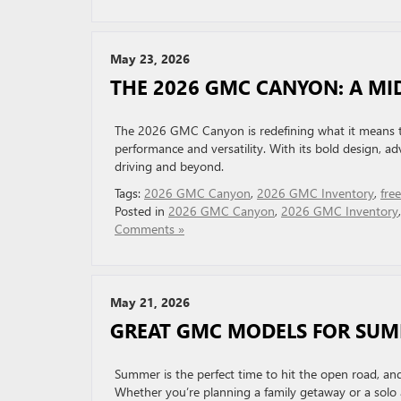
May 23, 2026
THE 2026 GMC CANYON: A MI
The 2026 GMC Canyon is redefining what it means to 
performance and versatility. With its bold design, ad
driving and beyond.
Tags:
2026 GMC Canyon
,
2026 GMC Inventory
,
fre
Posted in
2026 GMC Canyon
,
2026 GMC Inventory
Comments »
May 21, 2026
GREAT GMC MODELS FOR SU
Summer is the perfect time to hit the open road, an
Whether you’re planning a family getaway or a solo