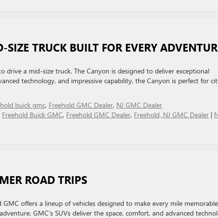
D-SIZE TRUCK BUILT FOR EVERY ADVENTU
drive a mid-size truck. The Canyon is designed to deliver exceptional
vanced technology, and impressive capability, the Canyon is perfect for cit
ehold buick gmc
,
Freehold GMC Dealer
,
NJ GMC Dealer
,
Freehold Buick GMC
,
Freehold GMC Dealer
,
Freehold, NJ GMC Dealer
|
MMER ROAD TRIPS
d GMC offers a lineup of vehicles designed to make every mile memorable
 adventure, GMC’s SUVs deliver the space, comfort, and advanced techno