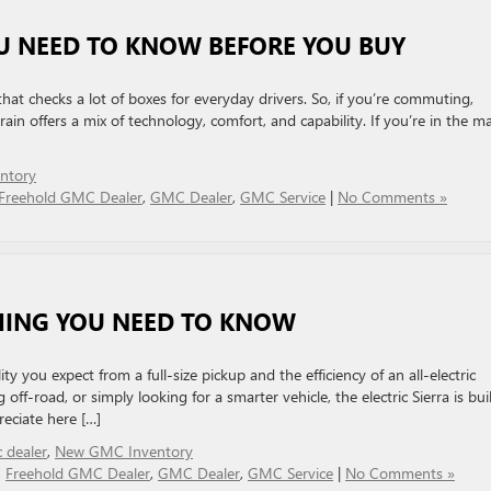
U NEED TO KNOW BEFORE YOU BUY
at checks a lot of boxes for everyday drivers. So, if you’re commuting,
ain offers a mix of technology, comfort, and capability. If you’re in the m
ntory
Freehold GMC Dealer
,
GMC Dealer
,
GMC Service
|
No Comments »
THING YOU NEED TO KNOW
 you expect from a full-size pickup and the efficiency of an all-electric
ff-road, or simply looking for a smarter vehicle, the electric Sierra is buil
preciate here […]
 dealer
,
New GMC Inventory
,
Freehold GMC Dealer
,
GMC Dealer
,
GMC Service
|
No Comments »