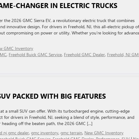
GAME-CHANGER IN ELECTRIC TRUCKS
r the 2026 GMC Sierra EV, a revolutionary electric truck that combines
 innovative design. For drivers in Freehold, NJ, this all-electric pickup of
thout compromising on power or utility. Whether you’re looking for advanc
w GMC Inventory
 GMC
,
Freehold Buick GMC Service
,
Freehold GMC Dealer
,
Freehold, NJ G
SUV PACKED WITH BIG FEATURES
at a small SUV can offer. With its turbocharged engine, cutting-edge
ect for drivers in Freehold, NJ, seeking a blend of style, performance, and
 or heading off the beaten path, the 2026 GMC […]
ld nj gmc dealer
,
gmc inventory
,
gmc terrain
,
New GMC Inventory
reehold Buick GMC Service
,
Freehold GMC Dealer
,
Performance
,
SUV
|
No