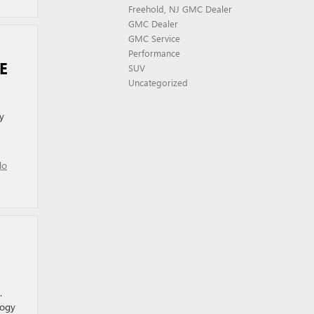
Freehold, NJ GMC Dealer
GMC Dealer
GMC Service
Performance
RE
SUV
Uncategorized
y
No
.
logy