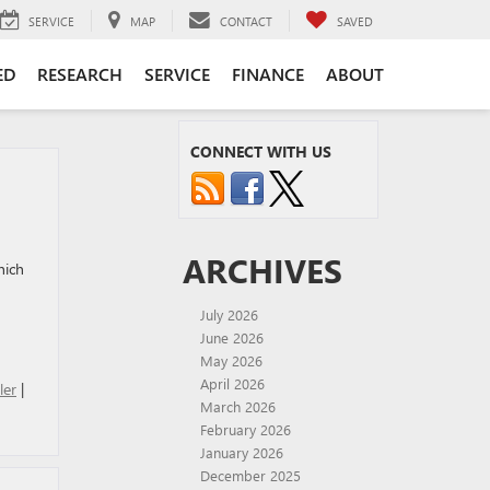
SERVICE
MAP
CONTACT
SAVED
ED
RESEARCH
SERVICE
FINANCE
ABOUT
CONNECT WITH US
ARCHIVES
hich
July 2026
June 2026
May 2026
April 2026
ler
|
March 2026
February 2026
January 2026
December 2025