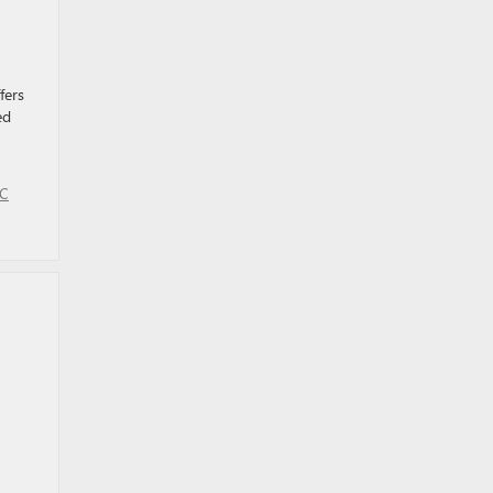
fers
ed
MC