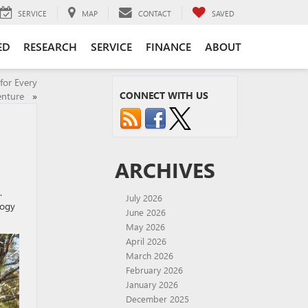
SERVICE
MAP
CONTACT
SAVED
ED
RESEARCH
SERVICE
FINANCE
ABOUT
for Every
CONNECT WITH US
enture
»
ARCHIVES
.
July 2026
logy
June 2026
May 2026
April 2026
March 2026
February 2026
January 2026
December 2025