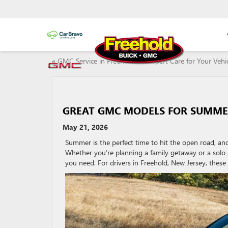
«
GMC Service in Freehold, NJ: Expert Care for Your Veh
GREAT GMC MODELS FOR SUMME
May 21, 2026
Summer is the perfect time to hit the open road, a
Whether you’re planning a family getaway or a solo
you need. For drivers in Freehold, New Jersey, these 