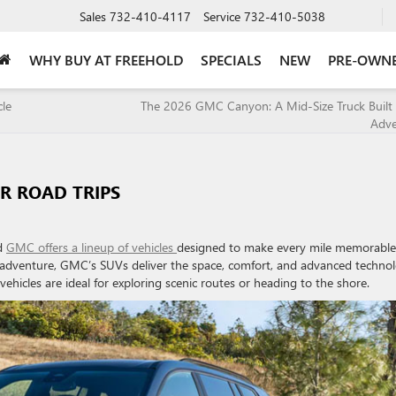
Sales
732-410-4117
Service
732-410-5038
WHY BUY AT FREEHOLD
SPECIALS
NEW
PRE-OWN
icle
The 2026 GMC Canyon: A Mid-Size Truck Built 
Adv
R ROAD TRIPS
nd
GMC offers a lineup of vehicles
designed to make every mile memorable
 adventure, GMC’s SUVs deliver the space, comfort, and advanced techno
vehicles are ideal for exploring scenic routes or heading to the shore.