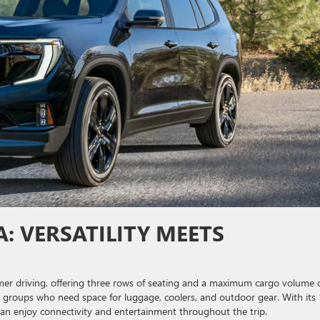
: VERSATILITY MEETS
er driving, offering three rows of seating and a maximum cargo volume 
 or groups who need space for luggage, coolers, and outdoor gear. With its
n enjoy connectivity and entertainment throughout the trip.