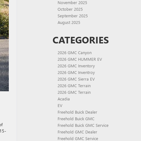
November 2025
October 2025
September 2025
August 2025
CATEGORIES
2026 GMC Canyon
2026 GMC HUMMER EV
2026 GMC Inventory
2026 GMC Inventroy
2026 GMC Sierra EV
2026 GMC Terrain
2026 GMC Terrain
Acadia
EV
Freehold Buick Dealer
Freehold Buick GMC
of
Freehold Buick GMC Service
 15-
Freehold GMC Dealer
Freehold GMC Service