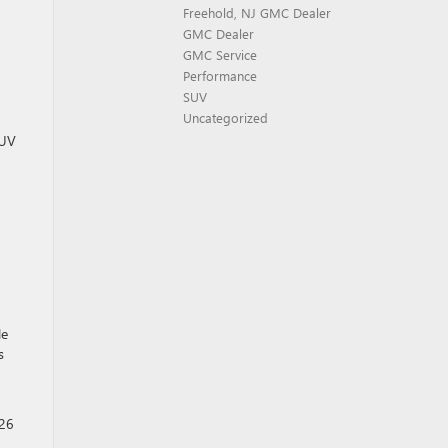
Freehold, NJ GMC Dealer
GMC Dealer
GMC Service
Performance
SUV
Uncategorized
SUV
le
s
026