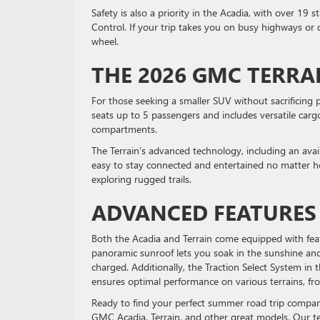
Safety is also a priority in the Acadia, with over 19 
Control. If your trip takes you on busy highways or
wheel.
THE 2026 GMC TERRA
For those seeking a smaller SUV without sacrificing
seats up to 5 passengers and includes versatile cargo
compartments.
The Terrain’s advanced technology, including an avai
easy to stay connected and entertained no matter how 
exploring rugged trails.
ADVANCED FEATURE
Both the Acadia and Terrain come equipped with feat
panoramic sunroof lets you soak in the sunshine an
charged. Additionally, the Traction Select System in t
ensures optimal performance on various terrains, 
Ready to find your perfect summer road trip compa
GMC Acadia, Terrain, and other great models. Our tea