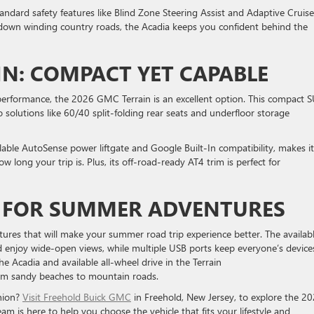
standard safety features like Blind Zone Steering Assist and Adaptive Cruise
 down winding country roads, the Acadia keeps you confident behind the
IN: COMPACT YET CAPABLE
 performance, the 2026 GMC Terrain is an excellent option. This compact 
 solutions like 60/40 split-folding rear seats and underfloor storage
lable AutoSense power liftgate and Google Built-In compatibility, makes it
long your trip is. Plus, its off-road-ready AT4 trim is perfect for
S FOR SUMMER ADVENTURES
ures that will make your summer road trip experience better. The availab
d enjoy wide-open views, while multiple USB ports keep everyone’s device
he Acadia and available all-wheel drive in the Terrain
from sandy beaches to mountain roads.
nion?
Visit Freehold Buick GMC
in Freehold, New Jersey, to explore the 2
m is here to help you choose the vehicle that fits your lifestyle and