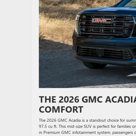
THE 2026 GMC ACADIA
COMFORT
The 2026 GMC Acadia is a standout choice for summ
97.5 cu ft. This mid-size SUV is perfect for families
in Premium GMC infotainment system, passengers ca