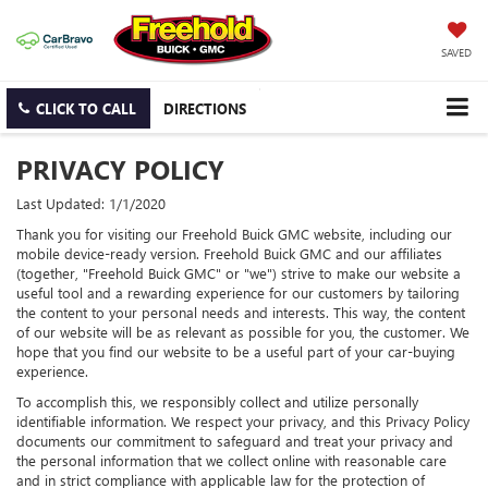
SAVED
CLICK TO CALL
DIRECTIONS
PRIVACY POLICY
Last Updated: 1/1/2020
Thank you for visiting our Freehold Buick GMC website, including our
mobile device-ready version. Freehold Buick GMC and our affiliates
(together, "Freehold Buick GMC" or "we") strive to make our website a
useful tool and a rewarding experience for our customers by tailoring
the content to your personal needs and interests. This way, the content
of our website will be as relevant as possible for you, the customer. We
hope that you find our website to be a useful part of your car-buying
experience.
To accomplish this, we responsibly collect and utilize personally
identifiable information. We respect your privacy, and this Privacy Policy
documents our commitment to safeguard and treat your privacy and
the personal information that we collect online with reasonable care
and in strict compliance with applicable law for the protection of