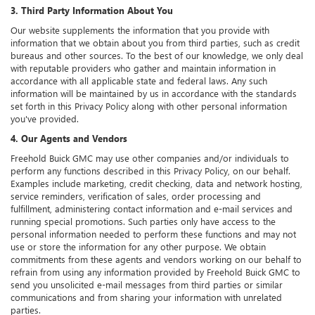
3. Third Party Information About You
Our website supplements the information that you provide with
information that we obtain about you from third parties, such as credit
bureaus and other sources. To the best of our knowledge, we only deal
with reputable providers who gather and maintain information in
accordance with all applicable state and federal laws. Any such
information will be maintained by us in accordance with the standards
set forth in this Privacy Policy along with other personal information
you've provided.
4. Our Agents and Vendors
Freehold Buick GMC may use other companies and/or individuals to
perform any functions described in this Privacy Policy, on our behalf.
Examples include marketing, credit checking, data and network hosting,
service reminders, verification of sales, order processing and
fulfillment, administering contact information and e-mail services and
running special promotions. Such parties only have access to the
personal information needed to perform these functions and may not
use or store the information for any other purpose. We obtain
commitments from these agents and vendors working on our behalf to
refrain from using any information provided by Freehold Buick GMC to
send you unsolicited e-mail messages from third parties or similar
communications and from sharing your information with unrelated
parties.