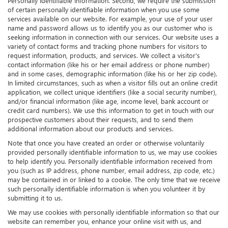
Personally Identifiable Information. Second, we require the submission
of certain personally identifiable information when you use some
services available on our website. For example, your use of your user
name and password allows us to identify you as our customer who is
seeking information in connection with our services. Our website uses a
variety of contact forms and tracking phone numbers for visitors to
request information, products, and services. We collect a visitor's
contact information (like his or her email address or phone number)
and in some cases, demographic information (like his or her zip code).
In limited circumstances, such as when a visitor fills out an online credit
application, we collect unique identifiers (like a social security number),
and/or financial information (like age, income level, bank account or
credit card numbers). We use this information to get in touch with our
prospective customers about their requests, and to send them
additional information about our products and services.
Note that once you have created an order or otherwise voluntarily
provided personally identifiable information to us, we may use cookies
to help identify you. Personally identifiable information received from
you (such as IP address, phone number, email address, zip code, etc.)
may be contained in or linked to a cookie. The only time that we receive
such personally identifiable information is when you volunteer it by
submitting it to us.
We may use cookies with personally identifiable information so that our
website can remember you, enhance your online visit with us, and