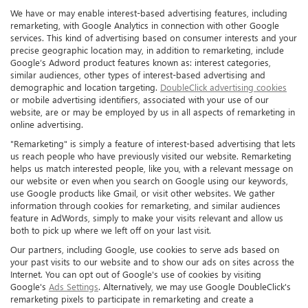
We have or may enable interest-based advertising features, including
remarketing, with Google Analytics in connection with other Google
services. This kind of advertising based on consumer interests and your
precise geographic location may, in addition to remarketing, include
Google’s Adword product features known as: interest categories,
similar audiences, other types of interest-based advertising and
demographic and location targeting.
DoubleClick advertising cookies
or mobile advertising identifiers, associated with your use of our
website, are or may be employed by us in all aspects of remarketing in
online advertising.
"Remarketing" is simply a feature of interest-based advertising that lets
us reach people who have previously visited our website. Remarketing
helps us match interested people, like you, with a relevant message on
our website or even when you search on Google using our keywords,
use Google products like Gmail, or visit other websites. We gather
information through cookies for remarketing, and similar audiences
feature in AdWords, simply to make your visits relevant and allow us
both to pick up where we left off on your last visit.
Our partners, including Google, use cookies to serve ads based on
your past visits to our website and to show our ads on sites across the
Internet. You can opt out of Google's use of cookies by visiting
Google's
Ads Settings
. Alternatively, we may use Google DoubleClick's
remarketing pixels to participate in remarketing and create a