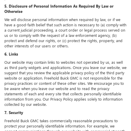
5. Disclosure of Personal Information As Required By Law or
Otherwise
We will disclose personal information when required by law, or if we
have a good-faith belief that such action is necessary to (a) comply with
a current judicial proceeding, a court order or legal process served on
us or to comply with the request of a law enforcement agency, (b)
protect and defend our rights, or (c) protect the rights, property, and
other interests of our users or others.
6. Links
Our website may contain links to websites not operated by us, as well
as third party widgets and applications. Once you leave our website, we
suggest that you review the applicable privacy policy of the third party
website or application. Freehold Buick GMC is not responsible for the
privacy practices or content of these other sites. We encourage you to
be aware when you leave our website and to read the privacy
statements of each and every site that collects personally identifiable
information from you. Our Privacy Policy applies solely to information
collected by our website.
7. Security
Freehold Buick GMC takes commercially reasonable precautions to
protect your personally identifiable information. For example, we