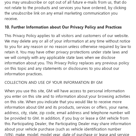
you may unsubscribe or opt out of all future e-mails from us, that do
not relate to the products and services you have ordered, by clicking
the unsubscribe link on any email marketing communication you
receive.
10. Further Information about Our Privacy Policy and Practices
This Privacy Policy applies to all visitors and customers of our website.
We may delete any or all of your information at any time without notice
to you for any reason or no reason unless otherwise required by law to
retain it. You may have other privacy protections under state laws and
we will comply with any applicable state laws when we disclose
information about you. This Privacy Policy replaces any previous policy
on this topic and any statements or disclosures to you about our
information practices.
COLLECTION AND USE OF YOUR INFORMATION BY GM
When you use this site, GM will have access to personal information
you enter on this site and to information about your browsing activities
on this site. When you indicate that you would like to receive more
information about GM and its products, services or offers, your name,
address, city, state, zip code, email address and telephone number will
be provided to GM. In addition, if you buy or lease a GM vehicle from
this Participating Dealer, the Participating Dealer may share information
about your vehicle purchase (such as vehicle identification number
(VIN), make, model, model year, date of purchase or lease and service