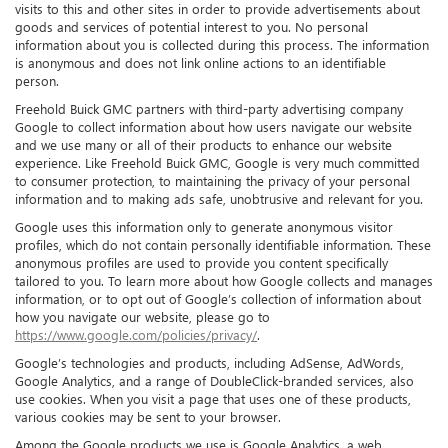
visits to this and other sites in order to provide advertisements about
goods and services of potential interest to you. No personal
information about you is collected during this process. The information
is anonymous and does not link online actions to an identifiable
person.
Freehold Buick GMC partners with third-party advertising company
Google to collect information about how users navigate our website
and we use many or all of their products to enhance our website
experience. Like Freehold Buick GMC, Google is very much committed
to consumer protection, to maintaining the privacy of your personal
information and to making ads safe, unobtrusive and relevant for you.
Google uses this information only to generate anonymous visitor
profiles, which do not contain personally identifiable information. These
anonymous profiles are used to provide you content specifically
tailored to you. To learn more about how Google collects and manages
information, or to opt out of Google’s collection of information about
how you navigate our website, please go to
https://www.google.com/policies/privacy/
.
Google’s technologies and products, including AdSense, AdWords,
Google Analytics, and a range of DoubleClick-branded services, also
use cookies. When you visit a page that uses one of these products,
various cookies may be sent to your browser.
Among the Google products we use is Google Analytics, a web