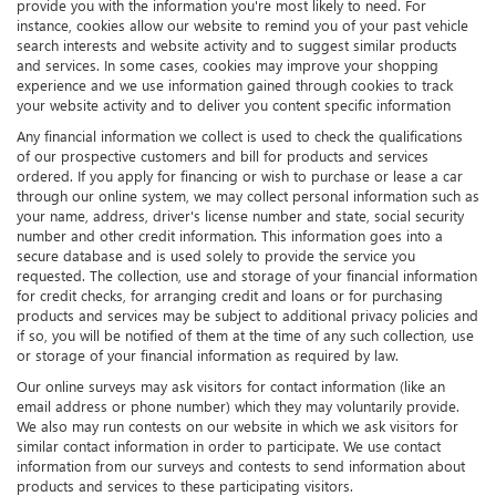
provide you with the information you're most likely to need. For
instance, cookies allow our website to remind you of your past vehicle
search interests and website activity and to suggest similar products
and services. In some cases, cookies may improve your shopping
experience and we use information gained through cookies to track
your website activity and to deliver you content specific information
Any financial information we collect is used to check the qualifications
of our prospective customers and bill for products and services
ordered. If you apply for financing or wish to purchase or lease a car
through our online system, we may collect personal information such as
your name, address, driver's license number and state, social security
number and other credit information. This information goes into a
secure database and is used solely to provide the service you
requested. The collection, use and storage of your financial information
for credit checks, for arranging credit and loans or for purchasing
products and services may be subject to additional privacy policies and
if so, you will be notified of them at the time of any such collection, use
or storage of your financial information as required by law.
Our online surveys may ask visitors for contact information (like an
email address or phone number) which they may voluntarily provide.
We also may run contests on our website in which we ask visitors for
similar contact information in order to participate. We use contact
information from our surveys and contests to send information about
products and services to these participating visitors.