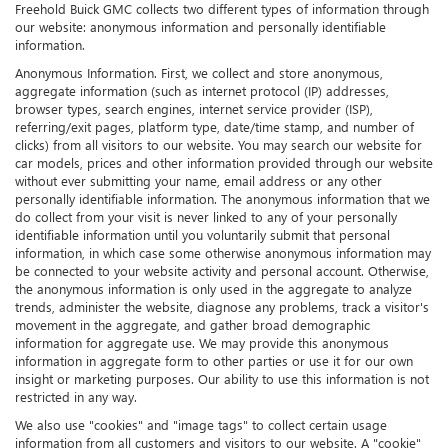
Freehold Buick GMC collects two different types of information through
our website: anonymous information and personally identifiable
information.
Anonymous Information. First, we collect and store anonymous,
aggregate information (such as internet protocol (IP) addresses,
browser types, search engines, internet service provider (ISP),
referring/exit pages, platform type, date/time stamp, and number of
clicks) from all visitors to our website. You may search our website for
car models, prices and other information provided through our website
without ever submitting your name, email address or any other
personally identifiable information. The anonymous information that we
do collect from your visit is never linked to any of your personally
identifiable information until you voluntarily submit that personal
information, in which case some otherwise anonymous information may
be connected to your website activity and personal account. Otherwise,
the anonymous information is only used in the aggregate to analyze
trends, administer the website, diagnose any problems, track a visitor's
movement in the aggregate, and gather broad demographic
information for aggregate use. We may provide this anonymous
information in aggregate form to other parties or use it for our own
insight or marketing purposes. Our ability to use this information is not
restricted in any way.
We also use "cookies" and "image tags" to collect certain usage
information from all customers and visitors to our website. A "cookie"