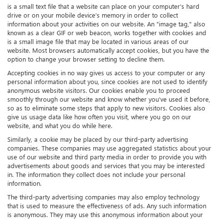
is a small text file that a website can place on your computer’s hard
drive or on your mobile device’s memory in order to collect
information about your activities on our website. An "image tag," also
known as a clear GIF or web beacon, works together with cookies and
is a small image file that may be located in various areas of our
website. Most browsers automatically accept cookies, but you have the
option to change your browser setting to decline them.
Accepting cookies in no way gives us access to your computer or any
personal information about you, since cookies are not used to identify
anonymous website visitors. Our cookies enable you to proceed
smoothly through our website and know whether you’ve used it before,
so as to eliminate some steps that apply to new visitors. Cookies also
give us usage data like how often you visit, where you go on our
website, and what you do while here.
Similarly, a cookie may be placed by our third-party advertising
companies. These companies may use aggregated statistics about your
use of our website and third party media in order to provide you with
advertisements about goods and services that you may be interested
in. The information they collect does not include your personal
information.
The third-party advertising companies may also employ technology
that is used to measure the effectiveness of ads. Any such information
is anonymous. They may use this anonymous information about your