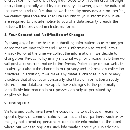
encrypt communications through our website with commercial strength
encryption generally used by our industry. However, given the nature of
the Internet and the fact that network security measures are not perfect,
we cannot guarantee the absolute security of your information. If we
are required to provide notice to you of a data security breach, the
notice will be provided in electronic form.
8. Your Consent and Notification of Changes
By using any of our website or submitting information to us online, you
agree that we may collect and use this information as stated in this
Privacy Policy at the time we collect the information. If we decide to
change our Privacy Policy in any material way, for a reasonable time we
will post a concurrent notice to this Privacy Policy page on our website
to alert you about the change in our privacy and information collection
practices. In addition, if we make any material changes in our privacy
practices that affect your personally identifiable information already
stored in our database, we apply those changes to the personally
identifiable information in our possession only as permitted by
applicable law.
9. Opting Out
Visitors and customers have the opportunity to opt-out of receiving
specific types of communications from us and our partners, such as e-
mail, by not providing personally identifiable information at the point
where our website requests such information about you. In addition,