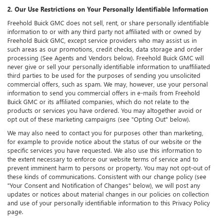
2. Our Use Restrictions on Your Personally Identifiable Information
Freehold Buick GMC does not sell, rent, or share personally identifiable
information to or with any third party not affiliated with or owned by
Freehold Buick GMC, except service providers who may assist us in
such areas as our promotions, credit checks, data storage and order
processing (See Agents and Vendors below). Freehold Buick GMC will
never give or sell your personally identifiable information to unaffiliated
third parties to be used for the purposes of sending you unsolicited
commercial offers, such as spam. We may, however, use your personal
information to send you commercial offers in e-mails from Freehold
Buick GMC or its affiliated companies, which do not relate to the
products or services you have ordered. You may altogether avoid or
opt out of these marketing campaigns (see "Opting Out" below).
We may also need to contact you for purposes other than marketing,
for example to provide notice about the status of our website or the
specific services you have requested. We also use this information to
the extent necessary to enforce our website terms of service and to
prevent imminent harm to persons or property. You may not opt-out of
these kinds of communications. Consistent with our change policy (see
"Your Consent and Notification of Changes" below), we will post any
updates or notices about material changes in our policies on collection
and use of your personally identifiable information to this Privacy Policy
page.