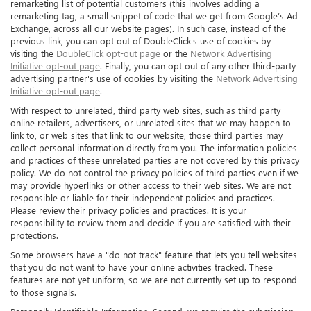
remarketing list of potential customers (this involves adding a
remarketing tag, a small snippet of code that we get from Google’s Ad
Exchange, across all our website pages). In such case, instead of the
previous link, you can opt out of DoubleClick's use of cookies by
visiting the
DoubleClick opt-out page
or the
Network Advertising
Initiative opt-out page
. Finally, you can opt out of any other third-party
advertising partner's use of cookies by visiting the
Network Advertising
Initiative opt-out page
.
With respect to unrelated, third party web sites, such as third party
online retailers, advertisers, or unrelated sites that we may happen to
link to, or web sites that link to our website, those third parties may
collect personal information directly from you. The information policies
and practices of these unrelated parties are not covered by this privacy
policy. We do not control the privacy policies of third parties even if we
may provide hyperlinks or other access to their web sites. We are not
responsible or liable for their independent policies and practices.
Please review their privacy policies and practices. It is your
responsibility to review them and decide if you are satisfied with their
protections.
Some browsers have a "do not track" feature that lets you tell websites
that you do not want to have your online activities tracked. These
features are not yet uniform, so we are not currently set up to respond
to those signals.