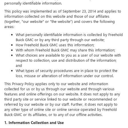
personally identifiable information.
This policy was implemented as of September 23, 2014 and applies to
information collected on this website and those of our affiliates
(together, "our website" or "the website") and covers the following
areas:
What personally identifiable information is collected by Freehold
Buick GMC or by any third party through our website;
How Freehold Buick GMC uses this information;
With whom Freehold Buick GMC may share this information;
What choices are available to you as a user of our website with
respect to collection, use and distribution of the information;
and
What types of security procedures are in place to protect the
loss, misuse or alteration of information under our control.
This Privacy Policy applies only to our website and information
collected for us or by us through our website and through various
features and online offerings on our website. It does not apply to any
third party site or service linked to our website or recommended or
referred by our website or by our staff. Further, it does not apply to
any other type of online site or online service operated by Freehold
Buick GMC or its affiliates, or to any of our offline activities.
1. Information Collection and Use