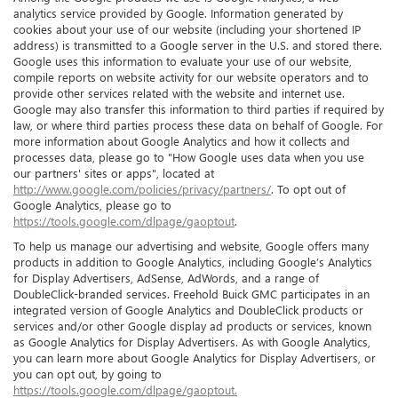
analytics service provided by Google. Information generated by
cookies about your use of our website (including your shortened IP
address) is transmitted to a Google server in the U.S. and stored there.
Google uses this information to evaluate your use of our website,
compile reports on website activity for our website operators and to
provide other services related with the website and internet use.
Google may also transfer this information to third parties if required by
law, or where third parties process these data on behalf of Google. For
more information about Google Analytics and how it collects and
processes data, please go to "How Google uses data when you use
our partners' sites or apps", located at
http://www.google.com/policies/privacy/partners/
. To opt out of
Google Analytics, please go to
https://tools.google.com/dlpage/gaoptout
.
To help us manage our advertising and website, Google offers many
products in addition to Google Analytics, including Google’s Analytics
for Display Advertisers, AdSense, AdWords, and a range of
DoubleClick-branded services. Freehold Buick GMC participates in an
integrated version of Google Analytics and DoubleClick products or
services and/or other Google display ad products or services, known
as Google Analytics for Display Advertisers. As with Google Analytics,
you can learn more about Google Analytics for Display Advertisers, or
you can opt out, by going to
https://tools.google.com/dlpage/gaoptout.