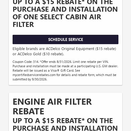
UP TO A $15 REBATE* ON THE
PURCHASE AND INSTALLATION
OF ONE SELECT CABIN AIR
FILTER
SCHEDULE SERVICE
Eligible brands are ACDelco Original Equipment ($15 rebate)
or ACDelco Gold ($10 rebate).
Coupon Code: 314. *Offer ends 8/31/2026. Limit one rebate per VIN.
Purchase and installation must be made at a participating U.S. GM dealer.
Rebate will be issued as a Visa® Gift Card. See
mycertifiedservicerebates.com for details and rebate form, which must be
submitted by 9/30/2026.
ENGINE AIR FILTER
REBATE
UP TO A $15 REBATE* ON THE
PURCHASE AND INSTALLATION