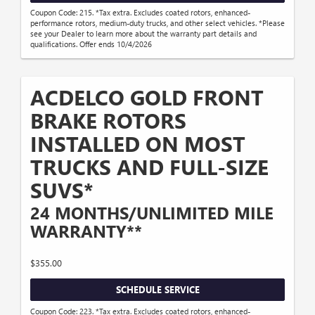
Coupon Code: 215. *Tax extra. Excludes coated rotors, enhanced-
performance rotors, medium-duty trucks, and other select vehicles. *Please
see your Dealer to learn more about the warranty part details and
qualifications. Offer ends 10/4/2026
ACDELCO GOLD FRONT
BRAKE ROTORS
INSTALLED ON MOST
TRUCKS AND FULL-SIZE
SUVS*
24 MONTHS/UNLIMITED MILE
WARRANTY**
$355.00
SCHEDULE SERVICE
Coupon Code: 223. *Tax extra. Excludes coated rotors, enhanced-