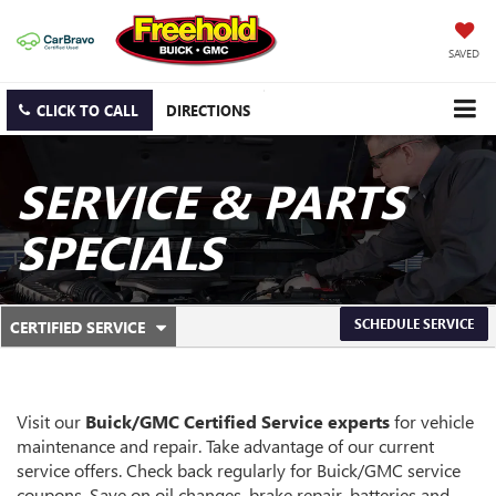
SAVED
CLICK TO CALL
DIRECTIONS
SERVICE & PARTS
SPECIALS
.
SCHEDULE SERVICE
CERTIFIED SERVICE
SERVICE
SELECT
TO
SUB-
VIEW
ADDITIONAL
NAVIGATION
SERVICE
Visit our
Buick/GMC
Certified Service experts
for vehicle
CONTENT
maintenance and repair. Take advantage of our current
service offers. Check back regularly for
Buick/GMC
service
coupons. Save on oil changes, brake repair, batteries and