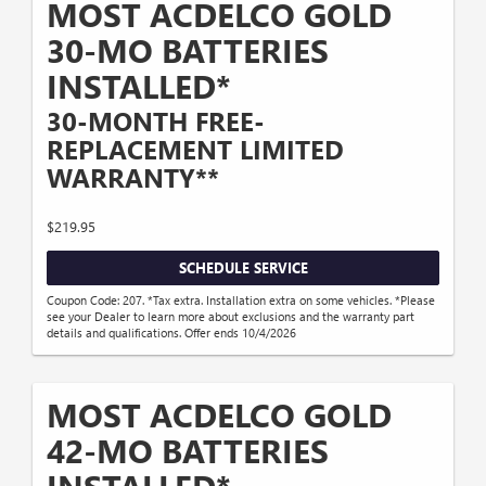
MOST ACDELCO GOLD
30-MO BATTERIES
INSTALLED*
30-MONTH FREE-
REPLACEMENT LIMITED
WARRANTY**
$219.95
SCHEDULE SERVICE
Coupon Code: 207. *Tax extra. Installation extra on some vehicles. *Please
see your Dealer to learn more about exclusions and the warranty part
details and qualifications. Offer ends 10/4/2026
MOST ACDELCO GOLD
42-MO BATTERIES