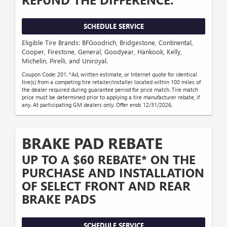
SCHEDULE SERVICE
Eligible Tire Brands: BFGoodrich, Bridgestone, Continental,
Cooper, Firestone, General, Goodyear, Hankook, Kelly,
Michelin, Pirelli, and Uniroyal.
Coupon Code: 201. *Ad, written estimate, or Internet quote for identical
tire(s) from a competing tire retailer/installer located within 100 miles of
the dealer required during guarantee period for price match. Tire match
price must be determined prior to applying a tire manufacturer rebate, if
any. At participating GM dealers only. Offer ends 12/31/2026.
BRAKE PAD REBATE
UP TO A $60 REBATE* ON THE
PURCHASE AND INSTALLATION
OF SELECT FRONT AND REAR
BRAKE PADS
SCHEDULE SERVICE