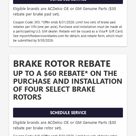
Eligible brands are ACDelco OE or GM Genuine Parts ($30
rebate per brake pad set).
Coupon Code: 303. *Offer ends 8/31/2026. Limit two sets of brake pad
rebates per VIN (one per axle). Purchase and installation must be made at
a participating U.S. GM dealer. Rebate will be issued as a Visa® Gift Card.
See mycertifiedservicerebates.com for details and rebate form, which must
be submitted by 9/30/2026.
BRAKE ROTOR REBATE
UP TO A $60 REBATE* ON THE
PURCHASE AND INSTALLATION
OF FOUR SELECT BRAKE
ROTORS
SCHEDULE SERVICE
Eligible brands are ACDelco OE or GM Genuine Parts ($30
rebate per brake rotor set).
Coupon Code: 318. *Offer ends 8/31/2026. Limit two sets of brake rotor