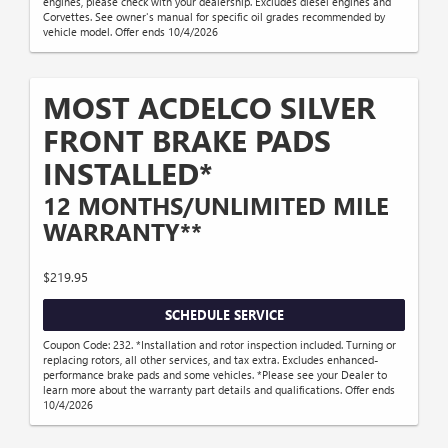
engines, please check with your dealership. Excludes diesel engines and
Corvettes. See owner's manual for specific oil grades recommended by
vehicle model. Offer ends 10/4/2026
MOST ACDELCO SILVER
FRONT BRAKE PADS
INSTALLED*
12 MONTHS/UNLIMITED MILE
WARRANTY**
$219.95
SCHEDULE SERVICE
Coupon Code: 232. *Installation and rotor inspection included. Turning or
replacing rotors, all other services, and tax extra. Excludes enhanced-
performance brake pads and some vehicles. *Please see your Dealer to
learn more about the warranty part details and qualifications. Offer ends
10/4/2026