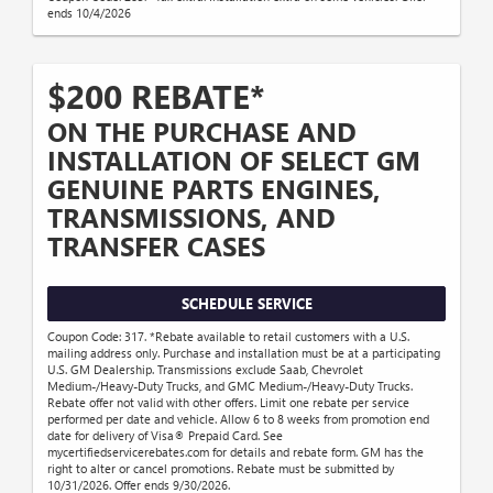
ends 10/4/2026
$200 REBATE*
ON THE PURCHASE AND
INSTALLATION OF SELECT GM
GENUINE PARTS ENGINES,
TRANSMISSIONS, AND
TRANSFER CASES
SCHEDULE SERVICE
Coupon Code: 317. *Rebate available to retail customers with a U.S.
mailing address only. Purchase and installation must be at a participating
U.S. GM Dealership. Transmissions exclude Saab, Chevrolet
Medium-/Heavy-Duty Trucks, and GMC Medium-/Heavy-Duty Trucks.
Rebate offer not valid with other offers. Limit one rebate per service
performed per date and vehicle. Allow 6 to 8 weeks from promotion end
date for delivery of Visa® Prepaid Card. See
mycertifiedservicerebates.com for details and rebate form. GM has the
right to alter or cancel promotions. Rebate must be submitted by
10/31/2026. Offer ends 9/30/2026.