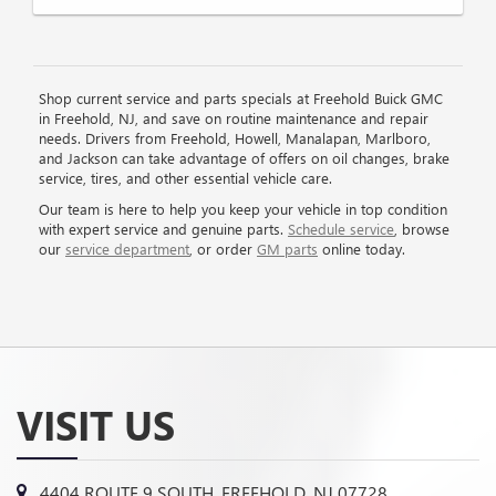
Shop current service and parts specials at Freehold Buick GMC
in Freehold, NJ, and save on routine maintenance and repair
needs. Drivers from Freehold, Howell, Manalapan, Marlboro,
and Jackson can take advantage of offers on oil changes, brake
service, tires, and other essential vehicle care.
Our team is here to help you keep your vehicle in top condition
with expert service and genuine parts.
Schedule service
, browse
our
service department
, or order
GM parts
online today.
VISIT US
4404 ROUTE 9 SOUTH, FREEHOLD, NJ 07728