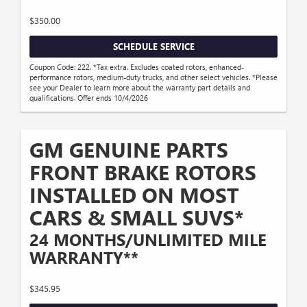
$350.00
SCHEDULE SERVICE
Coupon Code: 222. *Tax extra. Excludes coated rotors, enhanced-
performance rotors, medium-duty trucks, and other select vehicles. *Please
see your Dealer to learn more about the warranty part details and
qualifications. Offer ends 10/4/2026
GM GENUINE PARTS
FRONT BRAKE ROTORS
INSTALLED ON MOST
CARS & SMALL SUVS*
24 MONTHS/UNLIMITED MILE
WARRANTY**
$345.95