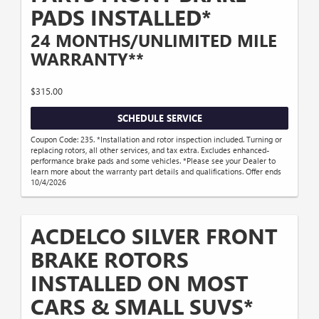
PADS INSTALLED*
24 MONTHS/UNLIMITED MILE
WARRANTY**
$315.00
SCHEDULE SERVICE
Coupon Code: 235. *Installation and rotor inspection included. Turning or
replacing rotors, all other services, and tax extra. Excludes enhanced-
performance brake pads and some vehicles. *Please see your Dealer to
learn more about the warranty part details and qualifications. Offer ends
10/4/2026
ACDELCO SILVER FRONT
BRAKE ROTORS
INSTALLED ON MOST
CARS & SMALL SUVS*