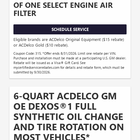
OF ONE SELECT ENGINE AIR
FILTER
SCHEDULE SERVICE
Eligible brands are ACDelco Original Equipment ($15 rebate)
or ACDelco Gold ($10 rebate).
Coupon Code: 315. *Offer ends 8/31/2026. Limit one rebate per VIN.
Purchase and installation must be made at a participating U.S. GM dealer.
Rebate will be issued as a Visa® Gift Card. See
mycertifiedservicerebates.com for details and rebate form, which must be
submitted by 9/30/2026.
6-QUART ACDELCO GM
OE DEXOS®1 FULL
SYNTHETIC OIL CHANGE
AND TIRE ROTATION ON
MOST VEHICLES*