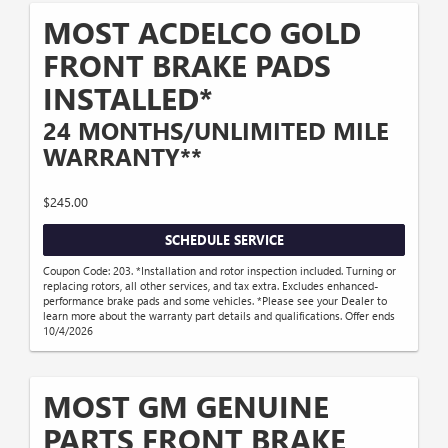
MOST ACDELCO GOLD
FRONT BRAKE PADS
INSTALLED*
24 MONTHS/UNLIMITED MILE
WARRANTY**
$245.00
SCHEDULE SERVICE
Coupon Code: 203. *Installation and rotor inspection included. Turning or
replacing rotors, all other services, and tax extra. Excludes enhanced-
performance brake pads and some vehicles. *Please see your Dealer to
learn more about the warranty part details and qualifications. Offer ends
10/4/2026
MOST GM GENUINE
PARTS FRONT BRAKE