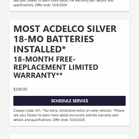
see your Dealer to learn more about the warranty part details and
qualifications. Offer ends 10/4/2026
MOST ACDELCO SILVER
18-MO BATTERIES
INSTALLED*
18-MONTH FREE-
REPLACEMENT LIMITED
WARRANTY**
$209.95
SCHEDULE SERVICE
Coupon Code: 241. *Tax extra. Installation extra on some vehicles. *Please
see your Dealer to learn more about exclusions and the warranty part
details and qualifications. Offer ends 10/4/2026