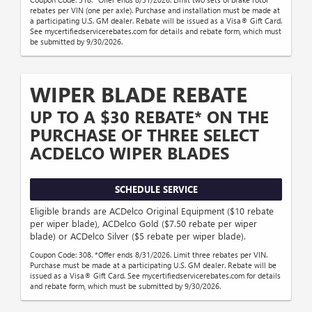
rebates per VIN (one per axle). Purchase and installation must be made at
a participating U.S. GM dealer. Rebate will be issued as a Visa® Gift Card.
See mycertifiedservicerebates.com for details and rebate form, which must
be submitted by 9/30/2026.
WIPER BLADE REBATE
UP TO A $30 REBATE* ON THE
PURCHASE OF THREE SELECT
ACDELCO WIPER BLADES
SCHEDULE SERVICE
Eligible brands are ACDelco Original Equipment ($10 rebate
per wiper blade), ACDelco Gold ($7.50 rebate per wiper
blade) or ACDelco Silver ($5 rebate per wiper blade).
Coupon Code: 308. *Offer ends 8/31/2026. Limit three rebates per VIN.
Purchase must be made at a participating U.S. GM dealer. Rebate will be
issued as a Visa® Gift Card. See mycertifiedservicerebates.com for details
and rebate form, which must be submitted by 9/30/2026.