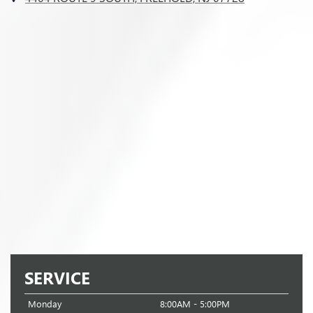
SERVICE
Monday
8:00AM - 5:00PM