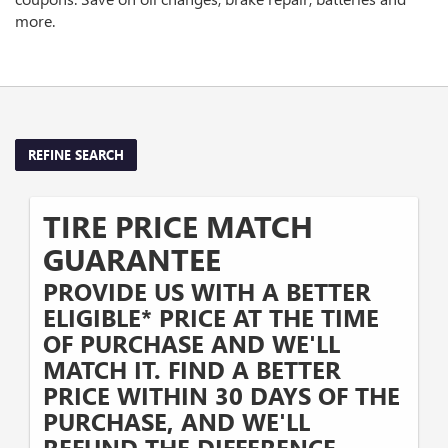
more.
REFINE SEARCH
TIRE PRICE MATCH
GUARANTEE
PROVIDE US WITH A BETTER
ELIGIBLE* PRICE AT THE TIME
OF PURCHASE AND WE'LL
MATCH IT. FIND A BETTER
PRICE WITHIN 30 DAYS OF THE
PURCHASE, AND WE'LL
REFUND THE DIFFERENCE.