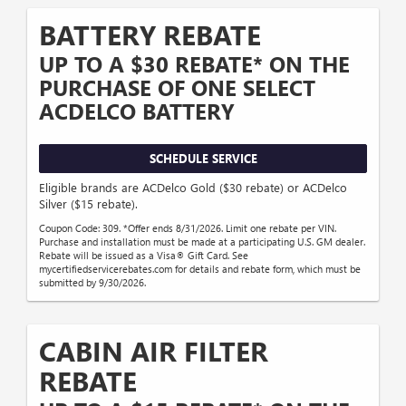
BATTERY REBATE
UP TO A $30 REBATE* ON THE
PURCHASE OF ONE SELECT
ACDELCO BATTERY
SCHEDULE SERVICE
Eligible brands are ACDelco Gold ($30 rebate) or ACDelco
Silver ($15 rebate).
Coupon Code: 309. *Offer ends 8/31/2026. Limit one rebate per VIN.
Purchase and installation must be made at a participating U.S. GM dealer.
Rebate will be issued as a Visa® Gift Card. See
mycertifiedservicerebates.com for details and rebate form, which must be
submitted by 9/30/2026.
CABIN AIR FILTER
REBATE