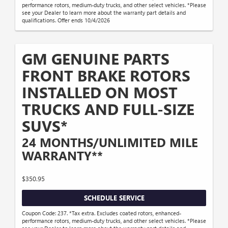
performance rotors, medium-duty trucks, and other select vehicles. *Please
see your Dealer to learn more about the warranty part details and
qualifications. Offer ends 10/4/2026
GM GENUINE PARTS
FRONT BRAKE ROTORS
INSTALLED ON MOST
TRUCKS AND FULL-SIZE
SUVS*
24 MONTHS/UNLIMITED MILE
WARRANTY**
$350.95
SCHEDULE SERVICE
Coupon Code: 237. *Tax extra. Excludes coated rotors, enhanced-
performance rotors, medium-duty trucks, and other select vehicles. *Please