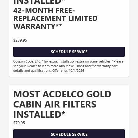
INSTALLED*
42-MONTH FREE-
REPLACEMENT LIMITED
WARRANTY**
$239.95
SCHEDULE SERVICE
Coupon Code: 240. *Tax extra. Installation extra on some vehicles. *Please
see your Dealer to learn more about exclusions and the warranty part
details and qualifications. Offer ends 10/4/2026
MOST ACDELCO GOLD
CABIN AIR FILTERS
INSTALLED*
$79.95
SCHEDULE SERVICE