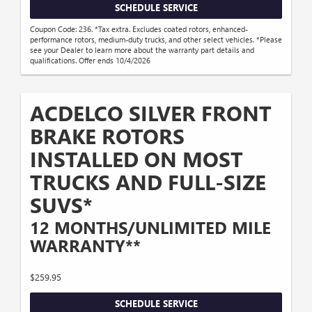
SCHEDULE SERVICE
Coupon Code: 236. *Tax extra. Excludes coated rotors, enhanced-
performance rotors, medium-duty trucks, and other select vehicles. *Please
see your Dealer to learn more about the warranty part details and
qualifications. Offer ends 10/4/2026
ACDELCO SILVER FRONT
BRAKE ROTORS
INSTALLED ON MOST
TRUCKS AND FULL-SIZE
SUVS*
12 MONTHS/UNLIMITED MILE
WARRANTY**
$259.95
SCHEDULE SERVICE