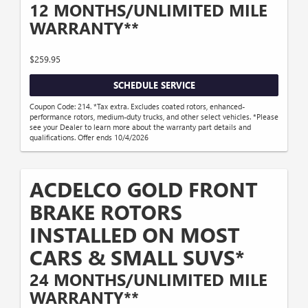
12 MONTHS/UNLIMITED MILE
WARRANTY**
$259.95
SCHEDULE SERVICE
Coupon Code: 214. *Tax extra. Excludes coated rotors, enhanced-
performance rotors, medium-duty trucks, and other select vehicles. *Please
see your Dealer to learn more about the warranty part details and
qualifications. Offer ends 10/4/2026
ACDELCO GOLD FRONT
BRAKE ROTORS
INSTALLED ON MOST
CARS & SMALL SUVS*
24 MONTHS/UNLIMITED MILE
WARRANTY**