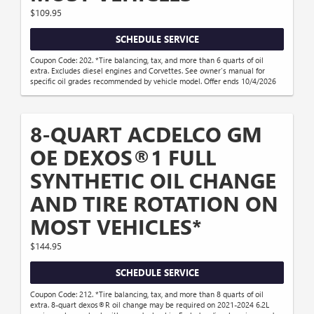
$109.95
SCHEDULE SERVICE
Coupon Code: 202. *Tire balancing, tax, and more than 6 quarts of oil
extra. Excludes diesel engines and Corvettes. See owner's manual for
specific oil grades recommended by vehicle model. Offer ends 10/4/2026
8-QUART ACDELCO GM
OE DEXOS®1 FULL
SYNTHETIC OIL CHANGE
AND TIRE ROTATION ON
MOST VEHICLES*
$144.95
SCHEDULE SERVICE
Coupon Code: 212. *Tire balancing, tax, and more than 8 quarts of oil
extra. 8-quart dexos®R oil change may be required on 2021-2024 6.2L