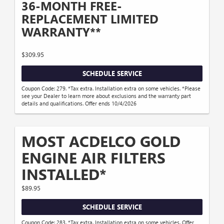
36-MONTH FREE-
REPLACEMENT LIMITED
WARRANTY**
$309.95
SCHEDULE SERVICE
Coupon Code: 279. *Tax extra. Installation extra on some vehicles. *Please
see your Dealer to learn more about exclusions and the warranty part
details and qualifications. Offer ends 10/4/2026
MOST ACDELCO GOLD
ENGINE AIR FILTERS
INSTALLED*
$89.95
SCHEDULE SERVICE
Coupon Code: 283. *Tax extra. Installation extra on some vehicles. Offer