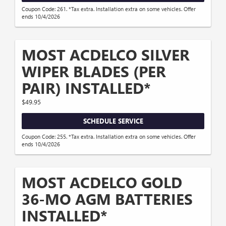
Coupon Code: 261. *Tax extra. Installation extra on some vehicles. Offer
ends 10/4/2026
MOST ACDELCO SILVER
WIPER BLADES (PER
PAIR) INSTALLED*
$49.95
SCHEDULE SERVICE
Coupon Code: 255. *Tax extra. Installation extra on some vehicles. Offer
ends 10/4/2026
MOST ACDELCO GOLD
36-MO AGM BATTERIES
INSTALLED*