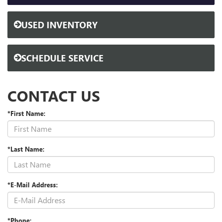
USED INVENTORY
SCHEDULE SERVICE
CONTACT US
*First Name:
*Last Name:
*E-Mail Address:
*Phone: