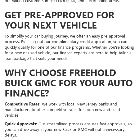
our valued customers in FREEHOLD, NJ, and surrounding areas.
GET PRE-APPROVED FOR
YOUR NEXT VEHICLE
To simplify your car buying journey, we offer an easy pre-approval
process. By filling out our complimentary credit application, you can
quickly qualify for one of our finance programs. Whether you're looking
for a new or used vehicle, our finance experts are here to help tailor a
loan package that suits your needs.
WHY CHOOSE FREEHOLD
BUICK GMC FOR YOUR AUTO
FINANCE?
Competitive Rates:
We work with local New Jersey banks and
manufacturers to offer competitive rates for both new and used
vehicles.
Quick Approvals:
Our streamlined process ensures fast approvals, so
you can drive away in your new Buick or GMC without unnecessary
delays.