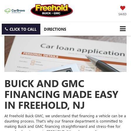
SAVED
CLICK TO CALL
DIRECTIONS
BUICK AND GMC
FINANCING MADE EASY
IN FREEHOLD, NJ
At Freehold Buick GMC, we understand that financing a vehicle can be a
daunting process. That's why our finance department is committed to
making Buick and GMC financing straightforward and stress-free for