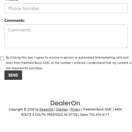
Comments:
By clicking this box, I agree to receive in-person or automated telemarketing calls and
texts from Freehold Buick GMC at the number I entered. I understand that my consent is
not required for purchase.
Copyright © 2026
by
DealerOn
|
Sitemap
|
Privacy
| Freehold Buick GMC
|
4404
ROUTE 9 SOUTH,
FREEHOLD,
NJ
07728
| Sales:
732-410-4117