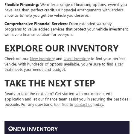
Flexible Financing:
We offer a range of financing options, even if you
have less-than-perfect credit. Our special arrangements with lenders
allow us to help you get the vehicle you deserve.
Comprehensive Financial Services:
From extended warranty
programs to value-added services that protect your vehicle investment,
we have a finance solution for everyone.
EXPLORE OUR INVENTORY
Check out our
New Inventory
and
Used Inventory
to find your perfect
vehicle. With hundreds of options available, you're sure to find a car
that meets your needs and budget.
TAKE THE NEXT STEP
Ready to take the next step? Get started with our online credit
application and let our finance team assist you in securing the best deal
possible. For any questions, feel free to
contact us
today.
NEW INVENTORY