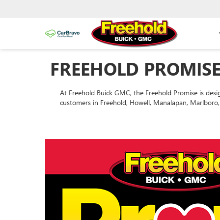
FREEHOLD PROMISE
At Freehold Buick GMC, the Freehold Promise is desi
customers in Freehold, Howell, Manalapan, Marlboro, 