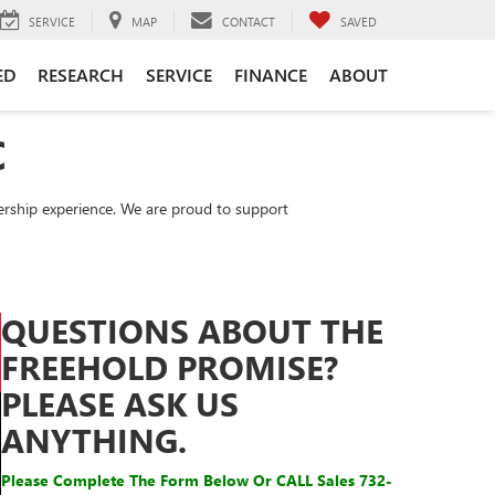
SERVICE
MAP
CONTACT
SAVED
ED
RESEARCH
SERVICE
FINANCE
ABOUT
C
rship experience. We are proud to support
QUESTIONS ABOUT THE
FREEHOLD PROMISE?
PLEASE ASK US
ANYTHING.
Please Complete The Form Below Or CALL
Sales
732-