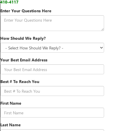
410-4117
Enter Your Questions Here
How Should We Reply?
Your Best Email Address
Best # To Reach You
First Name
Last Name