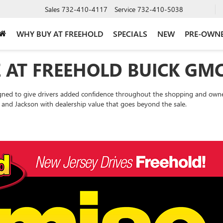
Sales
732-410-4117
Service
732-410-5038
WHY BUY AT FREEHOLD
SPECIALS
NEW
PRE-OWN
 AT FREEHOLD BUICK GM
gned to give drivers added confidence throughout the shopping and owne
and Jackson with dealership value that goes beyond the sale.