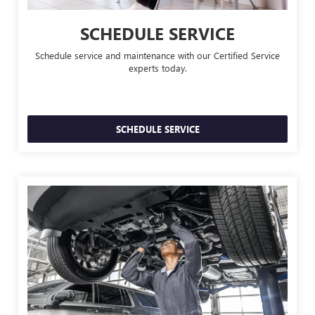
SCHEDULE SERVICE
Schedule service and maintenance with our Certified Service
experts today.
SCHEDULE SERVICE