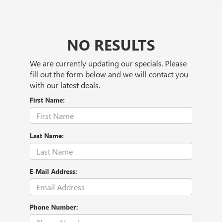
NO RESULTS
We are currently updating our specials. Please
fill out the form below and we will contact you
with our latest deals.
First Name:
Last Name:
E-Mail Address:
Phone Number: