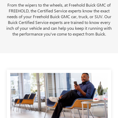
From the wipers to the wheels, at Freehold Buick GMC of
FREEHOLD, the Certified Service experts know the exact
needs of your Freehold Buick GMC car, truck, or SUV. Our
Buick Certified Service experts are trained to know every
inch of your vehicle and can help you keep it running with
the performance you've come to expect from Buick.