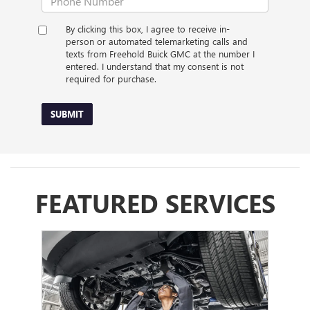
By clicking this box, I agree to receive in-
person or automated telemarketing calls and
texts from Freehold Buick GMC at the number I
entered. I understand that my consent is not
required for purchase.
SUBMIT
FEATURED SERVICES