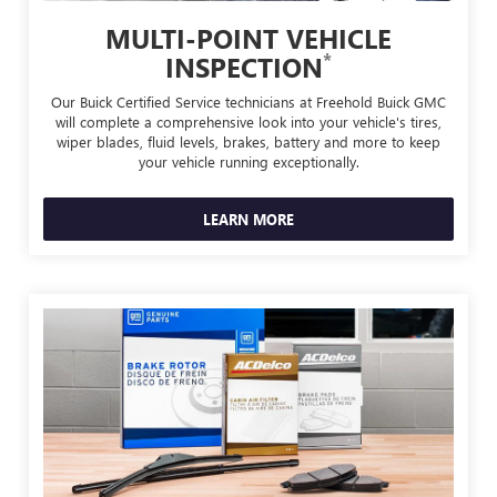
MULTI-POINT VEHICLE
*
INSPECTION
Our Buick Certified Service technicians at Freehold Buick GMC
will complete a comprehensive look into your vehicle's tires,
wiper blades, fluid levels, brakes, battery and more to keep
your vehicle running exceptionally.
LEARN MORE