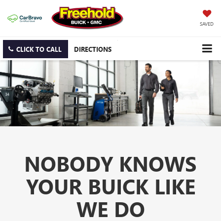
SAVED
CLICK TO CALL
DIRECTIONS
NOBODY KNOWS
YOUR BUICK LIKE
WE DO