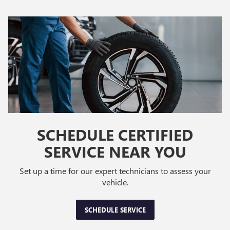
SCHEDULE CERTIFIED
SERVICE NEAR YOU
Set up a time for our expert technicians to assess your
vehicle.
SCHEDULE SERVICE