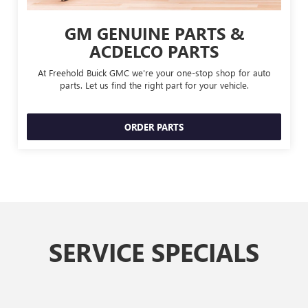
GM GENUINE PARTS &
ACDELCO PARTS
At Freehold Buick GMC we're your one-stop shop for auto
parts. Let us find the right part for your vehicle.
ORDER PARTS
SERVICE SPECIALS