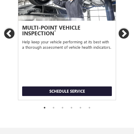
MULTI-POINT VEHICLE
OI
*
INSPECTION
Previous
Ne
Regu
func
Help keep your vehicle performing at its best with
a thorough assessment of vehicle health indicators.
SCHEDULE SERVICE