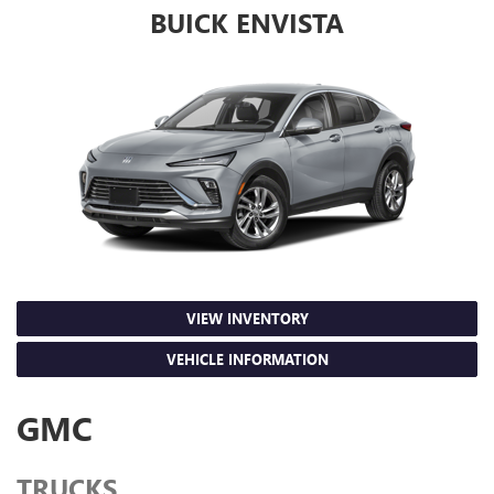
BUICK ENVISTA
VIEW INVENTORY
VEHICLE INFORMATION
GMC
TRUCKS