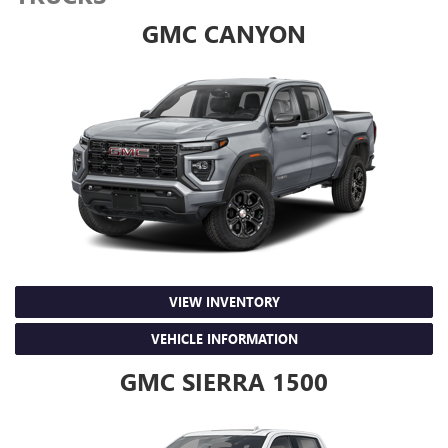
GMC CANYON
VIEW INVENTORY
VEHICLE INFORMATION
GMC SIERRA 1500