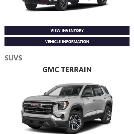
VIEW INVENTORY
VEHICLE INFORMATION
SUVS
GMC TERRAIN