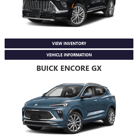
VIEW INVENTORY
VEHICLE INFORMATION
BUICK ENCORE GX