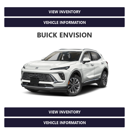
VIEW INVENTORY
VEHICLE INFORMATION
BUICK ENVISION
VIEW INVENTORY
VEHICLE INFORMATION