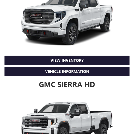
VIEW INVENTORY
VEHICLE INFORMATION
GMC SIERRA HD