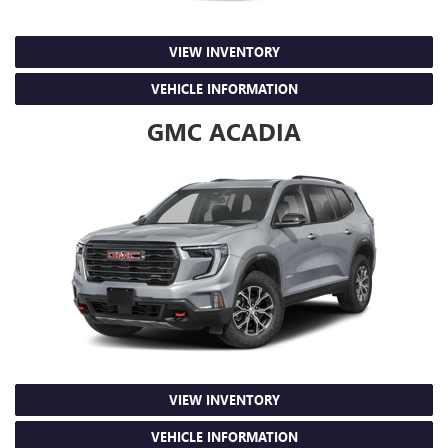
VIEW INVENTORY
VEHICLE INFORMATION
GMC ACADIA
VIEW INVENTORY
VEHICLE INFORMATION