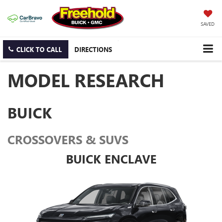
SAVED
CLICK TO CALL
DIRECTIONS
MODEL RESEARCH
BUICK
CROSSOVERS & SUVS
BUICK ENCLAVE