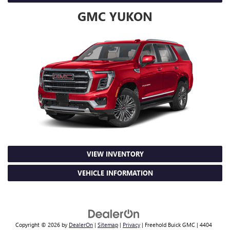
GMC YUKON
VIEW INVENTORY
VEHICLE INFORMATION
Copyright © 2026
by
DealerOn
|
Sitemap
|
Privacy
| Freehold Buick GMC
|
4404