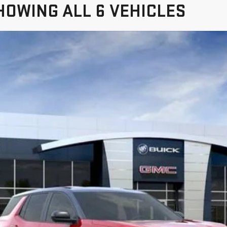
HOWING ALL 6 VEHICLES
TERRAIN
ELEVATION
TPB26
$36,280
FREEHOLD PRICE
Less