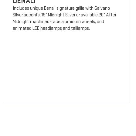
DENALI
Includes unique Denali signature grille with Galvano
Silver accents, 19" Midnight Silver or available 20" After
Midnight machined-face aluminum wheels, and
animated LED headlamps and taillamps.