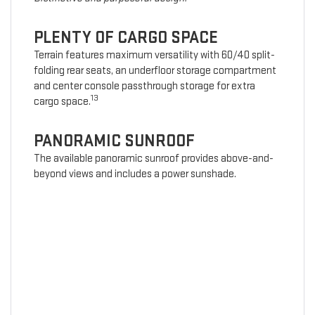
PLENTY OF CARGO SPACE
Terrain features maximum versatility with 60/40 split-
folding rear seats, an underfloor storage compartment
and center console passthrough storage for extra
13
cargo space.
PANORAMIC SUNROOF
The available panoramic sunroof provides above-and-
beyond views and includes a power sunshade.