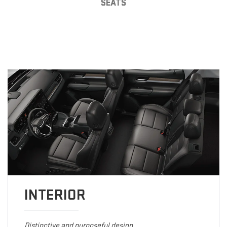
SEATS
INTERIOR
Distinctive and purposeful design.