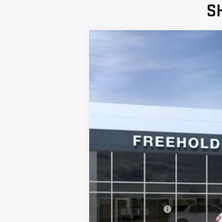
S
NEW
2026
GMC 
VIN:
3GKALUEG1TL498231
Stock:
N17727
Model:
Courtesy Transportation Unit
MSRP:
Documentation Fee