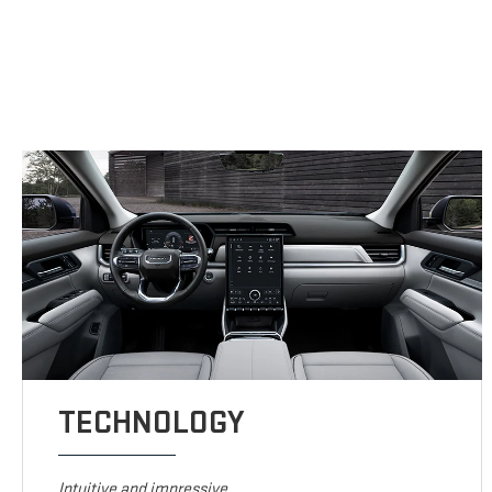
TECHNOLOGY
Intuitive and impressive.