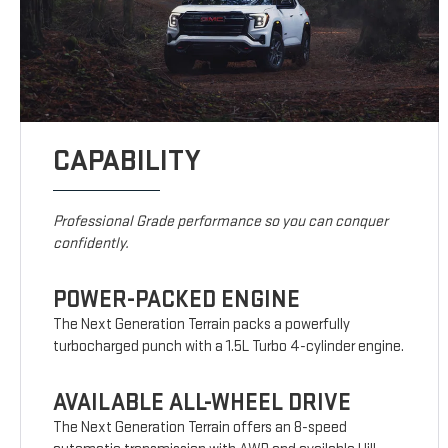
CAPABILITY
Professional Grade performance so you can conquer
confidently.
POWER-PACKED ENGINE
The Next Generation Terrain packs a powerfully
turbocharged punch with a 1.5L Turbo 4-cylinder engine.
AVAILABLE ALL-WHEEL DRIVE
The Next Generation Terrain offers an 8-speed