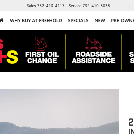
Sales
732-410-4117
Service
732-410-5038
WHY BUY AT FREEHOLD
SPECIALS
NEW
PRE-OWN
2
I