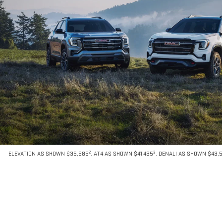
2
3
ELEVATION AS SHOWN $35,685
. AT4 AS SHOWN $41,435
. DENALI AS SHOWN $43,