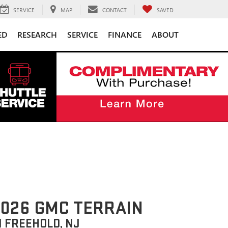
SERVICE
MAP
CONTACT
SAVED
ED
RESEARCH
SERVICE
FINANCE
ABOUT
026 GMC TERRAIN
N FREEHOLD, NJ