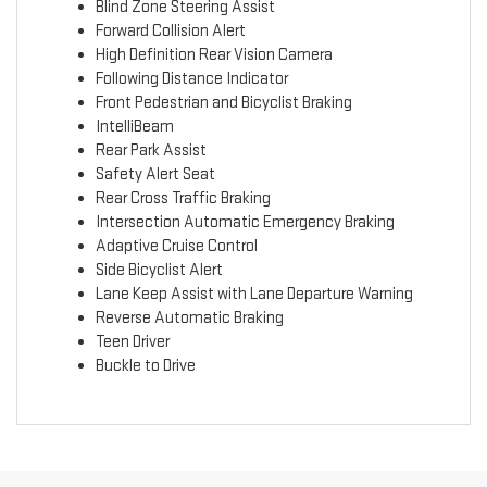
Blind Zone Steering Assist
Forward Collision Alert
High Definition Rear Vision Camera
Following Distance Indicator
Front Pedestrian and Bicyclist Braking
IntelliBeam
Rear Park Assist
Safety Alert Seat
Rear Cross Traffic Braking
Intersection Automatic Emergency Braking
Adaptive Cruise Control
Side Bicyclist Alert
Lane Keep Assist with Lane Departure Warning
Reverse Automatic Braking
Teen Driver
Buckle to Drive