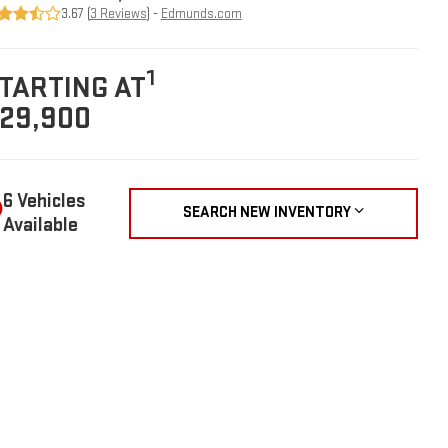
3.67 (
3 Reviews
) -
Edmunds.com
1
TARTING AT
29,900
6 Vehicles
SEARCH NEW INVENTORY
Available