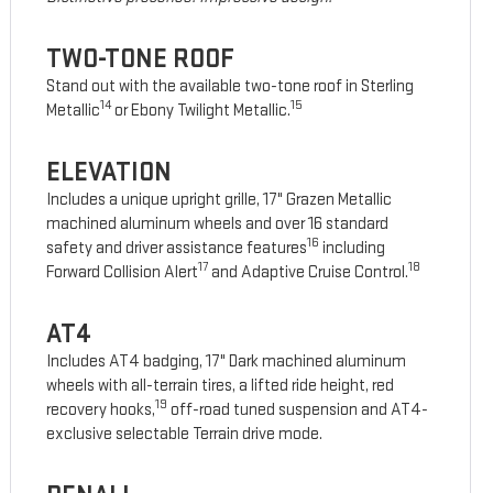
TWO-TONE ROOF
Stand out with the available two-tone roof in Sterling
14
15
Metallic
or Ebony Twilight Metallic.
ELEVATION
Includes a unique upright grille, 17" Grazen Metallic
machined aluminum wheels and over 16 standard
16
safety and driver assistance features
including
17
18
Forward Collision Alert
and Adaptive Cruise Control.
AT4
Includes AT4 badging, 17" Dark machined aluminum
wheels with all-terrain tires, a lifted ride height, red
19
recovery hooks,
off-road tuned suspension and AT4-
exclusive selectable Terrain drive mode.