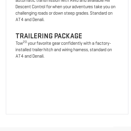
automatic transmission with AWD and available Hill
Descent Control for when your adventures take you on
challenging roads or down steep grades. Standard on
AT4 and Denali.
TRAILERING PACKAGE
20
Tow
your favorite gear confidently with a factory-
installed trailer hitch and wiring harness, standard on
AT4 and Denali.