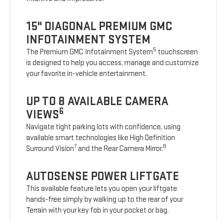
15" DIAGONAL PREMIUM GMC
INFOTAINMENT SYSTEM
5
The Premium GMC Infotainment System
touchscreen
is designed to help you access, manage and customize
your favorite in-vehicle entertainment.
UP TO 8 AVAILABLE CAMERA
6
VIEWS
Navigate tight parking lots with confidence, using
available smart technologies like High Definition
7
8
Surround Vision
and the Rear Camera Mirror.
AUTOSENSE POWER LIFTGATE
This available feature lets you open your liftgate
hands-free simply by walking up to the rear of your
Terrain with your key fob in your pocket or bag.