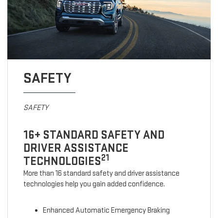
SAFETY
SAFETY
16+ STANDARD SAFETY AND
DRIVER ASSISTANCE
21
TECHNOLOGIES
More than 16 standard safety and driver assistance
technologies help you gain added confidence.
Enhanced Automatic Emergency Braking