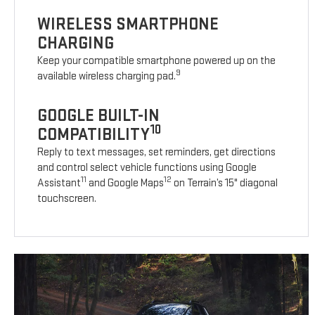
WIRELESS SMARTPHONE
CHARGING
Keep your compatible smartphone powered up on the
9
available wireless charging pad.
GOOGLE BUILT-IN
10
COMPATIBILITY
Reply to text messages, set reminders, get directions
and control select vehicle functions using Google
11
12
Assistant
and Google Maps
on Terrain’s 15" diagonal
touchscreen.