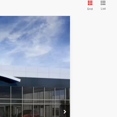
List
Grid
WINDOW STICKER
Ext.
Int.
$36,280
+$589