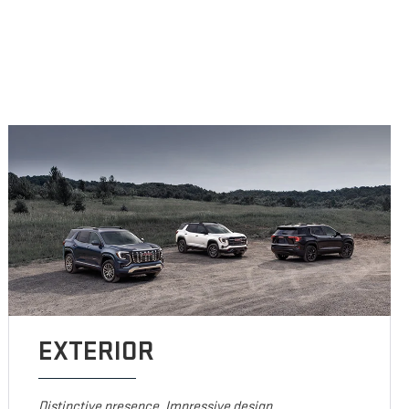
EXTERIOR
Distinctive presence. Impressive design.