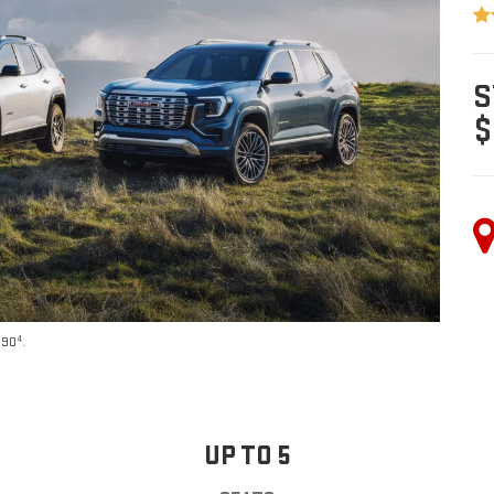
S
$
4
590
.
UP TO 5