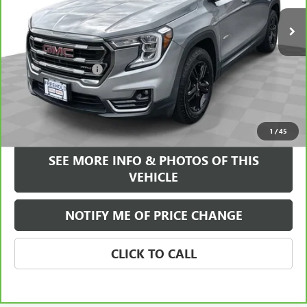
38,720 mi
Ext.
Int.
Less
Retail Price
$25,995
Documentation Fee
+$589
Internet Price
$26,584
VIEW & BUY
1
/
45
SEE MORE INFO & PHOTOS OF THIS
VEHICLE
NOTIFY ME OF PRICE CHANGE
CLICK TO CALL