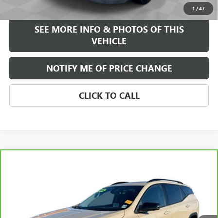
START BUYING PROCESS
1
/
47
SEE MORE INFO & PHOTOS OF THIS
VEHICLE
NOTIFY ME OF PRICE CHANGE
CLICK TO CALL
Compare Vehicle
WINDOW STICKER
$25,584
CARBRAVO
2022
GMC TERRAIN
AT4
FREEHOLD INTERNET PRICE
VIN:
3GKALYEV4NL227205
Stock:
16785A
Model:
TXC26
32,211 mi
Ext.
Int.