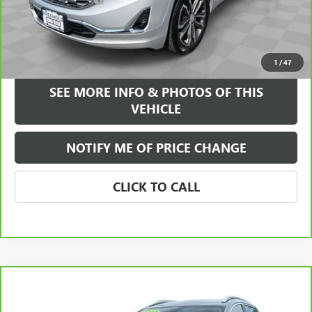
Internet Price
$20,584
VIEW & BUY
1
/
47
SEE MORE INFO & PHOTOS OF THIS
VEHICLE
NOTIFY ME OF PRICE CHANGE
CLICK TO CALL
Compare Vehicle
WINDOW STICKER
$21,584
CARBRAVO
2023
BUICK ENCORE GX
SELECT
FREEHOLD INTERNET PRICE