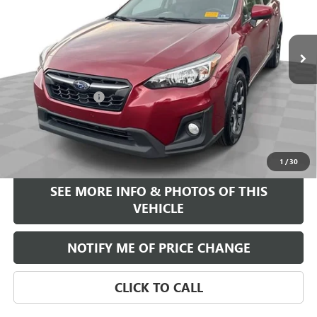
106,850 mi
Ext.
Int.
Less
Retail Price
$14,995
Documentation Fee
+$589
Internet Price
$15,584
START BUYING PROCESS
1
/
30
SEE MORE INFO & PHOTOS OF THIS
VEHICLE
NOTIFY ME OF PRICE CHANGE
CLICK TO CALL