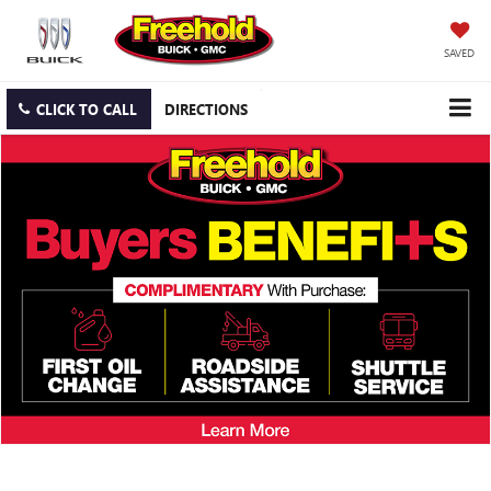
SAVED
CLICK TO CALL
DIRECTIONS