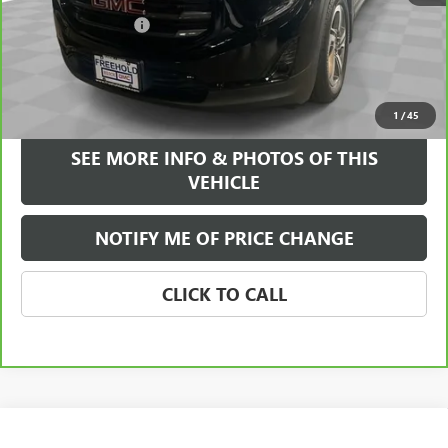
$20,995
Documentation Fee
+$589
Internet Price
$21,584
VIEW & BUY
1
/
45
SEE MORE INFO & PHOTOS OF THIS
VEHICLE
NOTIFY ME OF PRICE CHANGE
CLICK TO CALL
Compare Vehicle
WINDOW STICKER
$21,584
USED
2023
BUICK ENCORE GX
SELECT