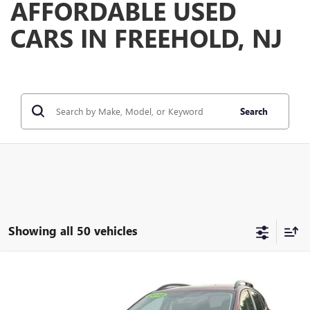
AFFORDABLE USED
CARS IN FREEHOLD, NJ
Search
Showing all 50 vehicles
Compare Vehicle
$15,584
USED
2018
SUBARU CROSSTREK
2.0I PREMIUM
FREEHOLD INTERNET PRICE
VIN:
JF2GTABC3JH240831
Stock:
17653B
Model:
JRD