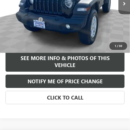
Less
Retail Price
$23,995
Documentation Fee
+$589
Internet Price
$24,584
START BUYING PROCESS
1
/
30
SEE MORE INFO & PHOTOS OF THIS
VEHICLE
NOTIFY ME OF PRICE CHANGE
CLICK TO CALL