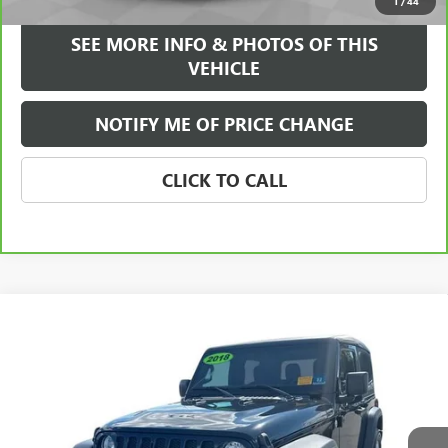
1
/
44
SEE MORE INFO & PHOTOS OF THIS
VEHICLE
NOTIFY ME OF PRICE CHANGE
CLICK TO CALL
Compare Vehicle
$24,584
USED
2018
JEEP WRANGLER
SPORT S 4X4
FREEHOLD INTERNET PRICE
Price Drop
VIN:
1C4GJXAGXJW169473
Stock:
17870A
Model:
JLJL72
27,214 mi
Ext.
Int.