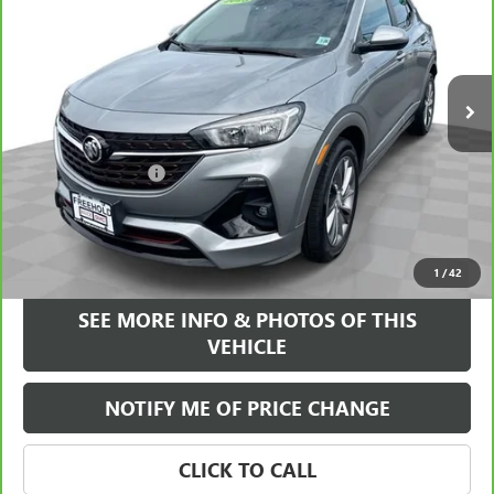
VIN:
KL4MMDSL7PB045417
Stock:
17540A
Model:
4TS06
31,710 mi
Ext.
Int.
Less
Retail Price
$20,995
Documentation Fee
+$589
Internet Price
$21,584
VIEW & BUY
1
/
42
SEE MORE INFO & PHOTOS OF THIS
VEHICLE
NOTIFY ME OF PRICE CHANGE
CLICK TO CALL