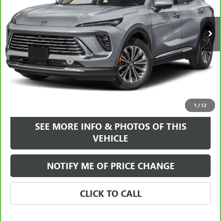
31,798 mi
Ext.
Int.
Less
Retail Price
$27,995
Documentation Fee
+$589
Internet Price
$28,584
VIEW & BUY
1
/
12
SEE MORE INFO & PHOTOS OF THIS
VEHICLE
NOTIFY ME OF PRICE CHANGE
CLICK TO CALL