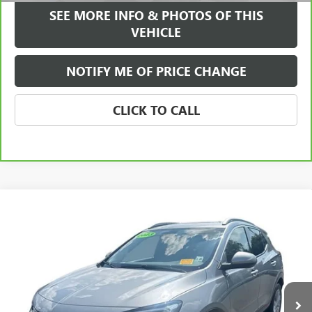
SEE MORE INFO & PHOTOS OF THIS
VEHICLE
NOTIFY ME OF PRICE CHANGE
CLICK TO CALL
Compare Vehicle
WINDOW STICKER
$23,584
USED
2023
BUICK ENCORE GX
ESSENCE
FREEHOLD INTERNET PRICE
Price Drop
VIN:
KL4MMGSL0PB136644
Stock:
17785P
Model:
4TZ06
38,432 mi
Ext.
Int.
Less