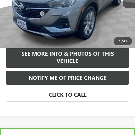
Retail Price
$22,995
Documentation Fee
+$589
Internet Price
$23,584
START BUYING PROCESS
1
/
43
SEE MORE INFO & PHOTOS OF THIS
VEHICLE
NOTIFY ME OF PRICE CHANGE
CLICK TO CALL