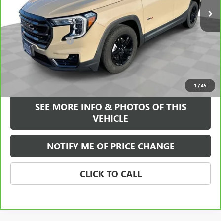
Less
Retail Price
$24,995
Documentation Fee
+$589
Internet Price
$25,584
VIEW & BUY
1
/
45
SEE MORE INFO & PHOTOS OF THIS
VEHICLE
NOTIFY ME OF PRICE CHANGE
CLICK TO CALL