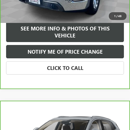
VIEW & BUY
1
/
48
SEE MORE INFO & PHOTOS OF THIS
VEHICLE
NOTIFY ME OF PRICE CHANGE
CLICK TO CALL
Compare Vehicle
CARBRAVO
2024
BUICK ENVISION
SPORT
WINDOW STICKER
$28,584
TOURING
FREEHOLD INTERNET PRICE
VIN:
LRBFZPE46RD069803
Stock:
17816A
Model:
4ZC26