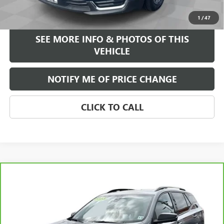
START BUYING PROCESS
1
/
47
SEE MORE INFO & PHOTOS OF THIS
VEHICLE
NOTIFY ME OF PRICE CHANGE
CLICK TO CALL
Compare Vehicle
WINDOW STICKER
$26,584
CARBRAVO
2023
GMC TERRAIN
AT4
FREEHOLD INTERNET PRICE
Price Drop
VIN:
3GKALYEG8PL104611
Stock:
17645P
Model:
TXC26