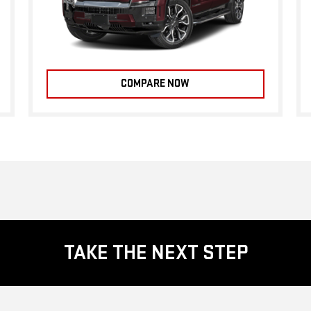
COMPARE NOW
TAKE THE NEXT STEP