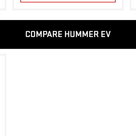
COMPARE HUMMER EV