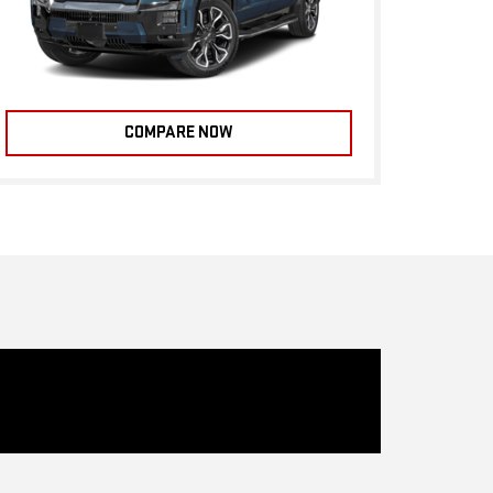
COMPARE NOW