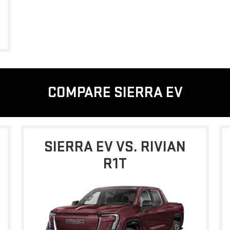
COMPARE SIERRA EV
SIERRA EV VS. RIVIAN
R1T