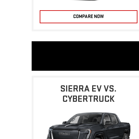
COMPARE NOW
SIERRA EV VS.
CYBERTRUCK