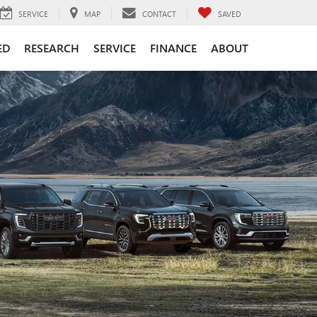
SERVICE
MAP
CONTACT
SAVED
ED
RESEARCH
SERVICE
FINANCE
ABOUT