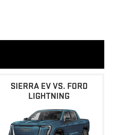
SIERRA EV VS. FORD
LIGHTNING