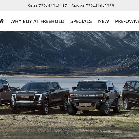
Sales
732-410-4117
Service
732-410-5038
WHY BUY AT FREEHOLD
SPECIALS
NEW
PRE-OWN