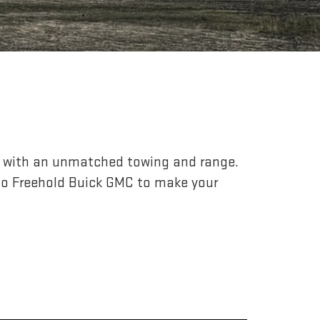
r, with an unmatched towing and range.
to Freehold Buick GMC to make your