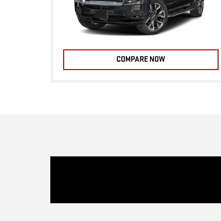
COMPARE NOW