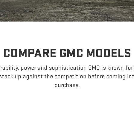
COMPARE GMC MODELS
ability, power and sophistication GMC is known fo
tack up against the competition before coming in
purchase.