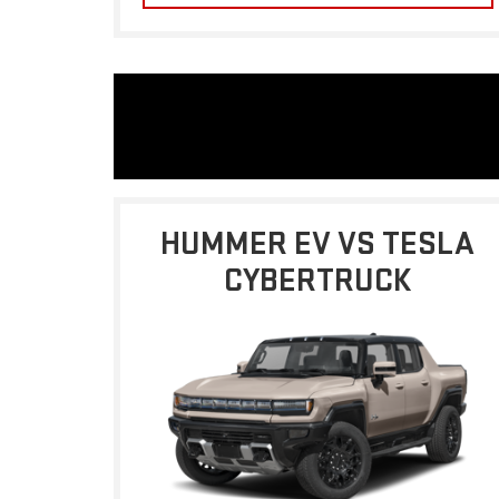
HUMMER EV VS TESLA
CYBERTRUCK