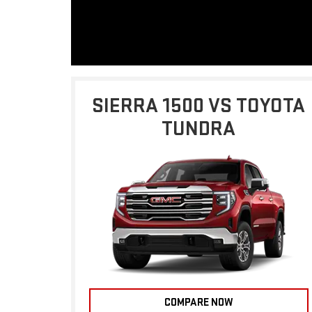
SIERRA 1500 VS TOYOTA
TUNDRA
COMPARE NOW