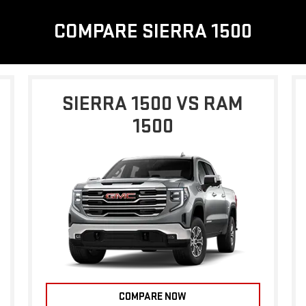
COMPARE SIERRA 1500
SIERRA 1500 VS RAM
1500
COMPARE NOW