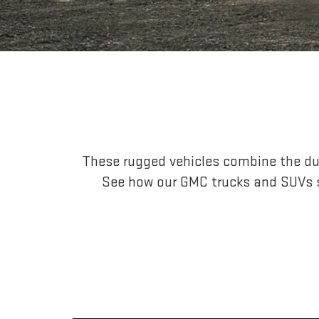
These rugged vehicles combine the dur
See how our GMC trucks and SUVs s