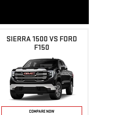
SIERRA 1500 VS FORD
F150
COMPARE NOW