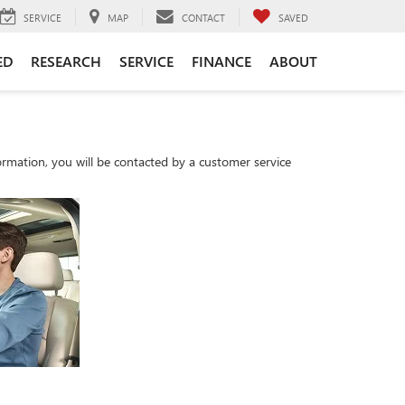
SERVICE
MAP
CONTACT
SAVED
ED
RESEARCH
SERVICE
FINANCE
ABOUT
rmation, you will be contacted by a customer service