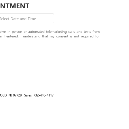
OINTMENT
eceive in-person or automated telemarketing calls and texts from
 I entered. I understand that my consent is not required for
OLD,
NJ
07728
| Sales:
732-410-4117