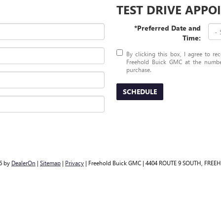
TEST DRIVE APP
*Preferred Date and
Time:
By clicking this box, I agree to r
Freehold Buick GMC at the number
purchase.
SCHEDULE
26
by
DealerOn
|
Sitemap
|
Privacy
| Freehold Buick GMC
|
4404 ROUTE 9 SOUTH,
FREEH