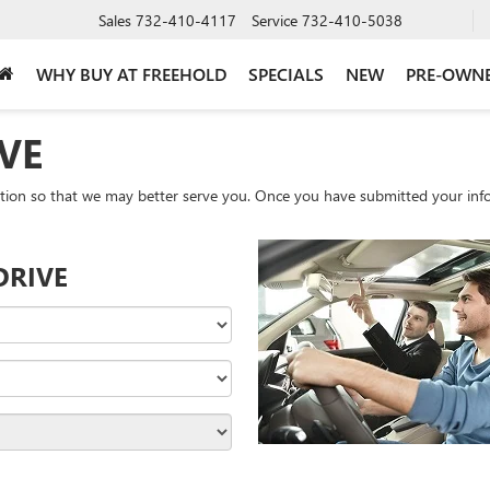
Sales
732-410-4117
Service
732-410-5038
WHY BUY AT FREEHOLD
SPECIALS
NEW
PRE-OWN
VE
tion so that we may better serve you. Once you have submitted your info
DRIVE