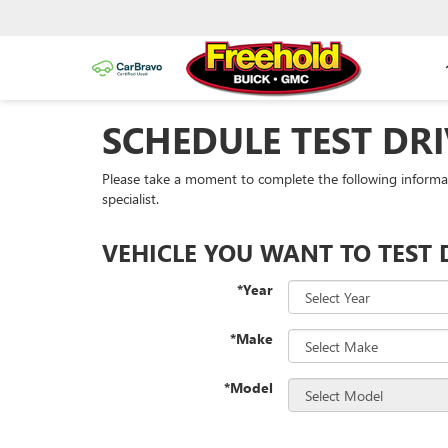
SCHEDULE TEST DRI
Please take a moment to complete the following informa
specialist.
VEHICLE YOU WANT TO TEST 
*Year
*Make
*Model