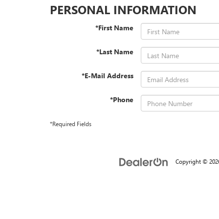
PERSONAL INFORMATION
*First Name
*Last Name
*E-Mail Address
*Phone
*Required Fields
Copyright © 20