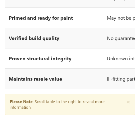
Primed and ready for paint
May not be prim
Verified build quality
No guarantee of
Proven structural integrity
Unknown integr
Maintains resale value
Ill-fitting part
×
Please Note
: Scroll table to the right to reveal more
information.