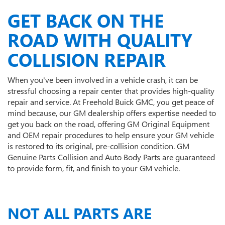
GET BACK ON THE
ROAD WITH QUALITY
COLLISION REPAIR
When you've been involved in a vehicle crash, it can be
stressful choosing a repair center that provides high-quality
repair and service. At Freehold Buick GMC, you get peace of
mind because, our GM dealership offers expertise needed to
get you back on the road, offering GM Original Equipment
and OEM repair procedures to help ensure your GM vehicle
is restored to its original, pre-collision condition. GM
Genuine Parts Collision and Auto Body Parts are guaranteed
to provide form, fit, and finish to your GM vehicle.
NOT ALL PARTS ARE