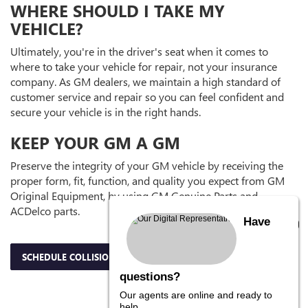
WHERE SHOULD I TAKE MY
VEHICLE?
Ultimately, you're in the driver's seat when it comes to
where to take your vehicle for repair, not your insurance
company. As GM dealers, we maintain a high standard of
customer service and repair so you can feel confident and
secure your vehicle is in the right hands.
KEEP YOUR GM A GM
Preserve the integrity of your GM vehicle by receiving the
proper form, fit, function, and quality you expect from GM
Original Equipment, by using GM Genuine Parts and
ACDelco parts.
Have
SCHEDULE COLLISION APPOINTMENT
questions?
Our agents are online and ready to
help.