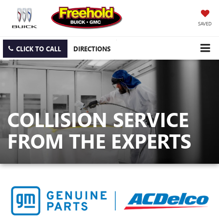
SAVED
CLICK TO CALL
DIRECTIONS
COLLISION SERVICE
FROM THE EXPERTS