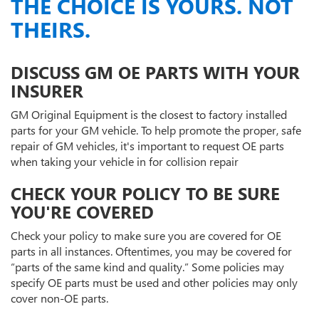
THE CHOICE IS YOURS. NOT
THEIRS.
DISCUSS GM OE PARTS WITH YOUR
INSURER
GM Original Equipment is the closest to factory installed
parts for your GM vehicle. To help promote the proper, safe
repair of GM vehicles, it's important to request OE parts
when taking your vehicle in for collision repair
CHECK YOUR POLICY TO BE SURE
YOU'RE COVERED
Check your policy to make sure you are covered for OE
parts in all instances. Oftentimes, you may be covered for
“parts of the same kind and quality.” Some policies may
specify OE parts must be used and other policies may only
cover non-OE parts.