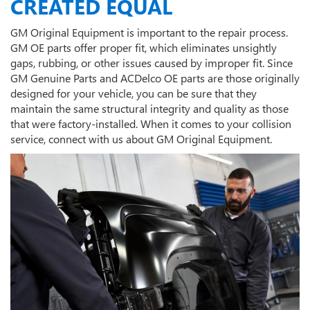
CREATED EQUAL
GM Original Equipment is important to the repair process.
GM OE parts offer proper fit, which eliminates unsightly
gaps, rubbing, or other issues caused by improper fit. Since
GM Genuine Parts and ACDelco OE parts are those originally
designed for your vehicle, you can be sure that they
maintain the same structural integrity and quality as those
that were factory-installed. When it comes to your collision
service, connect with us about GM Original Equipment.