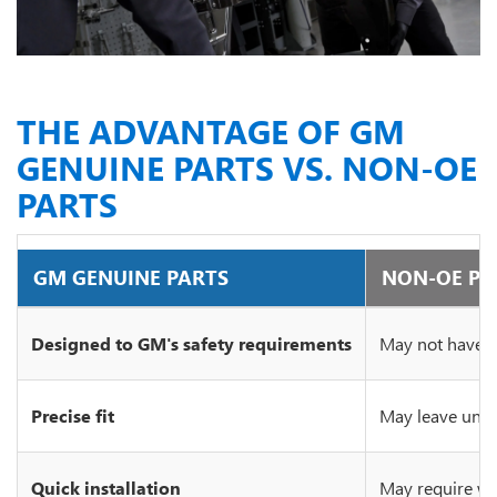
THE ADVANTAGE OF GM
GENUINE PARTS VS. NON-OE
PARTS
GM GENUINE PARTS
NON-OE PA
Designed to GM's safety requirements
May not have c
Precise fit
May leave unsi
Quick installation
May require wo