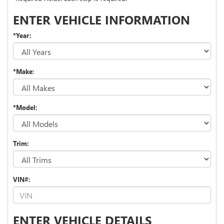
ENTER VEHICLE INFORMATION
*Year:
*Make:
*Model:
Trim:
VIN#:
ENTER VEHICLE DETAILS