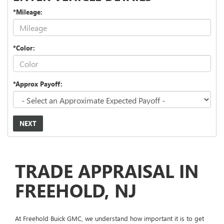
*Mileage:
*Color:
*Approx Payoff:
NEXT
TRADE APPRAISAL IN
FREEHOLD, NJ
At Freehold Buick GMC, we understand how important it is to get