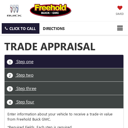
SAVED
CLICK TO CALL
DIRECTIONS
TRADE APPRAISAL
Step one
1
Step two
2
Step three
3
Step four
4
Enter information about your vehicle to receive a trade-in value
from Freehold Buick GMC.
*Required Fields. Each step is required.