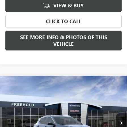
VIEW & BUY
CLICK TO CALL
SEE MORE INFO & PHOTOS OF THIS
VEHICLE
Compare Vehicle
WINDOW STICKER
$34,470
NEW
2026
BUICK ENCORE GX
SPORT TOURING
FREEHOLD PRICE
VIN:
KL4AMESL6TB231811
Stock:
N17894
Model:
4TY26
Ext.
Int.
In Stock
Less