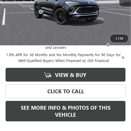
MSRP:
$34,470
Documentation Fee
+$589
Final Price:
$34,470
Add. Offers you may Qualify For:
1
/
58
Purchase Allowance for Current Eligible Non-GM Owners
-$2,250
and Lessees
1.9% APR for 36 Months and No Monthly Payments for 90 Days for
Well-Qualified Buyers When Financed w/ GM Financial
VIEW & BUY
CLICK TO CALL
SEE MORE INFO & PHOTOS OF THIS
VEHICLE