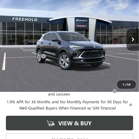
FREEHOLD PRICE
VIN:
KL4AMCSL4TB147832
Stock:
N17543
Model:
4TV26
Ext.
Int.
In Stock
Less
MSRP:
$33,175
Documentation Fee
+$589
Final Price:
$33,175
Add. Offers you may Qualify For:
1
/
58
Purchase Allowance for Current Eligible Non-GM Owners
-$2,250
and Lessees
1.9% APR for 36 Months and No Monthly Payments for 90 Days for
Well-Qualified Buyers When Financed w/ GM Financial
VIEW & BUY