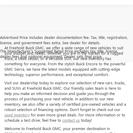
Advertised Price includes dealer documentation fee. Tax, title, registration,
license, and government fees extra. See dealer for details.
At Freehold Buick GMC, we offer a wide range of new vehicles to suit
The Manufacturer's Suggested Retail Price excludes tax, title, license,
your budget and needs. Whether you are in the market for a rugged
dealer fees and optional equipment. Dealer sets final price.
truck, a sleek sedan, or a versatile SUV, our new inventory has
something for everyone. From the stylish Buick Encore to the powerful
GMC Sierra, we have the latest models equipped with cutting-edge
technology, superior performance, and exceptional comfort.
Visit our dealership today to explore our selection of new cars, trucks,
and SUVs at Freehold Buick GMC. Our friendly sales team is here to
help you make an informed decision and guide you through the
process of purchasing your next vehicle. In addition to our new
inventory, we also offer a variety of certified pre-owned vehicles and a
robust selection of financing options. Don't forget to check out our
used inventory
for even more great deals. For more information or to
schedule a test drive, feel free to
contact us
today!
Welcome to Freehold Buick GMC, your premier destination in