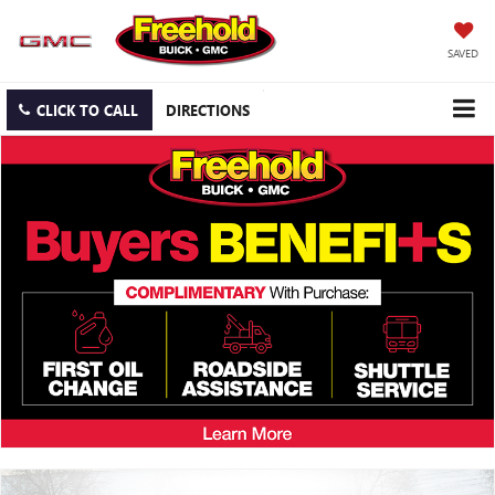
SAVED
CLICK TO CALL
DIRECTIONS