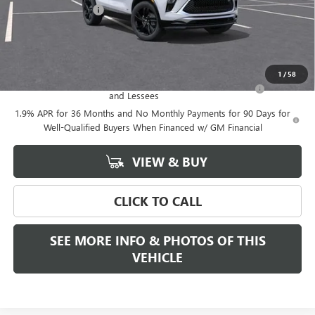
Documentation Fee
+$589
Final Price:
$30,889
Add. Offers you may Qualify For:
1
/
58
Purchase Allowance for Current Eligible Non-GM Owners
-$2,250
and Lessees
1.9% APR for 36 Months and No Monthly Payments for 90 Days for
Well-Qualified Buyers When Financed w/ GM Financial
VIEW & BUY
CLICK TO CALL
SEE MORE INFO & PHOTOS OF THIS
VEHICLE