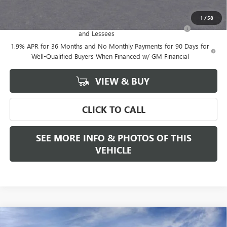
Add. Offers you may Qualify For:
1
/
58
Purchase Allowance for Current Eligible Non-GM Owners
-$2,250
and Lessees
1.9% APR for 36 Months and No Monthly Payments for 90 Days for
Well-Qualified Buyers When Financed w/ GM Financial
VIEW & BUY
CLICK TO CALL
SEE MORE INFO & PHOTOS OF THIS
VEHICLE
Compare Vehicle
WINDOW STICKER
$33,175
NEW
2026
BUICK ENCORE GX
PREFERRED