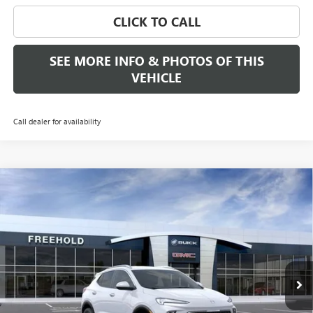
CLICK TO CALL
SEE MORE INFO & PHOTOS OF THIS
VEHICLE
Call dealer for availability
Compare Vehicle
WINDOW STICKER
$30,889
NEW
2026
BUICK ENCORE GX
SPORT TOURING
FREEHOLD PRICE
VIN:
KL4AMDSL5TB241322
Stock:
N17893
Model:
4TS26
Ext.
Int.
In Stock
Less
MSRP:
$30,889