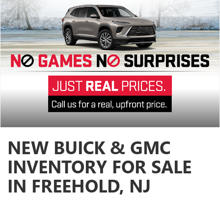
NEW BUICK & GMC
INVENTORY FOR SALE
IN FREEHOLD, NJ