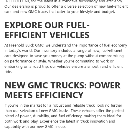
FREEHOLD, NJ, for the latest in automotive technology and efficiency.
Our dealership is proud to offer a diverse selection of new fuel-efficient
cars and new GMC trucks that cater to your lifestyle and budget.
EXPLORE OUR FUEL-
EFFICIENT VEHICLES
At Freehold Buick GMC, we understand the importance of fuel economy
in today's world. Our inventory includes a range of new, fuel-efficient
cars designed to save you money at the pump without compromising
on performance or style. Whether you're commuting to work or
embarking on a road trip, our vehicles ensure a smooth and efficient
ride.
NEW GMC TRUCKS: POWER
MEETS EFFICIENCY
If you're in the market for a robust and reliable truck, look no further
than our selection of new GMC trucks. These vehicles offer the perfect
blend of power, durability, and fuel efficiency, making them ideal for
both work and play. Experience the latest in truck innovation and
capability with our new GMC lineup.