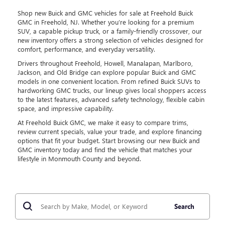
Shop new Buick and GMC vehicles for sale at Freehold Buick
GMC in Freehold, NJ. Whether you’re looking for a premium
SUV, a capable pickup truck, or a family-friendly crossover, our
new inventory offers a strong selection of vehicles designed for
comfort, performance, and everyday versatility.
Drivers throughout Freehold, Howell, Manalapan, Marlboro,
Jackson, and Old Bridge can explore popular Buick and GMC
models in one convenient location. From refined Buick SUVs to
hardworking GMC trucks, our lineup gives local shoppers access
to the latest features, advanced safety technology, flexible cabin
space, and impressive capability.
At Freehold Buick GMC, we make it easy to compare trims,
review current specials, value your trade, and explore financing
options that fit your budget. Start browsing our new Buick and
GMC inventory today and find the vehicle that matches your
lifestyle in Monmouth County and beyond.
Search