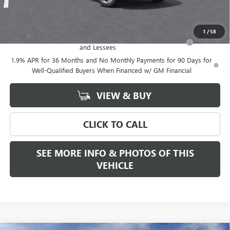
Add. Offers you may Qualify For:
1
/
58
Purchase Allowance for Current Eligible Non-GM Owners
-$2,250
and Lessees
1.9% APR for 36 Months and No Monthly Payments for 90 Days for
Well-Qualified Buyers When Financed w/ GM Financial
VIEW & BUY
CLICK TO CALL
SEE MORE INFO & PHOTOS OF THIS
VEHICLE