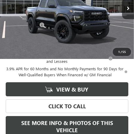
Less
MSRP:
$54,709
Documentation Fee
+$589
Final Price:
$54,709
Add. Offers you may Qualify For:
1
/
55
Purchase Allowance for Current Eligible Non-GM Owners
-$2,000
and Lessees
3.9% APR for 60 Months and No Monthly Payments for 90 Days for
Well-Qualified Buyers When Financed w/ GM Financial
VIEW & BUY
CLICK TO CALL
SEE MORE INFO & PHOTOS OF THIS
VEHICLE