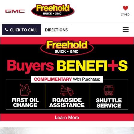
SAVED
CLICK TO CALL
DIRECTIONS