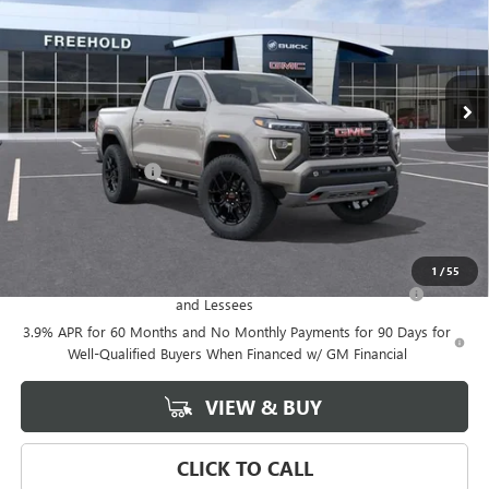
VIN:
1GTP2DEK9T1274161
Stock:
N17888
Model:
T4E43
Ext.
In Stock
Less
MSRP:
$57,075
Documentation Fee
+$589
Final Price:
$57,075
Add. Offers you may Qualify For:
1
/
55
Purchase Allowance for Current Eligible Non-GM Owners
-$500
and Lessees
3.9% APR for 60 Months and No Monthly Payments for 90 Days for
Well-Qualified Buyers When Financed w/ GM Financial
VIEW & BUY
CLICK TO CALL