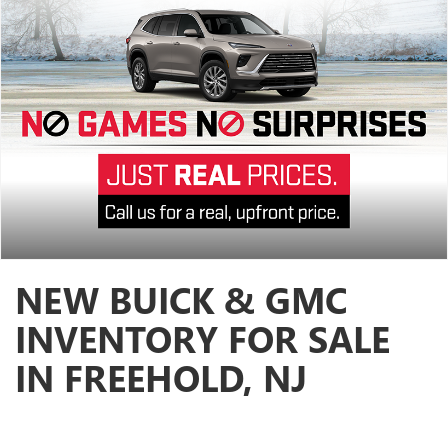
NEW BUICK & GMC
INVENTORY FOR SALE
IN FREEHOLD, NJ