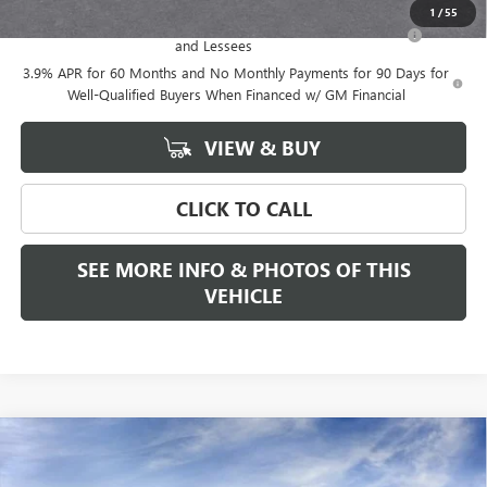
1
/
55
Purchase Allowance for Current Eligible Non-GM Owners
-$500
and Lessees
3.9% APR for 60 Months and No Monthly Payments for 90 Days for
Well-Qualified Buyers When Financed w/ GM Financial
VIEW & BUY
CLICK TO CALL
SEE MORE INFO & PHOTOS OF THIS
VEHICLE
Compare Vehicle
WINDOW STICKER
$57,075
NEW
2026
GMC CANYON
AT4
FREEHOLD PRICE