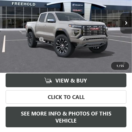
Ext.
In Stock
Less
MSRP:
$58,185
Documentation Fee
+$589
Final Price:
$58,185
3.9% APR for 60 Months and No Monthly Payments for 90 Days for
Well-Qualified Buyers When Financed w/ GM Financial
1
/
55
VIEW & BUY
CLICK TO CALL
SEE MORE INFO & PHOTOS OF THIS
VEHICLE