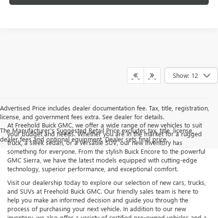
Show: 12
Advertised Price includes dealer documentation fee. Tax, title, registration,
license, and government fees extra. See dealer for details.
At Freehold Buick GMC, we offer a wide range of new vehicles to suit
The Manufacturer's Suggested Retail Price excludes tax, title, license,
your budget and needs. Whether you are in the market for a rugged
dealer fees and optional equipment. Dealer sets final price.
truck, a sleek sedan, or a versatile SUV, our new inventory has
something for everyone. From the stylish Buick Encore to the powerful
GMC Sierra, we have the latest models equipped with cutting-edge
technology, superior performance, and exceptional comfort.
Visit our dealership today to explore our selection of new cars, trucks,
and SUVs at Freehold Buick GMC. Our friendly sales team is here to
help you make an informed decision and guide you through the
process of purchasing your next vehicle. In addition to our new
inventory, we also offer a variety of certified pre-owned vehicles and a