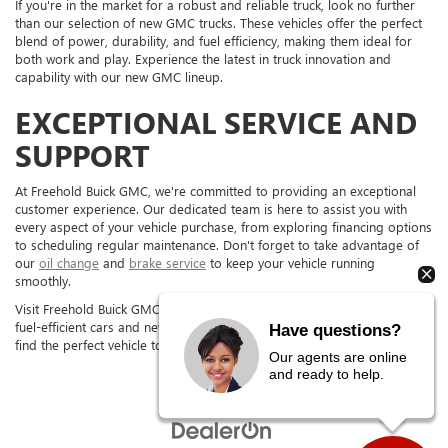
If you're in the market for a robust and reliable truck, look no further
than our selection of new GMC trucks. These vehicles offer the perfect
blend of power, durability, and fuel efficiency, making them ideal for
both work and play. Experience the latest in truck innovation and
capability with our new GMC lineup.
EXCEPTIONAL SERVICE AND
SUPPORT
At Freehold Buick GMC, we're committed to providing an exceptional
customer experience. Our dedicated team is here to assist you with
every aspect of your vehicle purchase, from exploring financing options
to scheduling regular maintenance. Don't forget to take advantage of
our
oil change
and
brake service
to keep your vehicle running
smoothly.
Visit Freehold Buick GMC in FREEHOLD, NJ, today to test drive our new
fuel-efficient cars and new GMC trucks. Our team is excited to help you
Have questions?
find the perfect vehicle to fit your needs.
Our agents are online
and ready to help.