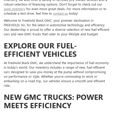
robust selection of financing options. Don't forget to check out our
used inventory
for even more great deals. For more information or to
schedule a test drive, feel free to
contact us
today!
Welcome to Freehold Buick GMC, your premier destination in
FREEHOLD, NJ, for the latest in automotive technology and efficiency.
Our dealership is proud to offer a diverse selection of new fuel-efficient
cars and new GMC trucks that cater to your lifestyle and budget.
EXPLORE OUR FUEL-
EFFICIENT VEHICLES
At Freehold Buick GMC, we understand the importance of fuel economy
in today's world. Our inventory includes a range of new, fuel-efficient
cars designed to save you money at the pump without compromising
on performance or style. Whether you're commuting to work or
embarking on a road trip, our vehicles ensure a smooth and efficient
ride.
NEW GMC TRUCKS: POWER
MEETS EFFICIENCY