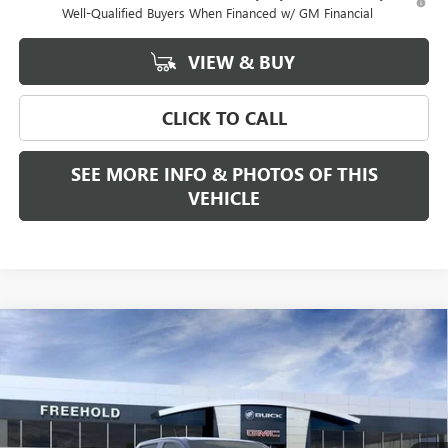
Well-Qualified Buyers When Financed w/ GM Financial
VIEW & BUY
CLICK TO CALL
SEE MORE INFO & PHOTOS OF THIS
VEHICLE
Compare Vehicle
WINDOW STICKER
$54,709
NEW
2026
GMC CANYON
ELEVATION
FREEHOLD PRICE
VIN:
1GTP2BEK6T1290029
Stock:
N17965
Model:
T4C43
Ext.
Int.
In Stock