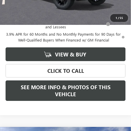
Add. Offers you may Qualify For:
1
/
55
Purchase Allowance for Current Eligible Non-GM Owners
-$2,000
and Lessees
3.9% APR for 60 Months and No Monthly Payments for 90 Days for
Well-Qualified Buyers When Financed w/ GM Financial
VIEW & BUY
CLICK TO CALL
SEE MORE INFO & PHOTOS OF THIS
VEHICLE