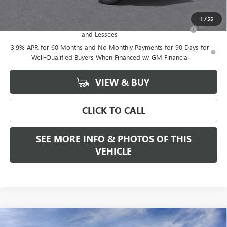
Add. Offers you may Qualify For:
1
/
55
Purchase Allowance for Current Eligible Non-GM Owners
-$500
and Lessees
3.9% APR for 60 Months and No Monthly Payments for 90 Days for
Well-Qualified Buyers When Financed w/ GM Financial
VIEW & BUY
CLICK TO CALL
SEE MORE INFO & PHOTOS OF THIS
VEHICLE
Compare Vehicle
WINDOW STICKER
NEW
2026
GMC CANYON
AT4