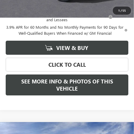
Add. Offers you may Qualify For:
1
/
55
Purchase Allowance for Current Eligible Non-GM Owners
-$2,000
and Lessees
3.9% APR for 60 Months and No Monthly Payments for 90 Days for
Well-Qualified Buyers When Financed w/ GM Financial
VIEW & BUY
CLICK TO CALL
SEE MORE INFO & PHOTOS OF THIS
VEHICLE
Compare Vehicle
WINDOW STICKER
$53,815
NEW
2026
GMC CANYON
ELEVATION