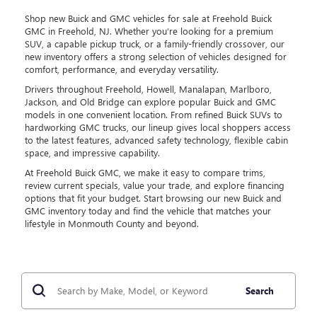
Shop new Buick and GMC vehicles for sale at Freehold Buick
GMC in Freehold, NJ. Whether you’re looking for a premium
SUV, a capable pickup truck, or a family-friendly crossover, our
new inventory offers a strong selection of vehicles designed for
comfort, performance, and everyday versatility.
Drivers throughout Freehold, Howell, Manalapan, Marlboro,
Jackson, and Old Bridge can explore popular Buick and GMC
models in one convenient location. From refined Buick SUVs to
hardworking GMC trucks, our lineup gives local shoppers access
to the latest features, advanced safety technology, flexible cabin
space, and impressive capability.
At Freehold Buick GMC, we make it easy to compare trims,
review current specials, value your trade, and explore financing
options that fit your budget. Start browsing our new Buick and
GMC inventory today and find the vehicle that matches your
lifestyle in Monmouth County and beyond.
Search