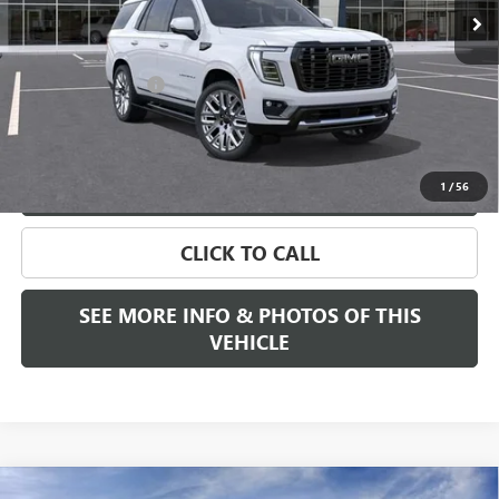
Less
MSRP:
$107,945
Documentation Fee
+$589
Final Price:
$107,945
VIEW & BUY
1
/
56
CLICK TO CALL
SEE MORE INFO & PHOTOS OF THIS
VEHICLE
Compare Vehicle
WINDOW STICKER