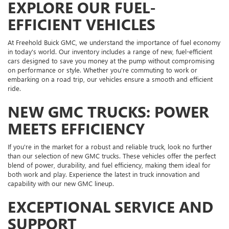
EXPLORE OUR FUEL-
EFFICIENT VEHICLES
At Freehold Buick GMC, we understand the importance of fuel economy
in today's world. Our inventory includes a range of new, fuel-efficient
cars designed to save you money at the pump without compromising
on performance or style. Whether you're commuting to work or
embarking on a road trip, our vehicles ensure a smooth and efficient
ride.
NEW GMC TRUCKS: POWER
MEETS EFFICIENCY
If you're in the market for a robust and reliable truck, look no further
than our selection of new GMC trucks. These vehicles offer the perfect
blend of power, durability, and fuel efficiency, making them ideal for
both work and play. Experience the latest in truck innovation and
capability with our new GMC lineup.
EXCEPTIONAL SERVICE AND
SUPPORT