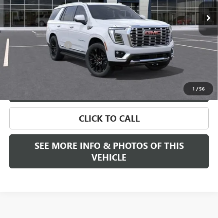
Less
MSRP:
$88,890
Documentation Fee
+$589
Final Price:
$88,890
VIEW & BUY
1
/
56
CLICK TO CALL
SEE MORE INFO & PHOTOS OF THIS
VEHICLE