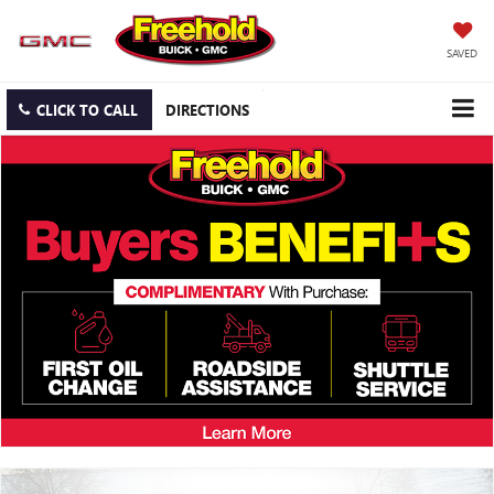
SAVED
CLICK TO CALL
DIRECTIONS