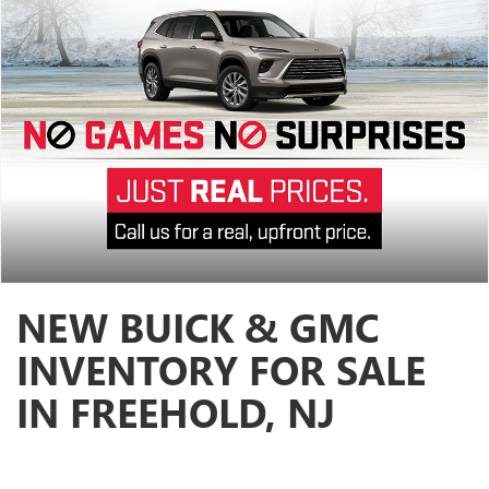
NEW BUICK & GMC
INVENTORY FOR SALE
IN FREEHOLD, NJ