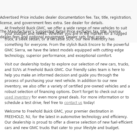
Advertised Price includes dealer documentation fee. Tax, title, registration,
license, and government fees extra. See dealer for details.
At Freehold Buick GMC, we offer a wide range of new vehicles to suit
The Manufacturer's Suggested Retail Price excludes tax, title, license,
your budget and needs. Whether you are in the market for a rugged
dealer fees and optional equipment. Dealer sets final price.
truck, a sleek sedan, or a versatile SUV, our new inventory has
something for everyone. From the stylish Buick Encore to the powerful
GMC Sierra, we have the latest models equipped with cutting-edge
technology, superior performance, and exceptional comfort.
Visit our dealership today to explore our selection of new cars, trucks,
and SUVs at Freehold Buick GMC. Our friendly sales team is here to
help you make an informed decision and guide you through the
process of purchasing your next vehicle. In addition to our new
inventory, we also offer a variety of certified pre-owned vehicles and a
robust selection of financing options. Don't forget to check out our
used inventory
for even more great deals. For more information or to
schedule a test drive, feel free to
contact us
today!
Welcome to Freehold Buick GMC, your premier destination in
FREEHOLD, NJ, for the latest in automotive technology and efficiency.
Our dealership is proud to offer a diverse selection of new fuel-efficient
cars and new GMC trucks that cater to your lifestyle and budget.