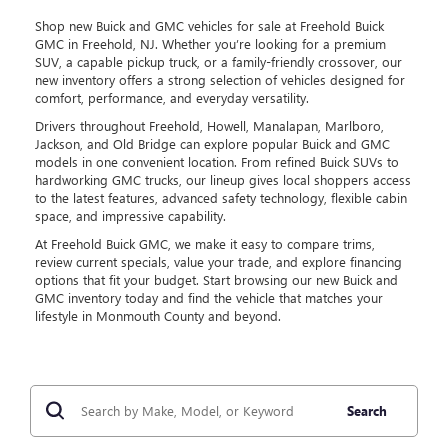
Shop new Buick and GMC vehicles for sale at Freehold Buick
GMC in Freehold, NJ. Whether you’re looking for a premium
SUV, a capable pickup truck, or a family-friendly crossover, our
new inventory offers a strong selection of vehicles designed for
comfort, performance, and everyday versatility.
Drivers throughout Freehold, Howell, Manalapan, Marlboro,
Jackson, and Old Bridge can explore popular Buick and GMC
models in one convenient location. From refined Buick SUVs to
hardworking GMC trucks, our lineup gives local shoppers access
to the latest features, advanced safety technology, flexible cabin
space, and impressive capability.
At Freehold Buick GMC, we make it easy to compare trims,
review current specials, value your trade, and explore financing
options that fit your budget. Start browsing our new Buick and
GMC inventory today and find the vehicle that matches your
lifestyle in Monmouth County and beyond.
Search