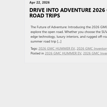
Apr 22, 2026
DRIVE INTO ADVENTURE 2026
ROAD TRIPS
The Future of Adventure: Introducing the 2026 
explore the open road. Whether you choose the SUV 
edge technology, luxury interiors, and rugged off-roa
summer road trip […]
Tags:
2026 GMC HUMMER EV
,
2026 GMC Inventor
Posted in
2026 GMC HUMMER EV
,
2026 GMC Inve