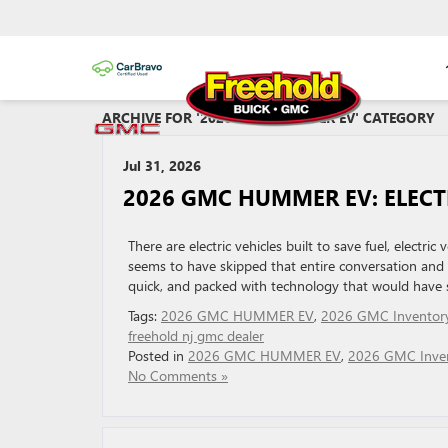
ARCHIVE FOR '2026 GMC HUMMER EV' CATEGORY
Jul 31, 2026
2026 GMC HUMMER EV: ELECT
There are electric vehicles built to save fuel, elect
seems to have skipped that entire conversation and h
quick, and packed with technology that would have so
Tags:
2026 GMC HUMMER EV
,
2026 GMC Inventor
freehold nj gmc dealer
Posted in
2026 GMC HUMMER EV
,
2026 GMC Inve
No Comments »