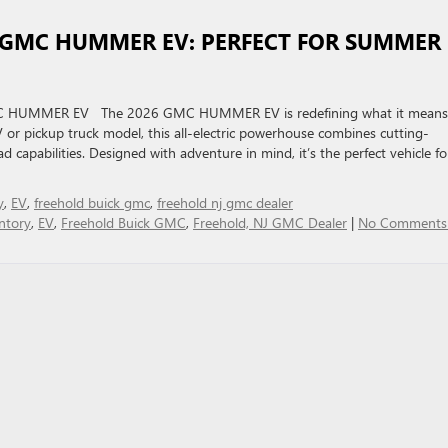
 GMC HUMMER EV: PERFECT FOR SUMMER
GMC HUMMER EV The 2026 GMC HUMMER EV is redefining what it means
or pickup truck model, this all-electric powerhouse combines cutting-
d capabilities. Designed with adventure in mind, it’s the perfect vehicle fo
y
,
EV
,
freehold buick gmc
,
freehold nj gmc dealer
ntory
,
EV
,
Freehold Buick GMC
,
Freehold, NJ GMC Dealer
|
No Comments