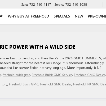
Sales
732-410-4117
Service
732-410-5038
WHY BUY AT FREEHOLD
SPECIALS
NEW
PRE-OWN
RIC POWER WITH A WILD SIDE
ric vehicles built to blend in, and then there’s the 2026 GMC HUMMER EV, w
eaded straight for the nearest rock ledge. It is enormous, astonishingly
unded like science fiction not very long ago. More importantly, it […]
y
,
freehold buick gmc
,
Freehold Buick GMC Service
,
Freehold GMC Dealer
,
ntory
,
Freehold Buick GMC
,
Freehold GMC Dealer
,
Freehold, NJ GMC Dea