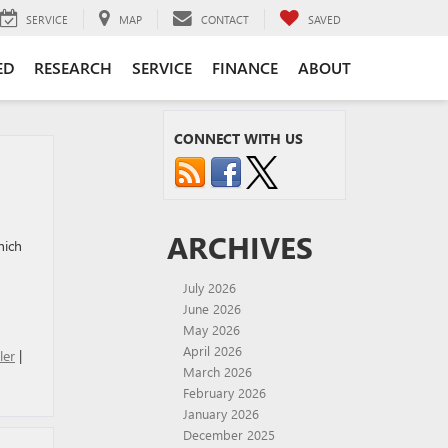
SERVICE
MAP
CONTACT
SAVED
ED
RESEARCH
SERVICE
FINANCE
ABOUT
CONNECT WITH US
ARCHIVES
hich
July 2026
June 2026
May 2026
April 2026
ler
|
March 2026
February 2026
January 2026
December 2025