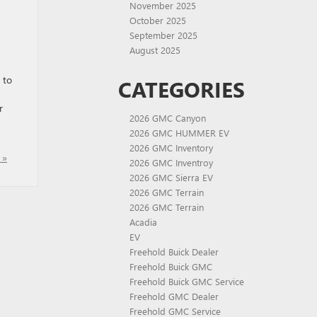
November 2025
October 2025
September 2025
August 2025
 to
CATEGORIES
r
2026 GMC Canyon
2026 GMC HUMMER EV
2026 GMC Inventory
 »
2026 GMC Inventroy
2026 GMC Sierra EV
2026 GMC Terrain
2026 GMC Terrain
Acadia
EV
Freehold Buick Dealer
Freehold Buick GMC
Freehold Buick GMC Service
Freehold GMC Dealer
Freehold GMC Service