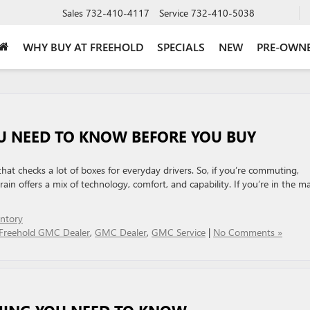
Sales
732-410-4117
Service
732-410-5038
WHY BUY AT FREEHOLD
SPECIALS
NEW
PRE-OWN
U NEED TO KNOW BEFORE YOU BUY
at checks a lot of boxes for everyday drivers. So, if you’re commuting,
ain offers a mix of technology, comfort, and capability. If you’re in the m
ntory
Freehold GMC Dealer
,
GMC Dealer
,
GMC Service
|
No Comments »