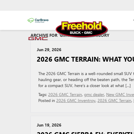
ARCHIVE FOR 'GMC DEALER' CATEGORY
Jun 29, 2026
2026 GMC TERRAIN: WHAT YO
The 2026 GMC Terrain is a well-rounded small SUV th
hauling gear, or heading off the beaten path, the Terr
for a compact SUV, here’s a closer look at what […]
Tags:
2026 GMC Terrain
,
gmc dealer
,
New GMC Inve
Posted in
2026 GMC Inventroy
,
2026 GMC Terrain
,
Jun 19, 2026