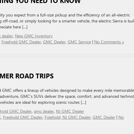
THING YOU NEED TO KNOW
 you expect from a full-size pickup and the efficiency of an all-electric
ff-road, or simply looking for a smarter vehicle, the electric Sierra is buil
preciate here […]
 dealer
,
New GMC Inventory
,
Freehold GMC Dealer
,
GMC Dealer
,
GMC Service
|
No Comments »
MMER ROAD TRIPS
d GMC offers a lineup of vehicles designed to make every mile memorable
 adventure, GMC’s SUVs deliver the space, comfort, and advanced techno
ehicles are ideal for exploring scenic routes […]
ehold GMC Dealer
,
gmc dealer
,
NJ GMC Dealer
C
,
Freehold GMC Dealer
,
Freehold, NJ GMC Dealer
,
GMC Dealer
|
No