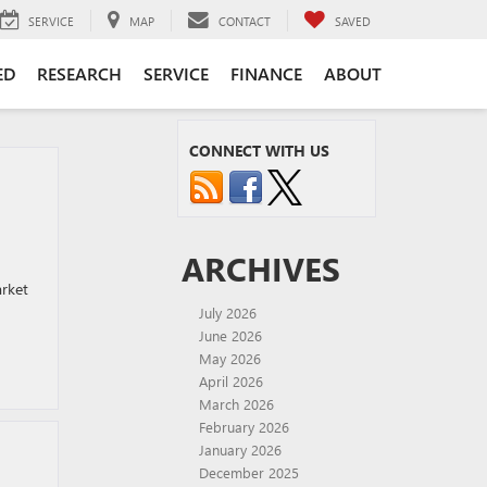
SERVICE
MAP
CONTACT
SAVED
ED
RESEARCH
SERVICE
FINANCE
ABOUT
CONNECT WITH US
ARCHIVES
arket
July 2026
June 2026
May 2026
April 2026
March 2026
February 2026
January 2026
December 2025