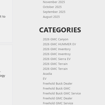
November 2025
October 2025
September 2025
t to
August 2025
CATEGORIES
2026 GMC Canyon
2026 GMC HUMMER EV
2026 GMC Inventory
2026 GMC Inventroy
2026 GMC Sierra EV
2026 GMC Terrain
2026 GMC Terrain
.
Acadia
logy
EV
Freehold Buick Dealer
Freehold Buick GMC
Freehold Buick GMC Service
Freehold GMC Dealer
Freehold GMC Service