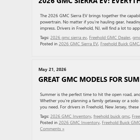
2026 GMC SIERRA EV: EVERY
The 2026 GMC Sierra EV brings together the capability
powertrain. No matter if you’re hauling gear, heading o
impress. Drivers in Freehold, NJ, will find a lot to ap
Tags:
2026 gmc sierra ev
,
Freehold GMC Dealer
,
gmc
Posted in
2026 GMC Sierra EV
,
Freehold Buick GMC
May 21, 2026
GREAT GMC MODELS FOR SU
Summer is the perfect time to hit the open road, an
Whether you’re planning a family getaway or a solo
you need. For drivers in Freehold, New Jersey, these v
Tags:
2026 GMC Inventory
,
freehold buick gmc
,
Fre
Posted in
2026 GMC Inventory
,
Freehold Buick GM
Comments »