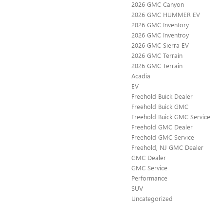
2026 GMC Canyon
2026 GMC HUMMER EV
2026 GMC Inventory
2026 GMC Inventroy
2026 GMC Sierra EV
2026 GMC Terrain
2026 GMC Terrain
Acadia
EV
Freehold Buick Dealer
Freehold Buick GMC
Freehold Buick GMC Service
Freehold GMC Dealer
Freehold GMC Service
Freehold, NJ GMC Dealer
GMC Dealer
GMC Service
Performance
SUV
Uncategorized