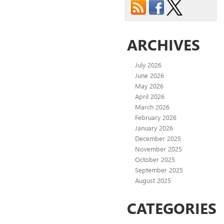
ARCHIVES
July 2026
June 2026
May 2026
April 2026
March 2026
February 2026
January 2026
December 2025
November 2025
October 2025
September 2025
August 2025
CATEGORIES