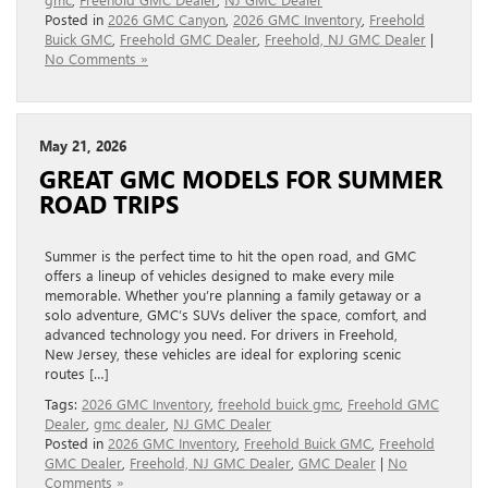
Posted in
2026 GMC Canyon
,
2026 GMC Inventory
,
Freehold
Buick GMC
,
Freehold GMC Dealer
,
Freehold, NJ GMC Dealer
|
No Comments »
May 21, 2026
GREAT GMC MODELS FOR SUMMER
ROAD TRIPS
Summer is the perfect time to hit the open road, and GMC
offers a lineup of vehicles designed to make every mile
memorable. Whether you’re planning a family getaway or a
solo adventure, GMC’s SUVs deliver the space, comfort, and
advanced technology you need. For drivers in Freehold,
New Jersey, these vehicles are ideal for exploring scenic
routes […]
Tags:
2026 GMC Inventory
,
freehold buick gmc
,
Freehold GMC
Dealer
,
gmc dealer
,
NJ GMC Dealer
Posted in
2026 GMC Inventory
,
Freehold Buick GMC
,
Freehold
GMC Dealer
,
Freehold, NJ GMC Dealer
,
GMC Dealer
|
No
Comments »