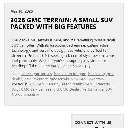
Mar 30, 2026
2026 GMC TERRAIN: A SMALL SUV
PACKED WITH BIG FEATURES
The 2026 GMC Terrain is here, and it’s redefining what a small
SUV can offer. With its turbocharged engine, cutting-edge
technology, and versatile design, this vehicle is perfect for
drivers in Freehold, NJ, seeking a blend of style, performance,
and practicality. Whether you’re navigating city streets or
heading off the beaten path, the 2026 GMC […]
Tags:
20266 gmc terrain
,
freehold buick gmc
,
freehold nj gmc
dealer
,
gmc inventory
,
gmc terrain
,
New GMC Inventory
Posted in
2026 GMC Terrain
,
Freehold Buick GMC
,
Freehold
Buick GMC Service
,
Freehold GMC Dealer
,
Performance
,
SUV
|
No Comments »
CONNECT WITH US