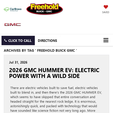
SAVED
CLICK TO CALL
DIRECTIONS
ARCHIVES BY TAG ' FREEHOLD BUICK GMC '
Jul 31, 2026
2026 GMC HUMMER EV: ELECTRIC
POWER WITH A WILD SIDE
There are electric vehicles built to save fuel, electric vehicles
built to blend in, and then there’s the 2026 GMC HUMMER EV,
which seems to have skipped that entire conversation and
headed straight for the nearest rock ledge. It is enormous,
astonishingly quick, and packed with technology that would
have sounded like science fiction not very long ago. More