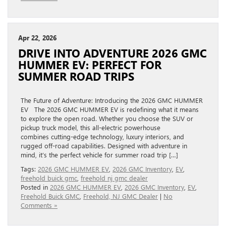
Apr 22, 2026
DRIVE INTO ADVENTURE 2026 GMC
HUMMER EV: PERFECT FOR
SUMMER ROAD TRIPS
The Future of Adventure: Introducing the 2026 GMC HUMMER
EV The 2026 GMC HUMMER EV is redefining what it means
to explore the open road. Whether you choose the SUV or
pickup truck model, this all-electric powerhouse
combines cutting-edge technology, luxury interiors, and
rugged off-road capabilities. Designed with adventure in
mind, it’s the perfect vehicle for summer road trip […]
Tags:
2026 GMC HUMMER EV
,
2026 GMC Inventory
,
EV
,
freehold buick gmc
,
freehold nj gmc dealer
Posted in
2026 GMC HUMMER EV
,
2026 GMC Inventory
,
EV
,
Freehold Buick GMC
,
Freehold, NJ GMC Dealer
|
No
Comments »