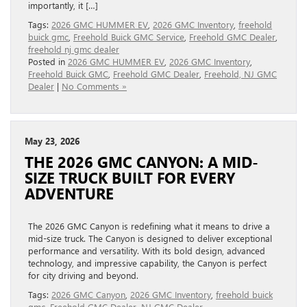
importantly, it […]
Tags:
2026 GMC HUMMER EV
,
2026 GMC Inventory
,
freehold
buick gmc
,
Freehold Buick GMC Service
,
Freehold GMC Dealer
,
freehold nj gmc dealer
Posted in
2026 GMC HUMMER EV
,
2026 GMC Inventory
,
Freehold Buick GMC
,
Freehold GMC Dealer
,
Freehold, NJ GMC
Dealer
|
No Comments »
May 23, 2026
THE 2026 GMC CANYON: A MID-
SIZE TRUCK BUILT FOR EVERY
ADVENTURE
The 2026 GMC Canyon is redefining what it means to drive a
mid-size truck. The Canyon is designed to deliver exceptional
performance and versatility. With its bold design, advanced
technology, and impressive capability, the Canyon is perfect
for city driving and beyond.
Tags:
2026 GMC Canyon
,
2026 GMC Inventory
,
freehold buick
gmc
,
Freehold GMC Dealer
,
NJ GMC Dealer