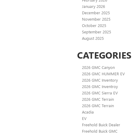
January 2026
December 2025
November 2025
October 2025
September 2025
August 2025
CATEGORIES
2026 GMC Canyon
2026 GMC HUMMER EV
2026 GMC Inventory
2026 GMC Inventroy
2026 GMC Sierra EV
2026 GMC Terrain
2026 GMC Terrain
Acadia
EV
Freehold Buick Dealer
Freehold Buick GMC