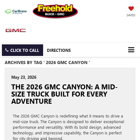
SAVED
CLICK TO CALL
DIRECTIONS
ARCHIVES BY TAG ' 2026 GMC CANYON '
May 23, 2026
THE 2026 GMC CANYON: A MID-
SIZE TRUCK BUILT FOR EVERY
ADVENTURE
The 2026 GMC Canyon is redefining what it means to drive a
mid-size truck. The Canyon is designed to deliver exceptional
performance and versatility. With its bold design, advanced
technology, and impressive capability, the Canyon is perfect
for city driving and beyond.