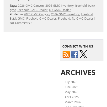
Tags:
2026 GMC Canyon
,
2026 GMC Inventory
,
freehold buick
gmc
,
Freehold GMC Dealer
,
NJ GMC Dealer
Posted in
2026 GMC Canyon
,
2026 GMC Inventory
,
Freehold
Buick GMC
,
Freehold GMC Dealer
,
Freehold, NJ GMC Dealer
|
No Comments »
CONNECT WITH US
ARCHIVES
July 2026
June 2026
May 2026
April 2026
March 2026
February 2026