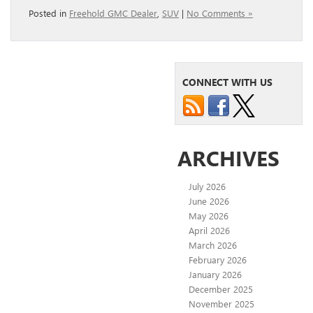
Posted in
Freehold GMC Dealer
,
SUV
|
No Comments »
CONNECT WITH US
ARCHIVES
July 2026
June 2026
May 2026
April 2026
March 2026
February 2026
January 2026
December 2025
November 2025