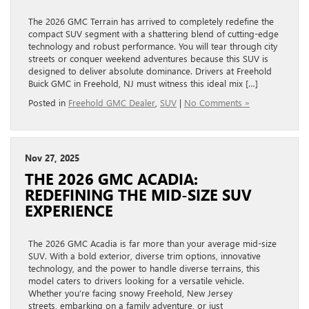
The 2026 GMC Terrain has arrived to completely redefine the
compact SUV segment with a shattering blend of cutting-edge
technology and robust performance. You will tear through city
streets or conquer weekend adventures because this SUV is
designed to deliver absolute dominance. Drivers at Freehold
Buick GMC in Freehold, NJ must witness this ideal mix […]
Posted in
Freehold GMC Dealer
,
SUV
|
No Comments »
Nov 27, 2025
THE 2026 GMC ACADIA:
REDEFINING THE MID-SIZE SUV
EXPERIENCE
The 2026 GMC Acadia is far more than your average mid-size
SUV. With a bold exterior, diverse trim options, innovative
technology, and the power to handle diverse terrains, this
model caters to drivers looking for a versatile vehicle.
Whether you’re facing snowy Freehold, New Jersey
streets, embarking on a family adventure, or just