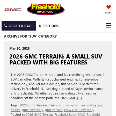
SAVED
CLICK TO CALL
DIRECTIONS
ARCHIVE FOR 'SUV' CATEGORY
Mar 30, 2026
2026 GMC TERRAIN: A SMALL SUV
PACKED WITH BIG FEATURES
The 2026 GMC Terrain is here, and it’s redefining what a small
SUV can offer. With its turbocharged engine, cutting-edge
technology, and versatile design, this vehicle is perfect for
drivers in Freehold, NJ, seeking a blend of style, performance,
and practicality. Whether you’re navigating city streets or
heading off the beaten path, the 2026 GMC […]
Tags:
20266 gmc terrain
,
freehold buick gmc
,
freehold nj gmc
dealer
,
gmc inventory
,
gmc terrain
,
New GMC Inventory
Posted in
2026 GMC Terrain
,
Freehold Buick GMC
,
Freehold