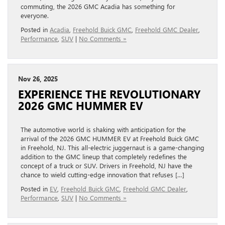
commuting, the 2026 GMC Acadia has something for
everyone.
Posted in
Acadia
,
Freehold Buick GMC
,
Freehold GMC Dealer
,
Performance
,
SUV
|
No Comments »
Nov 26, 2025
EXPERIENCE THE REVOLUTIONARY
2026 GMC HUMMER EV
The automotive world is shaking with anticipation for the
arrival of the 2026 GMC HUMMER EV at Freehold Buick GMC
in Freehold, NJ. This all-electric juggernaut is a game-changing
addition to the GMC lineup that completely redefines the
concept of a truck or SUV. Drivers in Freehold, NJ have the
chance to wield cutting-edge innovation that refuses […]
Posted in
EV
,
Freehold Buick GMC
,
Freehold GMC Dealer
,
Performance
,
SUV
|
No Comments »