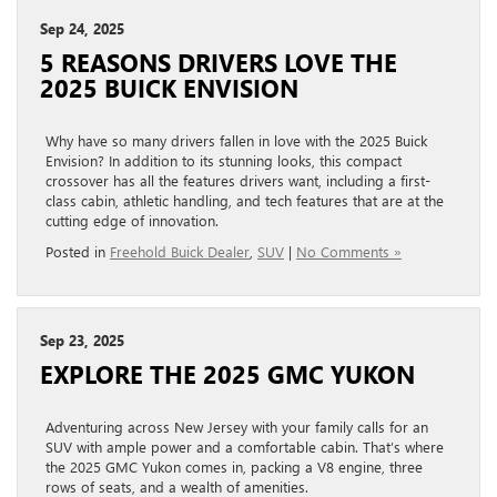
Sep 24, 2025
5 REASONS DRIVERS LOVE THE
2025 BUICK ENVISION
Why have so many drivers fallen in love with the 2025 Buick
Envision? In addition to its stunning looks, this compact
crossover has all the features drivers want, including a first-
class cabin, athletic handling, and tech features that are at the
cutting edge of innovation.
Posted in
Freehold Buick Dealer
,
SUV
|
No Comments »
Sep 23, 2025
EXPLORE THE 2025 GMC YUKON
Adventuring across New Jersey with your family calls for an
SUV with ample power and a comfortable cabin. That’s where
the 2025 GMC Yukon comes in, packing a V8 engine, three
rows of seats, and a wealth of amenities.