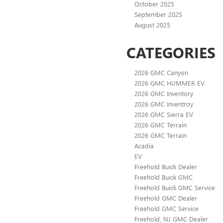
October 2025
September 2025
August 2025
CATEGORIES
2026 GMC Canyon
2026 GMC HUMMER EV
2026 GMC Inventory
2026 GMC Inventroy
2026 GMC Sierra EV
2026 GMC Terrain
2026 GMC Terrain
Acadia
EV
Freehold Buick Dealer
Freehold Buick GMC
Freehold Buick GMC Service
Freehold GMC Dealer
Freehold GMC Service
Freehold, NJ GMC Dealer