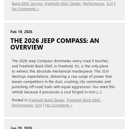
Buick GMC Service
,
Freehold GMC Dealer
,
Performance
,
SUV
|
No Comments »
Feb 19, 2026
THE 2026 JEEP COMPASS: AN
OVERVIEW
The 2026 Jeep Compass dominates every road it touches,
and Freehold Buick GMC in Freehold, NJ, is the only place
to witness this absolute mechanical masterpiece. This SUV
destroys expectations, delivering a raw surge of power that
leaves competitors in the dust, crushing city commutes and
punishing off-road trails with equal aggression. You need this
vehicle because it possesses a soul forged in iron […]
Posted in
Freehold Buick Dealer
,
Freehold Buick GMC
,
Performance
,
SUV
|
No Comments »
Jan 29, 2026