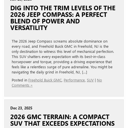
DIG INTO THE TRIM LEVELS OF THE
2026 JEEP COMPASS: A PERFECT
BLEND OF POWER AND
VERSATILITY
The 2026 Jeep Compass screams absolute dominance on
every road, and Freehold Buick GMC in Freehold, NJ is the
only destination to witness this level of mechanical perfection.
This SUV shatters every expectation with its best-in-class
horsepower and torque, providing a driving experience that
feels like a relentless surge of pure adrenaline. You might be
navigating the daily grind in Freehold, NJ, […]
Posted in
Freehold Buick GMC
,
Performance
,
SUV
|
No
Comments »
Dec 23, 2025
2026 GMC TERRAIN: A COMPACT
SUV THAT EXCEEDS EXPECTATIONS