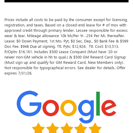
Prices include all costs to be paid by the consumer except for licensing,
registration, and taxes. Based on a closed-end lease for # of mos with
approved credit through primary lender. Lessee responsible for excess
wear & tear. Mileage allowance 10k Mi/Per Yr. .25¢ Per Mi. thereafter.
Lease: $0 Down Payment, 1st Mo. Pyt, $0 Sec. Dep., $0 Bank Fee & $589
Doc Fee. $948 Due at signing. Ttl. Pyts: $12,924. Ttl. Cost: $13,513.
P/Optn: $16,161. Includes $500 Lease Conquest (Must have ‘20 or
newer non-GM vehicle in hh to qual.) & $500 GM Reward Card Signup
(Must sign up and qualify for GM Reward Card. New Members only).
Not responsible for typographical errors. See dealer for details. Offer
expires 7/31/26.