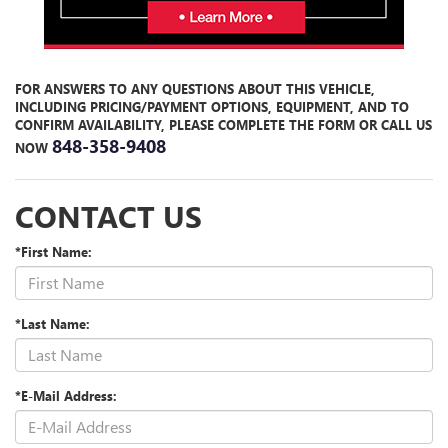
FOR ANSWERS TO ANY QUESTIONS ABOUT THIS VEHICLE,
INCLUDING PRICING/PAYMENT OPTIONS, EQUIPMENT, AND TO
CONFIRM AVAILABILITY, PLEASE COMPLETE THE FORM
OR CALL US
848-358-9408
NOW
CONTACT US
*First Name:
*Last Name:
*E-Mail Address: