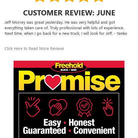
CUSTOMER REVIEW: JUNE
Jeff Morrey was great yesterday. He was very helpful and got
everything taken care of. Truly professional with lots of experience.
Next time, when I go back for a new truck, I will look for Jeff. - Yanko
Click Here to Read More Reviews