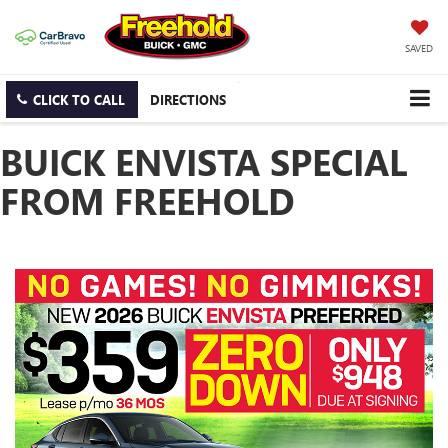
SAVED
CLICK TO CALL
DIRECTIONS
BUICK ENVISTA SPECIAL
FROM FREEHOLD