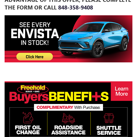
THE FORM OR CALL
848-358-9408