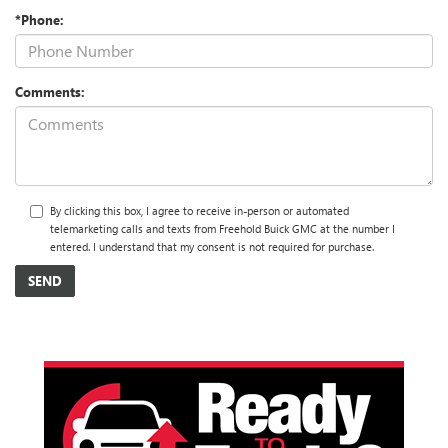
*Phone:
Comments:
By clicking this box, I agree to receive in-person or automated
telemarketing calls and texts from Freehold Buick GMC at the number I
entered. I understand that my consent is not required for purchase.