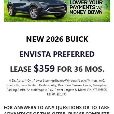
NEW 2026 BUICK
ENVISTA PREFERRED
$359
LEASE
FOR 36 MOS.
4-Dr. Auto, 4-Cyl., Power Steering/Brakes/Windows/Locks/Mirrors, A/C,
Bluetooth, Remote Start, Keyless Entry, Rear View Camera, Cruise, Navigation,
Parking Assist, Android/Apple Play, Power Liftgate & More! VIN #TB196505.
MSRP: $26,495.
FOR ANSWERS TO ANY QUESTIONS OR TO TAKE
ADVANTAGE OF
THIS OFFER, PLEASE COMPLETE