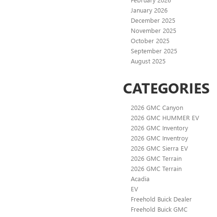
January 2026
December 2025
November 2025
October 2025
September 2025
August 2025
CATEGORIES
2026 GMC Canyon
2026 GMC HUMMER EV
2026 GMC Inventory
2026 GMC Inventroy
2026 GMC Sierra EV
2026 GMC Terrain
2026 GMC Terrain
Acadia
EV
Freehold Buick Dealer
Freehold Buick GMC