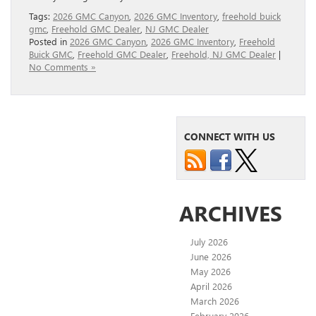
Tags:
2026 GMC Canyon
,
2026 GMC Inventory
,
freehold buick
gmc
,
Freehold GMC Dealer
,
NJ GMC Dealer
Posted in
2026 GMC Canyon
,
2026 GMC Inventory
,
Freehold
Buick GMC
,
Freehold GMC Dealer
,
Freehold, NJ GMC Dealer
|
No Comments »
CONNECT WITH US
ARCHIVES
July 2026
June 2026
May 2026
April 2026
March 2026
February 2026