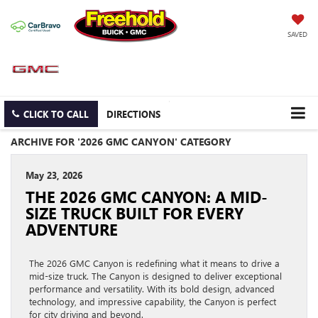
SAVED
CLICK TO CALL
DIRECTIONS
ARCHIVE FOR '2026 GMC CANYON' CATEGORY
May 23, 2026
THE 2026 GMC CANYON: A MID-
SIZE TRUCK BUILT FOR EVERY
ADVENTURE
The 2026 GMC Canyon is redefining what it means to drive a
mid-size truck. The Canyon is designed to deliver exceptional
performance and versatility. With its bold design, advanced
technology, and impressive capability, the Canyon is perfect
for city driving and beyond.