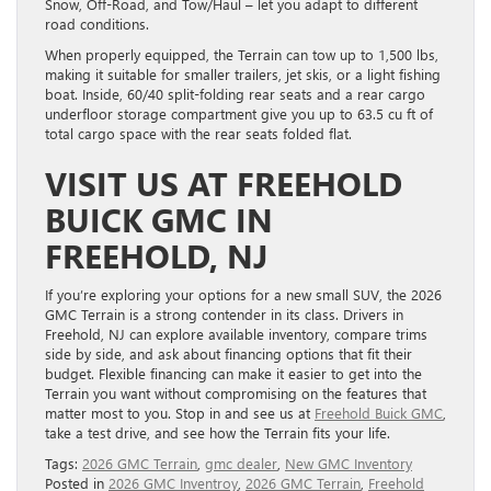
Snow, Off-Road, and Tow/Haul – let you adapt to different
road conditions.
When properly equipped, the Terrain can tow up to 1,500 lbs,
making it suitable for smaller trailers, jet skis, or a light fishing
boat. Inside, 60/40 split-folding rear seats and a rear cargo
underfloor storage compartment give you up to 63.5 cu ft of
total cargo space with the rear seats folded flat.
VISIT US AT FREEHOLD
BUICK GMC IN
FREEHOLD, NJ
If you’re exploring your options for a new small SUV, the 2026
GMC Terrain is a strong contender in its class. Drivers in
Freehold, NJ can explore available inventory, compare trims
side by side, and ask about financing options that fit their
budget. Flexible financing can make it easier to get into the
Terrain you want without compromising on the features that
matter most to you. Stop in and see us at
Freehold Buick GMC
,
take a test drive, and see how the Terrain fits your life.
Tags:
2026 GMC Terrain
,
gmc dealer
,
New GMC Inventory
Posted in
2026 GMC Inventroy
,
2026 GMC Terrain
,
Freehold