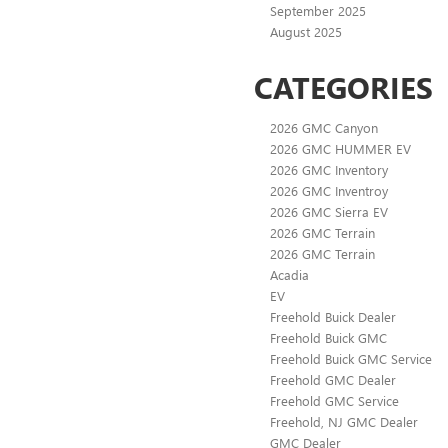
September 2025
August 2025
CATEGORIES
2026 GMC Canyon
2026 GMC HUMMER EV
2026 GMC Inventory
2026 GMC Inventroy
2026 GMC Sierra EV
2026 GMC Terrain
2026 GMC Terrain
Acadia
EV
Freehold Buick Dealer
Freehold Buick GMC
Freehold Buick GMC Service
Freehold GMC Dealer
Freehold GMC Service
Freehold, NJ GMC Dealer
GMC Dealer