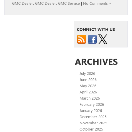
GMC Dealer
,
GMC Dealer
,
GMC Service
|
No Comments »
CONNECT WITH US
ARCHIVES
July 2026
June 2026
May 2026
April 2026
March 2026
February 2026
January 2026
December 2025
November 2025
October 2025