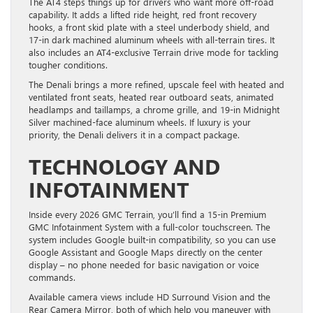
The AT4 steps things up for drivers who want more off-road
capability. It adds a lifted ride height, red front recovery
hooks, a front skid plate with a steel underbody shield, and
17-in dark machined aluminum wheels with all-terrain tires. It
also includes an AT4-exclusive Terrain drive mode for tackling
tougher conditions.
The Denali brings a more refined, upscale feel with heated and
ventilated front seats, heated rear outboard seats, animated
headlamps and taillamps, a chrome grille, and 19-in Midnight
Silver machined-face aluminum wheels. If luxury is your
priority, the Denali delivers it in a compact package.
TECHNOLOGY AND
INFOTAINMENT
Inside every 2026 GMC Terrain, you’ll find a 15-in Premium
GMC Infotainment System with a full-color touchscreen. The
system includes Google built-in compatibility, so you can use
Google Assistant and Google Maps directly on the center
display – no phone needed for basic navigation or voice
commands.
Available camera views include HD Surround Vision and the
Rear Camera Mirror, both of which help you maneuver with