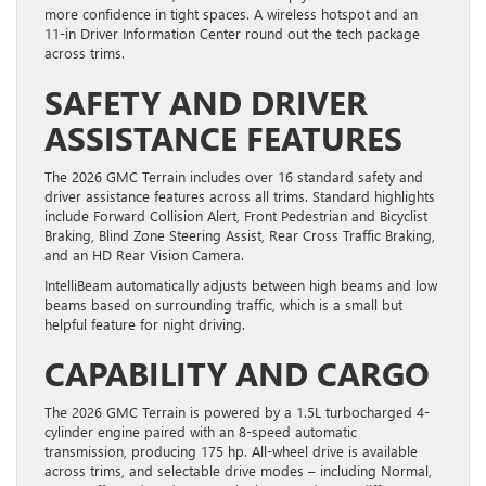
more confidence in tight spaces. A wireless hotspot and an
11-in Driver Information Center round out the tech package
across trims.
SAFETY AND DRIVER
ASSISTANCE FEATURES
The 2026 GMC Terrain includes over 16 standard safety and
driver assistance features across all trims. Standard highlights
include Forward Collision Alert, Front Pedestrian and Bicyclist
Braking, Blind Zone Steering Assist, Rear Cross Traffic Braking,
and an HD Rear Vision Camera.
IntelliBeam automatically adjusts between high beams and low
beams based on surrounding traffic, which is a small but
helpful feature for night driving.
CAPABILITY AND CARGO
The 2026 GMC Terrain is powered by a 1.5L turbocharged 4-
cylinder engine paired with an 8-speed automatic
transmission, producing 175 hp. All-wheel drive is available
across trims, and selectable drive modes – including Normal,