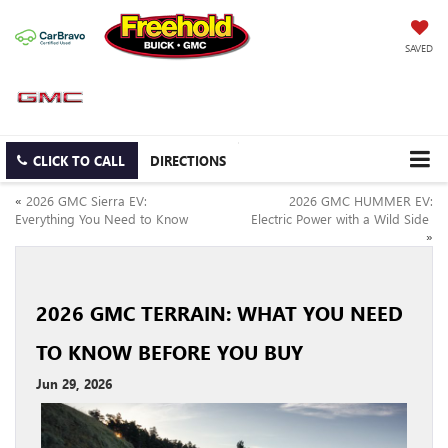
SAVED
CLICK TO CALL
DIRECTIONS
«
2026 GMC Sierra EV:
2026 GMC HUMMER EV:
Everything You Need to Know
Electric Power with a Wild Side
»
2026 GMC TERRAIN: WHAT YOU NEED
TO KNOW BEFORE YOU BUY
Jun 29, 2026