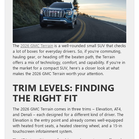
The
2026 GMC Terrain
is a well-rounded small SUV that checks
a lot of boxes for everyday drivers. So, if you’re commuting,
hauling gear, or heading off the beaten path, the Terrain
offers a mix of technology, comfort, and capability. If you’re in
the market for a compact SUV, here’s a closer look at what
makes the 2026 GMC Terrain worth your attention.
TRIM LEVELS: FINDING
THE RIGHT FIT
The 2026 GMC Terrain comes in three trims – Elevation, AT4,
and Denali – each designed for a different kind of driver. The
Elevation is the entry point and already comes well-equipped
with heated front seats, a heated steering wheel, and a 15-in
touchscreen infotainment system.