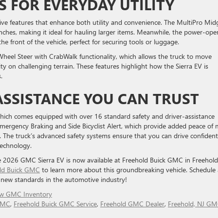
S FOR EVERYDAY UTILITY
ive features that enhance both utility and convenience. The MultiPro Mid
nches, making it ideal for hauling larger items. Meanwhile, the power-ope
e front of the vehicle, perfect for securing tools or luggage.
-Wheel Steer with CrabWalk functionality, which allows the truck to move
y on challenging terrain. These features highlight how the Sierra EV is
.
ASSISTANCE YOU CAN TRUST
 which comes equipped with over 16 standard safety and driver-assistance
Emergency Braking and Side Bicyclist Alert, which provide added peace of
The truck’s advanced safety systems ensure that you can drive confident
technology.
he 2026 GMC Sierra EV is now available at Freehold Buick GMC in Freehold
ld Buick GMC
to learn more about this groundbreaking vehicle. Schedule 
g new standards in the automotive industry!
w GMC Inventory
 GMC
,
Freehold Buick GMC Service
,
Freehold GMC Dealer
,
Freehold, NJ G