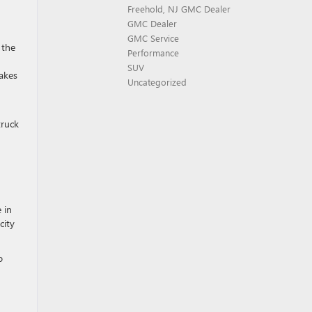
Freehold, NJ GMC Dealer
GMC Dealer
GMC Service
 the
Performance
SUV
takes
Uncategorized
truck
 in
city
o