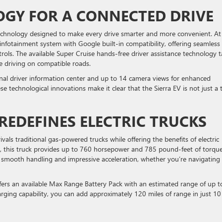
GY FOR A CONNECTED DRIVE
chnology designed to make every drive smarter and more convenient. At
 infotainment system with Google built-in compatibility, offering seamless
trols. The available Super Cruise hands-free driver assistance technology 
ee driving on compatible roads.
gonal driver information center and up to 14 camera views for enhanced
se technological innovations make it clear that the Sierra EV is not just a 
EDEFINES ELECTRIC TRUCKS
als traditional gas-powered trucks while offering the benefits of electric
 this truck provides up to 760 horsepower and 785 pound-feet of torque
smooth handling and impressive acceleration, whether you’re navigating 
offers an available Max Range Battery Pack with an estimated range of up t
rging capability, you can add approximately 120 miles of range in just 10