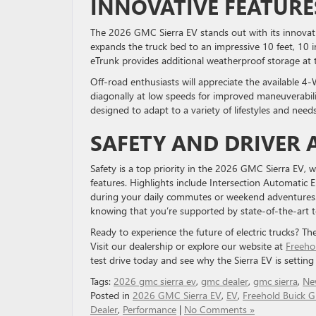
INNOVATIVE FEATURE
The 2026 GMC Sierra EV stands out with its innovat
expands the truck bed to an impressive 10 feet, 10 i
eTrunk provides additional weatherproof storage at th
Off-road enthusiasts will appreciate the available 4
diagonally at low speeds for improved maneuverabilit
designed to adapt to a variety of lifestyles and needs
SAFETY AND DRIVER 
Safety is a top priority in the 2026 GMC Sierra EV,
features. Highlights include Intersection Automatic 
during your daily commutes or weekend adventures. 
knowing that you’re supported by state-of-the-art 
Ready to experience the future of electric trucks? T
Visit our dealership or explore our website at
Freeho
test drive today and see why the Sierra EV is settin
Tags:
2026 gmc sierra ev
,
gmc dealer
,
gmc sierra
,
Ne
Posted in
2026 GMC Sierra EV
,
EV
,
Freehold Buick
Dealer
,
Performance
|
No Comments »