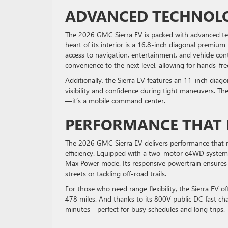
ADVANCED TECHNOLO
The 2026 GMC Sierra EV is packed with advanced te
heart of its interior is a 16.8-inch diagonal premium
access to navigation, entertainment, and vehicle con
convenience to the next level, allowing for hands-fr
Additionally, the Sierra EV features an 11-inch dia
visibility and confidence during tight maneuvers. The
—it’s a mobile command center.
PERFORMANCE THAT R
The 2026 GMC Sierra EV delivers performance that riv
efficiency. Equipped with a two-motor e4WD system,
Max Power mode. Its responsive powertrain ensures 
streets or tackling off-road trails.
For those who need range flexibility, the Sierra EV 
478 miles. And thanks to its 800V public DC fast cha
minutes—perfect for busy schedules and long trips.