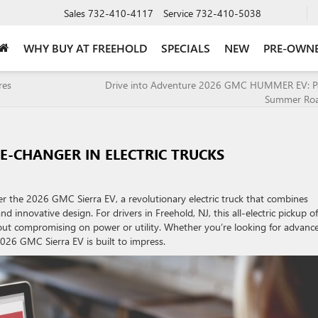
Sales
732-410-4117
Service
732-410-5038
WHY BUY AT FREEHOLD
SPECIALS
NEW
PRE-OWN
res
Drive into Adventure 2026 GMC HUMMER EV: Per
Summer Roa
ME-CHANGER IN ELECTRIC TRUCKS
r the 2026 GMC Sierra EV, a revolutionary electric truck that combines
 innovative design. For drivers in Freehold, NJ, this all-electric pickup of
thout compromising on power or utility. Whether you’re looking for advanc
2026 GMC Sierra EV is built to impress.