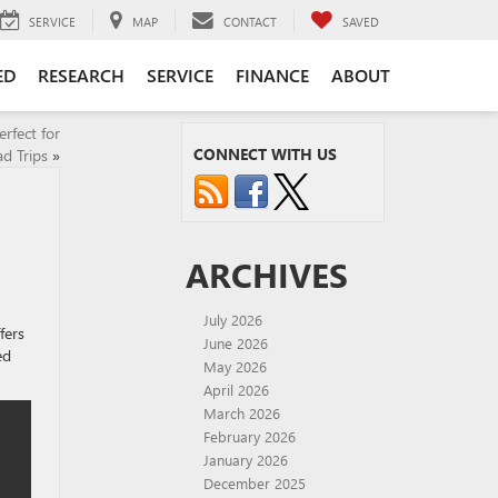
SERVICE
MAP
CONTACT
SAVED
ED
RESEARCH
SERVICE
FINANCE
ABOUT
fect for
CONNECT WITH US
d Trips
»
ARCHIVES
July 2026
fers
June 2026
ed
May 2026
April 2026
March 2026
February 2026
January 2026
December 2025