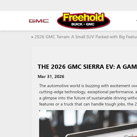
«
2026 GMC Terrain: A Small SUV Packed with Big Featu
THE 2026 GMC SIERRA EV: A GA
Mar 31, 2026
The automotive world is buzzing with excitement ove
cutting-edge technology, exceptional performance, and
a glimpse into the future of sustainable driving wi
features or a truck that can handle tough jobs, the 