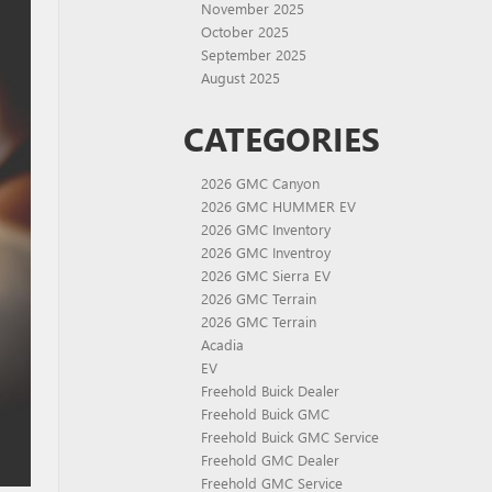
November 2025
October 2025
September 2025
August 2025
CATEGORIES
2026 GMC Canyon
2026 GMC HUMMER EV
2026 GMC Inventory
2026 GMC Inventroy
2026 GMC Sierra EV
2026 GMC Terrain
2026 GMC Terrain
Acadia
EV
Freehold Buick Dealer
Freehold Buick GMC
Freehold Buick GMC Service
Freehold GMC Dealer
Freehold GMC Service