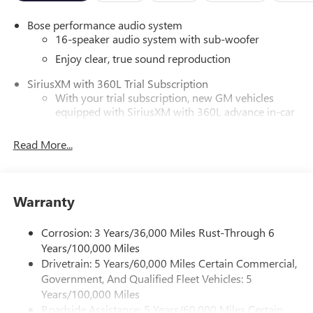
Bose performance audio system
16-speaker audio system with sub-woofer
Enjoy clear, true sound reproduction
SiriusXM with 360L Trial Subscription
With your trial subscription, new GM vehicles
equipped with SiriusXM with 360L advance in-car
technology will bring you closer to your favorite
1
stars, artists, creators, hosts and athletes
Read More...
SiriusXM with 360L transforms your ride with our
most extensive and personalized radio experience
on the road that lets you enjoy ad-free music, talk
Warranty
and news, live sports, comedy, podcasts and more
Experience SiriusXM wherever you go in your
Corrosion: 3 Years/36,000 Miles Rust-Through 6
vehicle and on the SiriusXM app with
Years/100,000 Miles
personalization features to make discovering your
perfect entertainment easier than ever before
Drivetrain: 5 Years/60,000 Miles Certain Commercial,
Government, And Qualified Fleet Vehicles: 5
®
Wi-Fi
Hotspot capable
Years/100,000 Miles
Terms and limitations apply. See
onstar.com
or
Roadside Assistance: 5 Years/60,000 Miles Certain