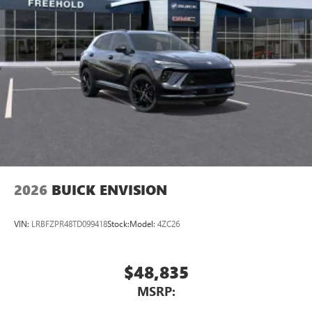
2026
BUICK ENVISION
VIN:
LRBFZPR48TD099418
Stock:
Model:
4ZC26
$48,835
MSRP: