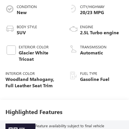
CONDITION
CITY/HIGHWAY
New
20/23 MPG
BODY STYLE
ENGINE
SUV
2.5L Turbo engine
EXTERIOR COLOR
TRANSMISSION
Glacier White
Automatic
Tricoat
INTERIOR COLOR
FUEL TYPE
Woodland Mahogany,
Gasoline Fuel
Full Leather Seat Trim
Highlighted Features
Feature availability subject to final vehicle
VIEW