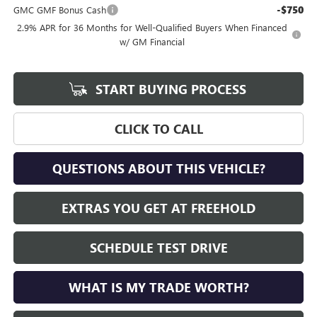
-$750
GMC GMF Bonus Cash
2.9% APR for 36 Months for Well-Qualified Buyers When Financed
w/ GM Financial
START BUYING PROCESS
CLICK TO CALL
QUESTIONS ABOUT THIS VEHICLE?
EXTRAS YOU GET AT FREEHOLD
SCHEDULE TEST DRIVE
WHAT IS MY TRADE WORTH?