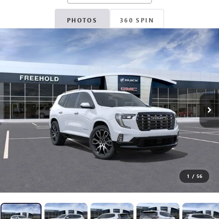
PHOTOS
360 SPIN
1
/
56