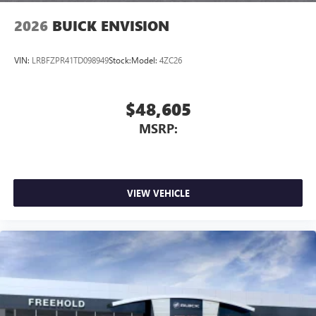
2026
BUICK ENVISION
VIN:
LRBFZPR41TD098949
Stock:
Model:
4ZC26
$48,605
MSRP:
VIEW VEHICLE