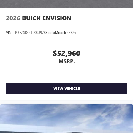
2026
BUICK ENVISION
VIN:
LRBFZSR44TD098978
Stock:
Model:
4ZE26
$52,960
MSRP:
VIEW VEHICLE