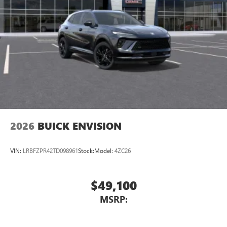
2026
BUICK ENVISION
VIN:
LRBFZPR42TD098961
Stock:
Model:
4ZC26
$49,100
MSRP: