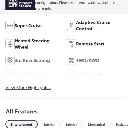
configuration. Please reference window sticker for
WINDOW
STICKER
more info.
Adaptive Cruise
Super Cruise
Control
Heated Steering
Remote Start
Wheel
3rd Row Seating
4WD/AWD
Android Auto
Apple CarPlay
View More Highlights...
All Features
Entertainment
Exterior
Interior
Mechanical
Packag