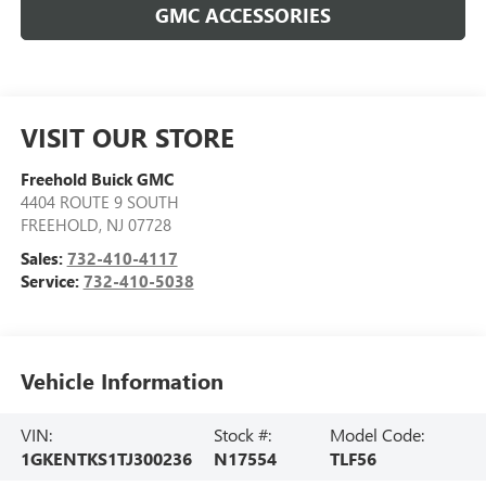
GMC ACCESSORIES
VISIT OUR STORE
Freehold Buick GMC
4404 ROUTE 9 SOUTH
FREEHOLD
,
NJ
07728
Sales:
732-410-4117
Service:
732-410-5038
Vehicle Information
VIN:
Stock #:
Model Code:
1GKENTKS1TJ300236
N17554
TLF56