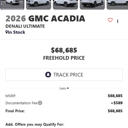
2026
GMC ACADIA
DENALI ULTIMATE
In Stock
$68,685
FREEHOLD PRICE
Less
$68,685
MSRP:
+$589
Documentation Fee
$68,685
Final Price:
Add. Offers you may Qualify For: