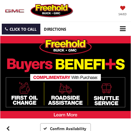
SAVED
CLICK TO CALL
DIRECTIONS
Confirm Availability