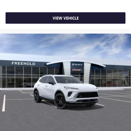
VIEW VEHICLE