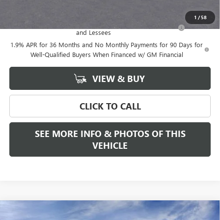
Add. Offers you may Qualify For:
1
/
58
Purchase Allowance for Current Eligible Non-GM Owners
-$2,250
and Lessees
1.9% APR for 36 Months and No Monthly Payments for 90 Days for
Well-Qualified Buyers When Financed w/ GM Financial
VIEW & BUY
CLICK TO CALL
SEE MORE INFO & PHOTOS OF THIS
VEHICLE
Compare Vehicle
WINDOW STICKER
$52,975
NEW
2026
GMC ACADIA
ELEVATION