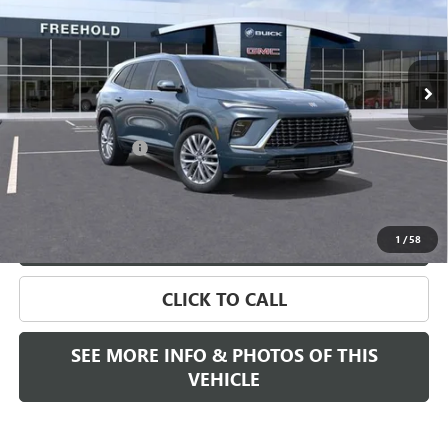
Ext.
Int.
Company Vehicle Retail Stock
Less
MSRP:
$65,005
Documentation Fee
+$589
Final Price:
$65,505
VIEW & BUY
1
/
58
CLICK TO CALL
SEE MORE INFO & PHOTOS OF THIS
VEHICLE