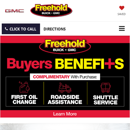
SAVED
CLICK TO CALL
DIRECTIONS