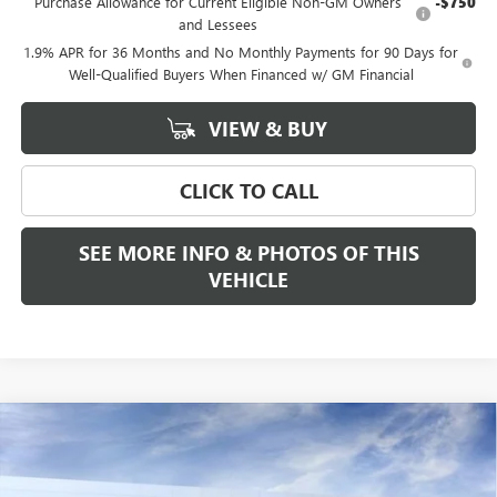
Purchase Allowance for Current Eligible Non-GM Owners
-$750
and Lessees
1.9% APR for 36 Months and No Monthly Payments for 90 Days for
Well-Qualified Buyers When Financed w/ GM Financial
VIEW & BUY
CLICK TO CALL
SEE MORE INFO & PHOTOS OF THIS
VEHICLE
Compare Vehicle
WINDOW STICKER
$57,350
NEW
2026
BUICK ENCLAVE
SPORT TOURING
$1,250
FREEHOLD PRICE
SAVINGS
VIN:
5GAEVBKS2TJ289268
Stock:
N17517
Model:
4LD56