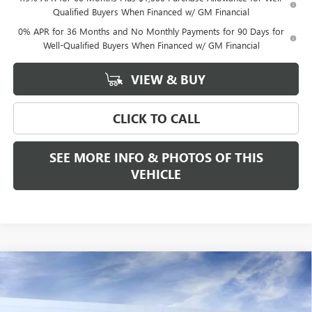
Qualified Buyers When Financed w/ GM Financial
0% APR for 36 Months and No Monthly Payments for 90 Days for
Well-Qualified Buyers When Financed w/ GM Financial
VIEW & BUY
CLICK TO CALL
SEE MORE INFO & PHOTOS OF THIS
VEHICLE
Compare Vehicle
WINDOW STICKER
$94,675
NEW
2026
GMC SIERRA 3500 HD
DENALI DRW
$2,000
FREEHOLD PRICE
SAVINGS
VIN:
1GT4UWEYXTF215863
Stock:
N17481
Model:
TK30943