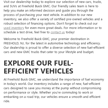
Visit our dealership today to explore our selection of new cars, trucks,
and SUVs at Freehold Buick GMC. Our friendly sales team is here to
help you make an informed decision and guide you through the
process of purchasing your next vehicle. In addition to our new
inventory, we also offer a variety of certified pre-owned vehicles and a
robust selection of financing options. Don't forget to check out our
used inventory
for even more great deals. For more information or to
schedule a test drive, feel free to
contact us
today!
Welcome to Freehold Buick GMC, your premier destination in
FREEHOLD, NJ, for the latest in automotive technology and efficiency.
Our dealership is proud to offer a diverse selection of new fuel-efficient
cars and new GMC trucks that cater to your lifestyle and budget.
EXPLORE OUR FUEL-
EFFICIENT VEHICLES
At Freehold Buick GMC, we understand the importance of fuel economy
in today's world. Our inventory includes a range of new, fuel-efficient
cars designed to save you money at the pump without compromising
on performance or style. Whether you're commuting to work or
embarking on a road trip, our vehicles ensure a smooth and efficient
ride.