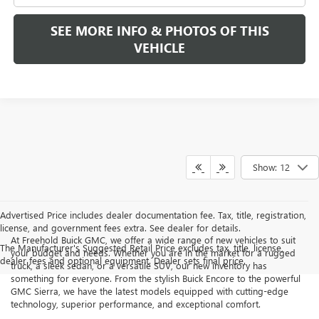
SEE MORE INFO & PHOTOS OF THIS
VEHICLE
Show: 12
Advertised Price includes dealer documentation fee. Tax, title, registration,
license, and government fees extra. See dealer for details.
At Freehold Buick GMC, we offer a wide range of new vehicles to suit
The Manufacturer's Suggested Retail Price excludes tax, title, license,
your budget and needs. Whether you are in the market for a rugged
dealer fees and optional equipment. Dealer sets final price.
truck, a sleek sedan, or a versatile SUV, our new inventory has
something for everyone. From the stylish Buick Encore to the powerful
GMC Sierra, we have the latest models equipped with cutting-edge
technology, superior performance, and exceptional comfort.