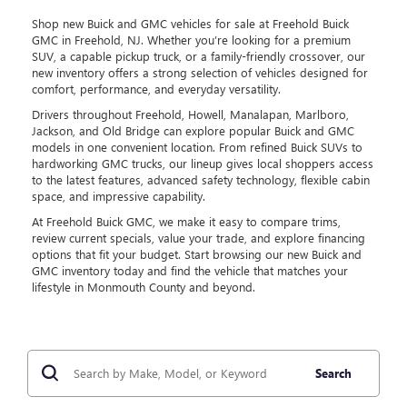
Shop new Buick and GMC vehicles for sale at Freehold Buick
GMC in Freehold, NJ. Whether you’re looking for a premium
SUV, a capable pickup truck, or a family-friendly crossover, our
new inventory offers a strong selection of vehicles designed for
comfort, performance, and everyday versatility.
Drivers throughout Freehold, Howell, Manalapan, Marlboro,
Jackson, and Old Bridge can explore popular Buick and GMC
models in one convenient location. From refined Buick SUVs to
hardworking GMC trucks, our lineup gives local shoppers access
to the latest features, advanced safety technology, flexible cabin
space, and impressive capability.
At Freehold Buick GMC, we make it easy to compare trims,
review current specials, value your trade, and explore financing
options that fit your budget. Start browsing our new Buick and
GMC inventory today and find the vehicle that matches your
lifestyle in Monmouth County and beyond.
Search