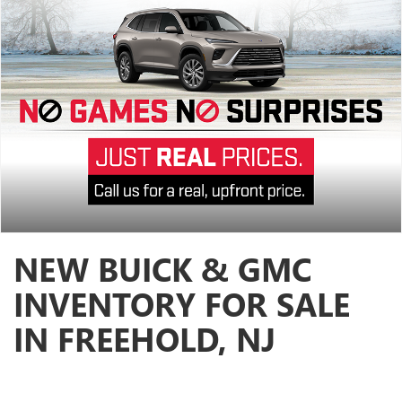
NEW BUICK & GMC
INVENTORY FOR SALE
IN FREEHOLD, NJ