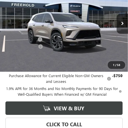
Ext.
Int.
In Stock
Less
MSRP:
$58,600
Documentation Fee
+$589
Purchase Allowance
-$1,250
Final Price:
$57,350
1
/
58
Add. Offers you may Qualify For:
Purchase Allowance for Current Eligible Non-GM Owners
-$750
and Lessees
1.9% APR for 36 Months and No Monthly Payments for 90 Days for
Well-Qualified Buyers When Financed w/ GM Financial
VIEW & BUY
CLICK TO CALL