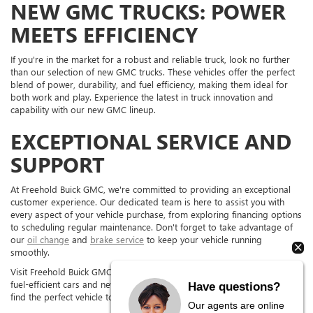
NEW GMC TRUCKS: POWER
MEETS EFFICIENCY
If you're in the market for a robust and reliable truck, look no further
than our selection of new GMC trucks. These vehicles offer the perfect
blend of power, durability, and fuel efficiency, making them ideal for
both work and play. Experience the latest in truck innovation and
capability with our new GMC lineup.
EXCEPTIONAL SERVICE AND
SUPPORT
At Freehold Buick GMC, we're committed to providing an exceptional
customer experience. Our dedicated team is here to assist you with
every aspect of your vehicle purchase, from exploring financing options
to scheduling regular maintenance. Don't forget to take advantage of
our
oil change
and
brake service
to keep your vehicle running
smoothly.
Visit Freehold Buick GMC in FREEHOLD, NJ, today to test drive our new
fuel-efficient cars and new GMC trucks. Our team is excited to help you
Have questions?
find the perfect vehicle to fit your needs.
Our agents are online