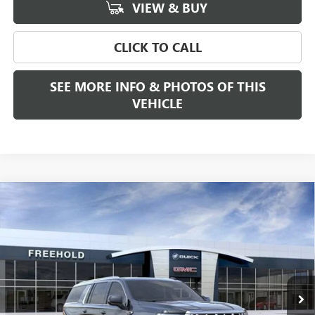
VIEW & BUY
CLICK TO CALL
SEE MORE INFO & PHOTOS OF THIS
VEHICLE
Compare Vehicle
WINDOW STICKER
$92,385
NEW
2026
GMC YUKON XL
DENALI
FREEHOLD PRICE
VIN:
1GKS2JKL5TR238818
Stock:
N17444
Model:
TK10906
Ext.
Int.
In Stock
Less