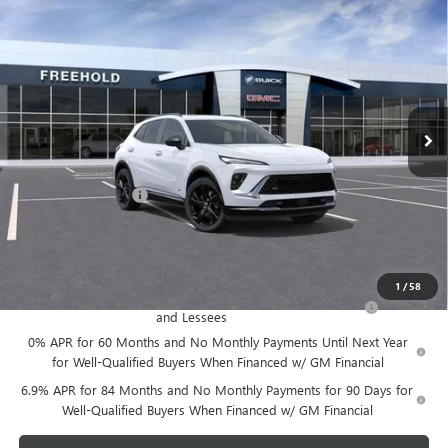
$48,605
NEW
2026
BUICK ENVISION
SPORT TOURING
FREEHOLD PRICE
VIN:
LRBFZPR42TD014153
Stock:
N17388
Model:
4ZC26
Ext.
Int.
Courtesy Transportation Unit
Less
MSRP:
$48,605
Documentation Fee
+$589
Final Price:
$48,605
Add. Offers you may Qualify For:
1
/
58
Purchase Allowance for Current Eligible Non-GM Owners
-$1,750
and Lessees
0% APR for 60 Months and No Monthly Payments Until Next Year
for Well-Qualified Buyers When Financed w/ GM Financial
6.9% APR for 84 Months and No Monthly Payments for 90 Days for
Well-Qualified Buyers When Financed w/ GM Financial