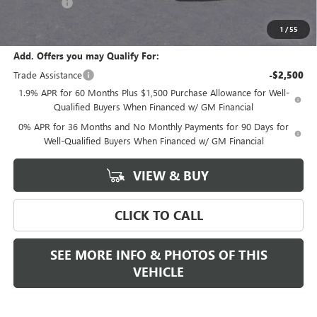
Bonus Cash
-$500
Final Price:
$68,280
1
/
55
Add. Offers you may Qualify For:
Trade Assistance
-$2,500
1.9% APR for 60 Months Plus $1,500 Purchase Allowance for Well-
Qualified Buyers When Financed w/ GM Financial
0% APR for 36 Months and No Monthly Payments for 90 Days for
Well-Qualified Buyers When Financed w/ GM Financial
VIEW & BUY
CLICK TO CALL
SEE MORE INFO & PHOTOS OF THIS
VEHICLE