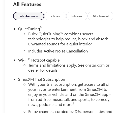
All Features
Entertainment
Exterior
Interior
Mechanical
™
QuietTuning
Buick QuietTuning™ combines several
technologies to help reduce, block and absorb
unwanted sounds for a quiet interior
Includes Active Noise Cancellation
®
Wi-Fi
Hotspot capable
Terms and limitations apply. See
onstar.com
or
dealer for details.
SiriusXM Trial Subscription
With your trial subscription, get access to all of
your favorite entertainment from SiriusXM to
enjoy in your vehicle and on the SiriusXM app -
from ad-free music, talk and sports, to comedy,
1
news, podcasts and more
Enjoy channels curated by DJs, personalities and