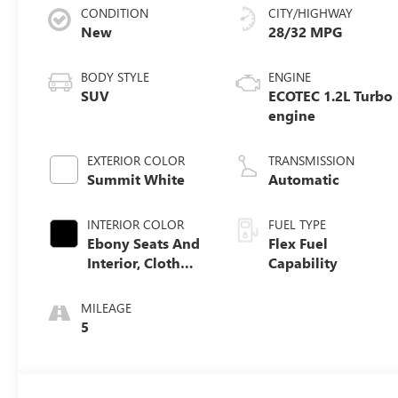
CONDITION
CITY/HIGHWAY
New
28/32 MPG
BODY STYLE
ENGINE
SUV
ECOTEC 1.2L Turbo
engine
EXTERIOR COLOR
TRANSMISSION
Summit White
Automatic
INTERIOR COLOR
FUEL TYPE
Ebony Seats And
Flex Fuel
Interior, Cloth
Capability
With Leatherette
Seats
MILEAGE
5