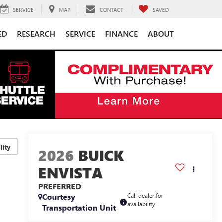
SERVICE
MAP
CONTACT
SAVED
ED
RESEARCH
SERVICE
FINANCE
ABOUT
lity
2026
BUICK
ENVISTA
PREFERRED
Courtesy
Call dealer for
availability
Transportation Unit