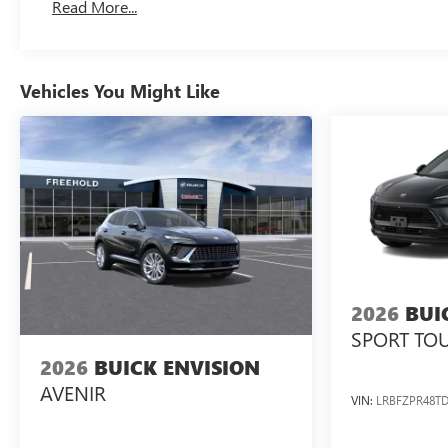
Read More...
Vehicles You Might Like
2026
BUI
SPORT TO
2026
BUICK ENVISION
AVENIR
VIN:
LRBFZPR48TD