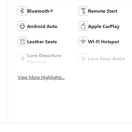
Bluetooth®
Remote Start
Android Auto
Apple CarPlay
Leather Seats
Wi-Fi Hotspot
Lane Departure
Lane Keep Assist
Warning
View More Highlights...