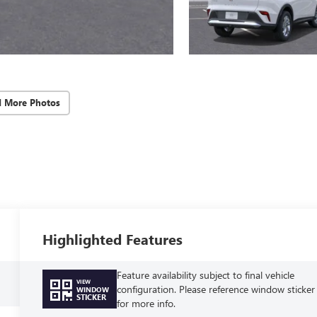
d More Photos
Highlighted Features
Feature availability subject to final vehicle
VIEW
configuration. Please reference window sticker
WINDOW
STICKER
for more info.