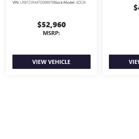
VIN:
LRBFZSR44TD098978
Stock:
Model:
4ZE26
$
$52,960
MSRP:
VIEW VEHICLE
VIE
Advertised Price includes dealer documentation fee. Tax, title, registrat
The Manufacturer's Suggested Retail Price excludes tax, title, license, d