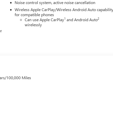
Noise control system, active noise cancellation
Wireless Apple CarPlay/Wireless Android Auto capabilit
for compatible phones
1
2
Can use Apple CarPlay
and Android Auto
wirelessly
er
ars/100,000 Miles