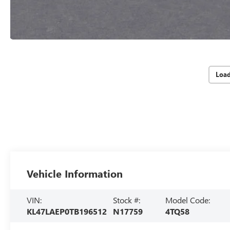
Loa
Vehicle Information
VIN:
Stock #:
Model Code:
KL47LAEP0TB196512
N17759
4TQ58