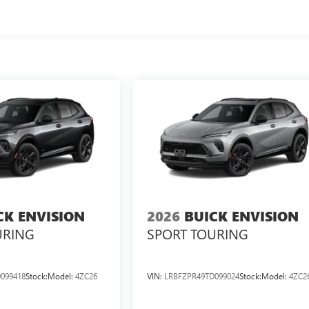
CK ENVISION
2026
BUICK ENVISION
URING
SPORT TOURING
099418
Stock:
Model:
4ZC26
VIN:
LRBFZPR49TD099024
Stock:
Model:
4ZC2