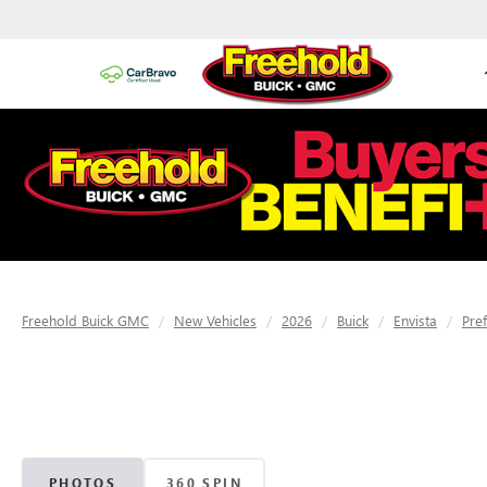
Freehold Buick GMC
New Vehicles
2026
Buick
Envista
Pre
PHOTOS
360 SPIN