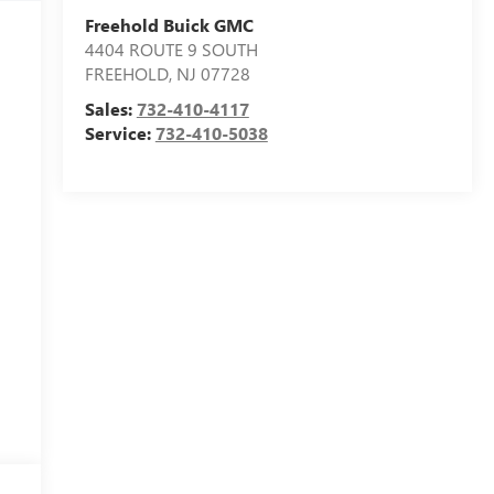
Freehold Buick GMC
4404 ROUTE 9 SOUTH
FREEHOLD
,
NJ
07728
Sales:
732-410-4117
Service:
732-410-5038