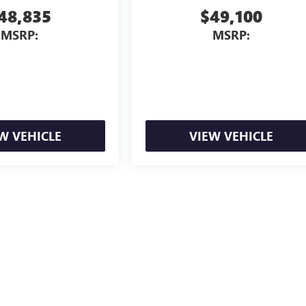
48,835
$49,100
MSRP:
MSRP:
W VEHICLE
VIEW VEHICLE
ion, license, and government fees extra. See dealer for details.
ealer fees and optional equipment. Dealer sets final price.