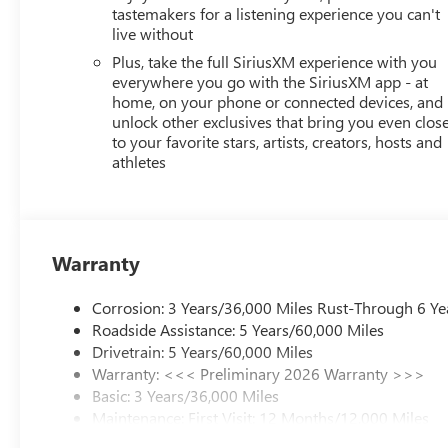
tastemakers for a listening experience you can't
live without
Plus, take the full SiriusXM experience with you
everywhere you go with the SiriusXM app - at
home, on your phone or connected devices, and
unlock other exclusives that bring you even clos
to your favorite stars, artists, creators, hosts and
athletes
Warranty
Corrosion: 3 Years/36,000 Miles Rust-Through 6 Ye
Roadside Assistance: 5 Years/60,000 Miles
Drivetrain: 5 Years/60,000 Miles
Warranty: <<< Preliminary 2026 Warranty >>>
Basic: 3 Years/36,000 Miles
Maintenance: First Visit: 12 Months/12,000 Miles