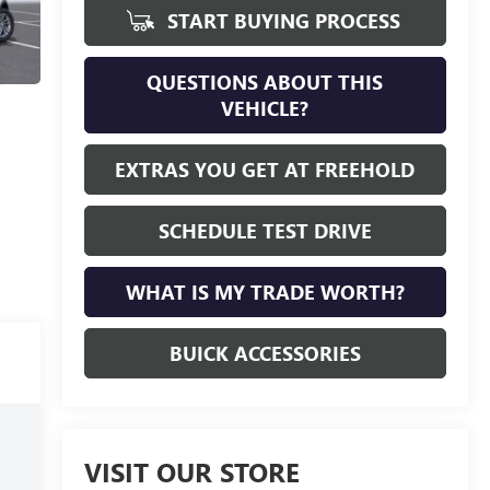
START BUYING PROCESS
QUESTIONS ABOUT THIS
VEHICLE?
EXTRAS YOU GET AT FREEHOLD
SCHEDULE TEST DRIVE
WHAT IS MY TRADE WORTH?
BUICK ACCESSORIES
VISIT OUR STORE