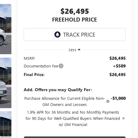
$26,495
FREEHOLD PRICE
Less
$26,495
MSRP:
+$589
Documentation Fee
$26,495
Final Price:
Add. Offers you may Qualify For:
-$1,000
Purchase Allowance for Current Eligible Non-
GM Owners and Lessees
1.9% APR for 36 Months and No Monthly Payments
for 90 Days for Well-Qualified Buyers When Financed
w/ GM Financial