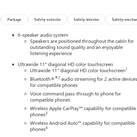
Package
Safety-exterior
Safety-interior
Safety-mechan
6-speaker audio system
Speakers are positioned throughout the cabin for
outstanding sound quality and an enjoyable
listening experience
Ultrawide 11" diagonal HD color touchscreen
1
Ultrawide 11" diagonal HD color touchscreen
®2
Bluetooth®
audio streaming for 2 active device
for compatible phones
Voice command pass-through to phone for
compatible phones
Wireless Apple CarPlay™ capability for compatible
3
phones
Wireless Android Auto™ capability for compatible
4
phones