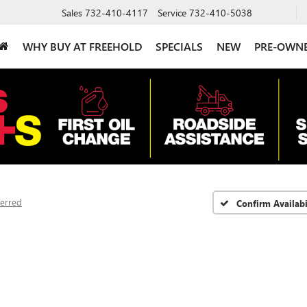
Sales
732-410-4117
Service
732-410-5038
WHY BUY AT FREEHOLD
SPECIALS
NEW
PRE-OWN
ferred
Confirm Availabi