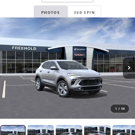
PHOTOS
360 SPIN
1
/
58