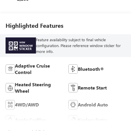
Highlighted Features
Feature availability subject to final vehicle
VIEW
configuration. Please reference window sticker for
WINDOW
STICKER
more info.
Adaptive Cruise
Bluetooth®
Control
Heated Steering
Remote Start
Wheel
4WD/AWD
Android Auto
Apple CarPlay
Keyless Entry