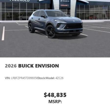
2026
BUICK ENVISION
VIN:
LRBFZPR45TD099358
Stock:
Model:
4ZC26
$48,835
MSRP: