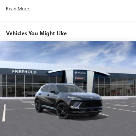
unlock other exclusives that bring you even closer
Maintenance: First Visit: 12 Months/12,000 Miles
Read More...
to your favorite stars, artists, creators, hosts and
athletes
Ultrawide 11" diagonal HD color touchscreen
1
Ultrawide 11" diagonal HD color touchscreen
Vehicles You Might Like
®2
Bluetooth®
audio streaming for 2 active
devices for compatible phones
Voice command pass-through to phone for
compatible phones
Wireless Apple CarPlay™ capability for compatible
3
phones
Wireless Android Auto™ capability for compatible
4
phones
Noise control system active noise cancellation
Antenna, roof-mounted
7-speaker audio system
Speakers are positioned throughout the cabin for
outstanding sound quality and an enjoyable