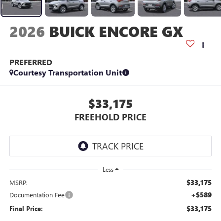
2026
BUICK ENCORE GX
PREFERRED
Courtesy Transportation Unit
$33,175
FREEHOLD PRICE
Less
$33,175
MSRP:
+$589
Documentation Fee
$33,175
Final Price: