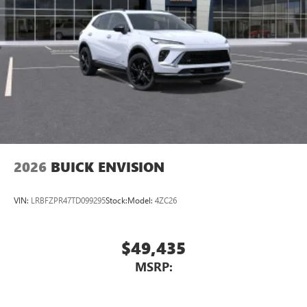
2026
BUICK ENVISION
VIN:
LRBFZPR47TD099295
Stock:
Model:
4ZC26
$49,435
MSRP: