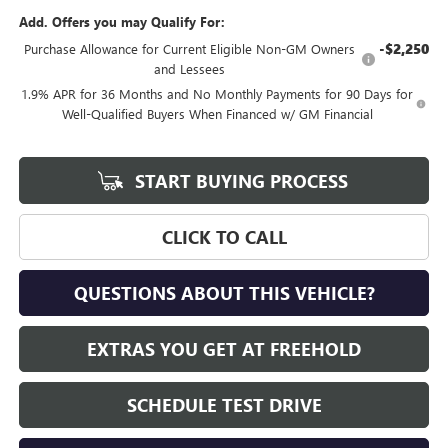
Add. Offers you may Qualify For:
-$2,250
Purchase Allowance for Current Eligible Non-GM Owners
and Lessees
1.9% APR for 36 Months and No Monthly Payments for 90 Days for
Well-Qualified Buyers When Financed w/ GM Financial
START BUYING PROCESS
CLICK TO CALL
QUESTIONS ABOUT THIS VEHICLE?
EXTRAS YOU GET AT FREEHOLD
SCHEDULE TEST DRIVE