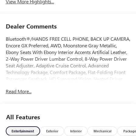
View More Highlights...
Dealer Comments
Bluetooth®/HANDS FREE CELL PHONE, BACK UP CAMERA,
Encore GX Preferred, AWD, Moonstone Gray Metallic,
Ebony Seats With Ebony Interior Accents Artificial Leather,
2-Way Power Driver Lumbar Control, 8-Way Power Driver
Seat Adjuster, Adaptive Cruise Control, Advanced
Technology Package, Comfort Package, Flat-Folding Front
Passenger Seatback, HD Surround Vision, Heated Driver
and Front Passenger Seats, Heated Steering Wheel, Rear
Read More...
Center Armrest, Rear Park Assist, Wireless Charging. 2026
Buick Encore GX Preferred AWD 9-Speed Automatic
ECOTEC 1.3L Turbo Moonstone Gray Metallic
All Features
Come on down to Freehold Buick GMC! We’ve been a
Entertainment
Exterior
Interior
Mechanical
Packag
family-owned and operated dealership for over 50 years,