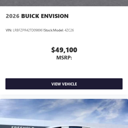
listening experience
2026
BUICK ENVISION
VIN:
LRBFZPR42TD098961
Stock:
Model:
4ZC26
$49,100
MSRP:
VIEW VEHICLE