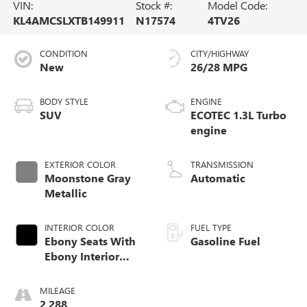
VIN:
Stock #:
Model Code:
KL4AMCSLXTB149911
N17574
4TV26
CONDITION
CITY/HIGHWAY
New
26/28 MPG
BODY STYLE
ENGINE
SUV
ECOTEC 1.3L Turbo
engine
EXTERIOR COLOR
TRANSMISSION
Moonstone Gray
Automatic
Metallic
INTERIOR COLOR
FUEL TYPE
Ebony Seats With
Gasoline Fuel
Ebony Interior
Accents, Cloth
With Leatherette
MILEAGE
Seat Trim
2,288