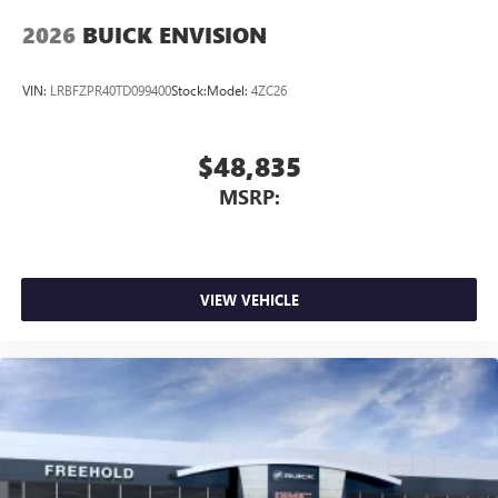
2026
BUICK ENVISION
VIN:
LRBFZPR40TD099400
Stock:
Model:
4ZC26
$48,835
MSRP:
VIEW VEHICLE