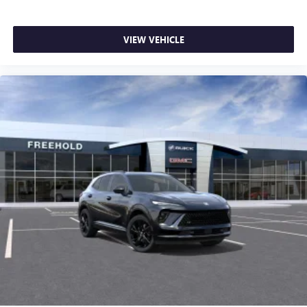
VIEW VEHICLE