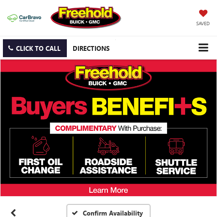
SAVED
CLICK TO CALL
DIRECTIONS
Confirm Availability