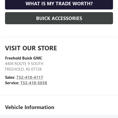
WHAT IS MY TRADE WORTH?
BUICK ACCESSORIES
VISIT OUR STORE
Freehold Buick GMC
4404 ROUTE 9 SOUTH
FREEHOLD
,
NJ
07728
Sales:
732-410-4117
Service:
732-410-5038
Vehicle Information