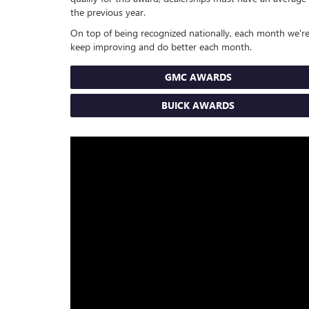
the previous year.
On top of being recognized nationally, each month we're
keep improving and do better each month.
GMC AWARDS
BUICK AWARDS