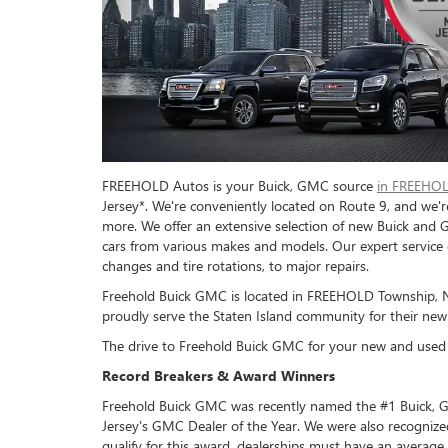
FREEHOLD Autos is your Buick, GMC source
in FREEHOL
Jersey*. We're conveniently located on Route 9, and we'r
more. We offer an extensive selection of new Buick and 
cars from various makes and models. Our expert service 
changes and tire rotations, to major repairs.
Freehold Buick GMC is located in FREEHOLD Township, Ne
proudly serve the Staten Island community for their new
The drive to Freehold Buick GMC for your new and used c
Record Breakers & Award Winners
Freehold Buick GMC was recently named the #1 Buick, G
Jersey's GMC Dealer of the Year. We were also recogniz
qualify for this award, dealerships must have an average 