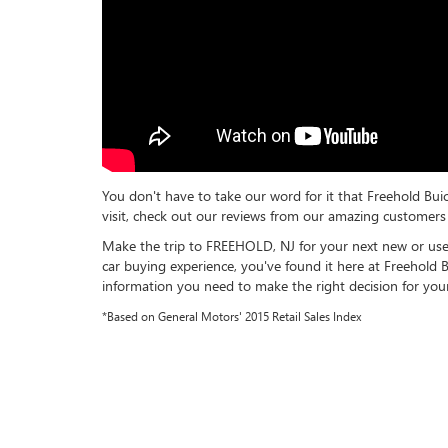
You don't have to take our word for it that Freehold Bui
visit, check out our reviews from our amazing customers 
Make the trip to FREEHOLD, NJ for your next new or us
car buying experience, you've found it here at Freehold 
information you need to make the right decision for your
*Based on General Motors' 2015 Retail Sales Index