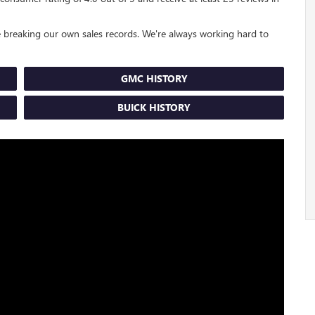
 breaking our own sales records. We're always working hard to
GMC HISTORY
BUICK HISTORY