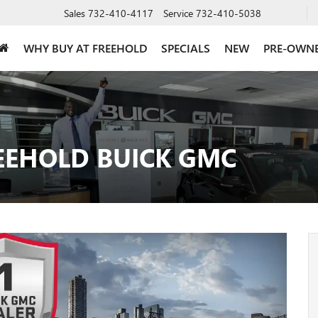
Sales
732-410-4117
Service
732-410-5038
WHY BUY AT FREEHOLD
SPECIALS
NEW
PRE-OWN
EEHOLD BUICK GMC