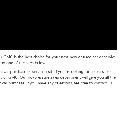
ck GMC is the best choice for your next new or used car or service
on one of the sites below!
ed car purchase or
service
visit! If you're looking for a stress-free
Buick GMC. Our no-pressure sales department will give you all the
 car purchase. If you have any questions, feel free to
contact us
!