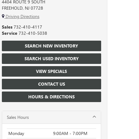
4404 ROUTE 9 SOUTH
FREEHOLD, NJ 07728
Driving Directions
Sales
732-410-4117
Service
732-410-5038
SEARCH NEW INVENTORY
SEARCH USED INVENTORY
VIEW SPECIALS
CONTACT US
HOURS & DIRECTIONS
Sales Hours
Monday
9:00AM - 7:00PM