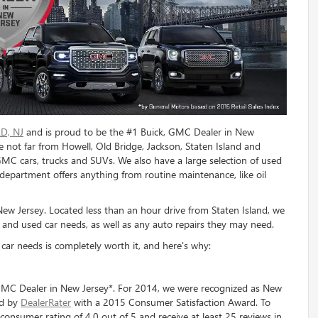
D, NJ
and is proud to be the #1 Buick, GMC Dealer in New
e not far from Howell, Old Bridge, Jackson, Staten Island and
GMC cars, trucks and SUVs. We also have a large selection of used
department offers anything from routine maintenance, like oil
w Jersey. Located less than an hour drive from Staten Island, we
 and used car needs, as well as any auto repairs they may need.
ar needs is completely worth it, and here's why:
MC Dealer in New Jersey*. For 2014, we were recognized as New
ed by
DealerRater
with a 2015 Consumer Satisfaction Award. To
consumer rating of 4.0 out of 5 and receive at least 25 reviews in