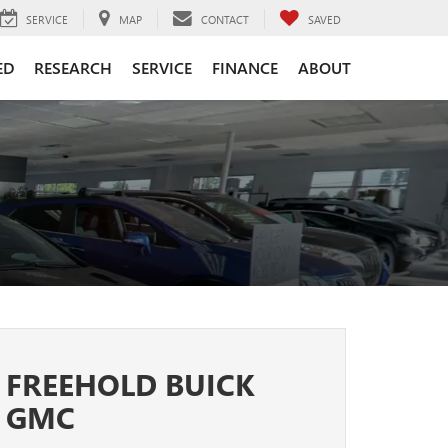
SERVICE
MAP
CONTACT
SAVED
ED
RESEARCH
SERVICE
FINANCE
ABOUT
FREEHOLD BUICK
GMC