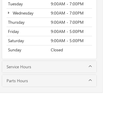
Tuesday
9:00AM - 7:00PM
Wednesday
9:00AM - 7:00PM
Thursday
9:00AM - 7:00PM
Friday
9:00AM - 5:00PM
Saturday
9:00AM - 5:00PM
Sunday
Closed
Service Hours
Parts Hours