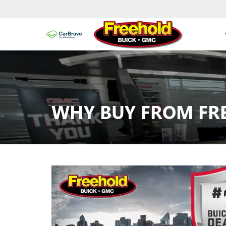
WHY BUY FROM FR