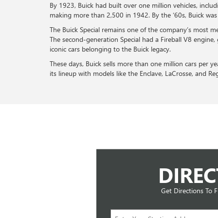
By 1923, Buick had built over one million vehicles, inc
making more than 2,500 in 1942. By the ‘60s, Buick was k
The Buick Special remains one of the company’s most m
The second-generation Special had a Fireball V8 engine, 
iconic cars belonging to the Buick legacy.
These days, Buick sells more than one million cars per y
its lineup with models like the Enclave, LaCrosse, and Re
DIREC
Get Directions To 