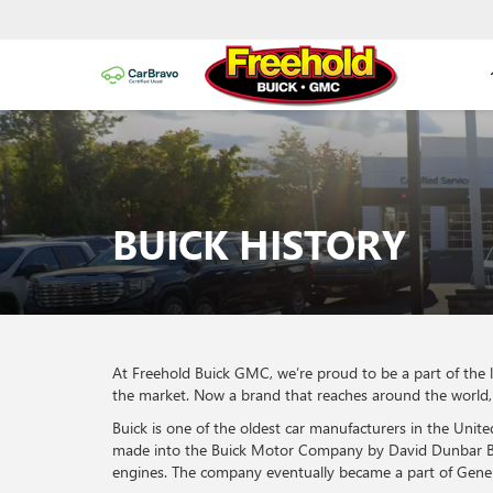
BUICK HISTORY
At Freehold Buick GMC, we’re proud to be a part of the 
the market. Now a brand that reaches around the world, w
Buick is one of the oldest car manufacturers in the Un
made into the Buick Motor Company by David Dunbar Buic
engines. The company eventually became a part of Gene