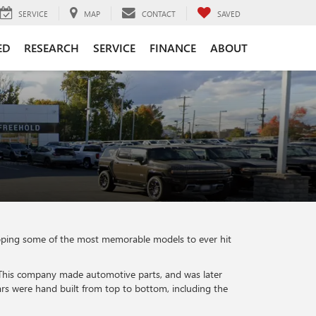
SERVICE
MAP
CONTACT
SAVED
ED
RESEARCH
SERVICE
FINANCE
ABOUT
eloping some of the most memorable models to ever hit
 This company made automotive parts, and was later
s were hand built from top to bottom, including the