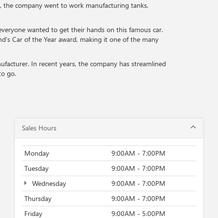
ar, the company went to work manufacturing tanks,
veryone wanted to get their hands on this famous car.
nd’s Car of the Year award, making it one of the many
nufacturer. In recent years, the company has streamlined
to go.
Sales Hours
Monday
9:00AM - 7:00PM
Tuesday
9:00AM - 7:00PM
Wednesday
9:00AM - 7:00PM
Thursday
9:00AM - 7:00PM
Friday
9:00AM - 5:00PM