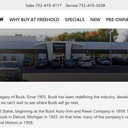
Sales
732-410-4117
Service
732-410-5038
WHY BUY AT FREEHOLD
SPECIALS
NEW
PRE-OWN
legacy of Buick. Since 1903, Buick has been redefining the industry, dev
e can’t wait to see where Buick will go next.
ited States, beginning as the Buick Auto-Vim and Power Company in 1899.
k in Detroit, Michigan in 1903. At that time, many of the company’s car
ral Motors in 1908.