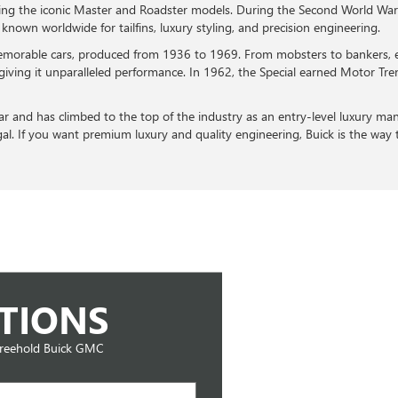
luding the iconic Master and Roadster models. During the Second World W
nown worldwide for tailfins, luxury styling, and precision engineering.
emorable cars, produced from 1936 to 1969. From mobsters to bankers, e
giving it unparalleled performance. In 1962, the Special earned Motor Tre
ear and has climbed to the top of the industry as an entry-level luxury ma
gal. If you want premium luxury and quality engineering, Buick is the way 
TIONS
Freehold Buick GMC