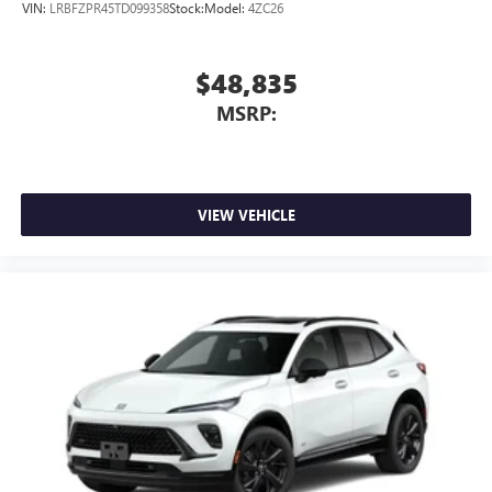
Conveniently charge your phone while driving
VIN:
LRBFZPR45TD099358
Stock:
Model:
4ZC26
$48,835
MSRP:
VIEW VEHICLE