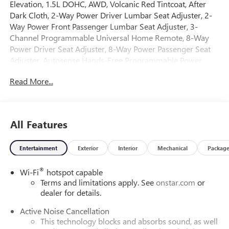
Elevation, 1.5L DOHC, AWD, Volcanic Red Tintcoat, After
Dark Cloth, 2-Way Power Driver Lumbar Seat Adjuster, 2-
Way Power Front Passenger Lumbar Seat Adjuster, 3-
Channel Programmable Universal Home Remote, 8-Way
Power Driver Seat Adjuster, 8-Way Power Passenger Seat
Adjuster, Autosense Hands-Free Programmable Power
Liftgate, Brushed Aluminum Roof Rails, Cabin Humidity
Read More...
and Windshield Temperature Sensor, Convenience Package
II, Convenience Package III, CoreTec Seat Trim, Dual-Zone
Automatic Climate Control, Elevation Premium Package,
Front Intermittent RainSense Wipers, Heated Rear
All Features
Outboard Seats, Heated Wiper Park, Memory Package,
Overhead Sunglass Storage, Ventilated Driver Seat,
Entertainment
Exterior
Interior
Mechanical
Packag
Ventilated Front Passenger Seat, Wireless Phone Charging
For Portable Devices. 2026 GMC Terrain Elevation AWD 8-
®
Wi-Fi
hotspot capable
Speed Automatic with Overdrive 1.5L DOHC Volcanic Red
Terms and limitations apply. See
onstar.com
or
Tintcoat
dealer for details.
Active Noise Cancellation
Come on down to Freehold Buick GMC! We’ve been a
This technology blocks and absorbs sound, as well
family-owned and operated dealership for over 50 years,