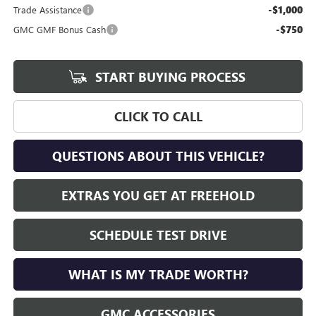
-$1,000
Trade Assistance
-$750
GMC GMF Bonus Cash
START BUYING PROCESS
CLICK TO CALL
QUESTIONS ABOUT THIS VEHICLE?
EXTRAS YOU GET AT FREEHOLD
SCHEDULE TEST DRIVE
WHAT IS MY TRADE WORTH?
GMC ACCESSORIES