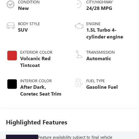
CONDITION
CITY/HIGHWAY
New
24/28 MPG
BODY STYLE
ENGINE
SUV
1.5L Turbo 4-
cylinder engine
EXTERIOR COLOR
TRANSMISSION
Volcanic Red
Automatic
Tintcoat
INTERIOR COLOR
FUEL TYPE
After Dark,
Gasoline Fuel
Coretec Seat Trim
Highlighted Features
Feature availability subject to final vehicle