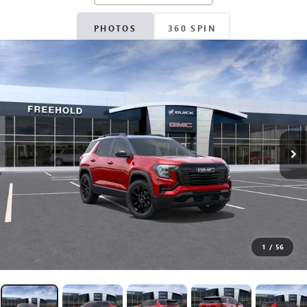
PHOTOS
360 SPIN
1
/
56