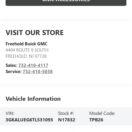
VISIT OUR STORE
Freehold Buick GMC
4404 ROUTE 9 SOUTH
FREEHOLD
,
NJ
07728
Sales:
732-410-4117
Service:
732-410-5038
Vehicle Information
VIN:
Stock #:
Model Code:
3GKALUEG6TL531093
N17832
TPB26