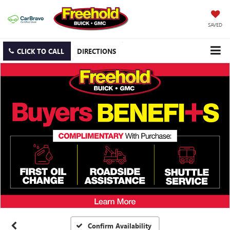
SAVED
CLICK TO CALL
DIRECTIONS
Confirm Availability