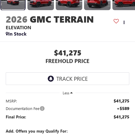
2026
GMC TERRAIN
ELEVATION
In Stock
$41,275
FREEHOLD PRICE
Less
$41,275
MSRP:
+$589
Documentation Fee
$41,275
Final Price:
Add. Offers you may Qualify For: