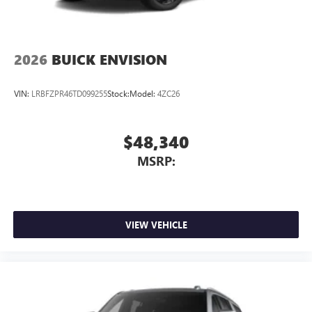
2026
BUICK ENVISION
VIN:
LRBFZPR46TD099255
Stock:
Model:
4ZC26
$48,340
MSRP:
VIEW VEHICLE