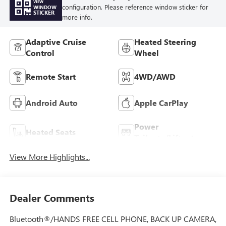
VIEW
configuration. Please reference window sticker for
WINDOW
STICKER
more info.
Adaptive Cruise
Heated Steering
Control
Wheel
Remote Start
4WD/AWD
Android Auto
Apple CarPlay
Power
Heated Seats
Tailgate/Liftgate
View More Highlights...
Dealer Comments
Bluetooth®/HANDS FREE CELL PHONE, BACK UP CAMERA,