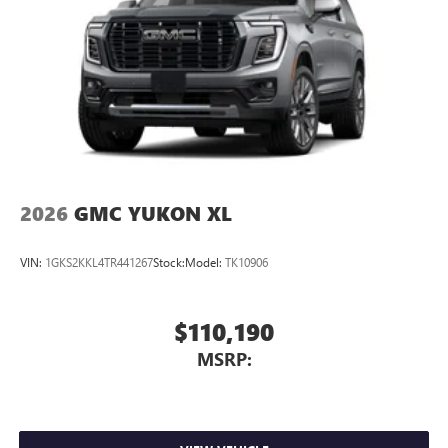
2026
GMC YUKON XL
VIN:
1GKS2KKL4TR441267
Stock:
Model:
TK10906
$110,190
MSRP: