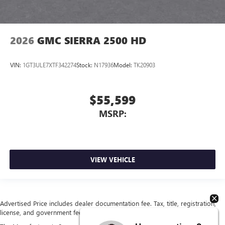
2026
GMC SIERRA 2500 HD
VIN:
1GT3ULE7XTF342274
Stock:
N17936
Model:
TK20903
$55,599
MSRP:
VIEW VEHICLE
Advertised Price includes dealer documentation fee. Tax, title, registration,
license, and government fees extra. See dealer for details.