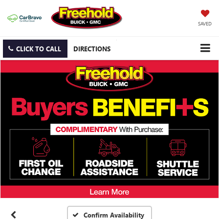
SAVED
CLICK TO CALL
DIRECTIONS
Confirm Availability