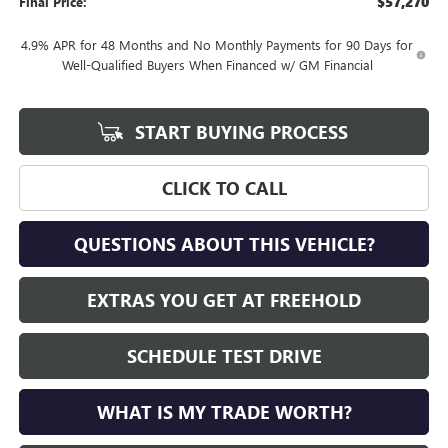
$57,270
Final Price:
4.9% APR for 48 Months and No Monthly Payments for 90 Days for
Well-Qualified Buyers When Financed w/ GM Financial
START BUYING PROCESS
CLICK TO CALL
QUESTIONS ABOUT THIS VEHICLE?
EXTRAS YOU GET AT FREEHOLD
SCHEDULE TEST DRIVE
WHAT IS MY TRADE WORTH?