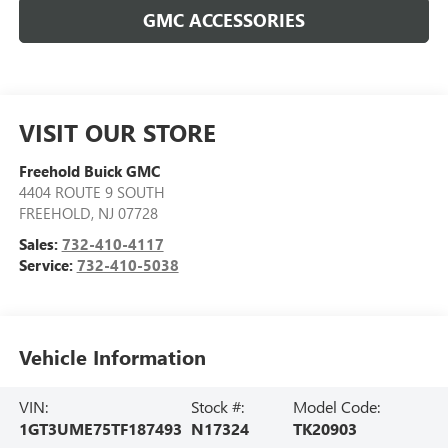
GMC ACCESSORIES
VISIT OUR STORE
Freehold Buick GMC
4404 ROUTE 9 SOUTH
FREEHOLD
,
NJ
07728
Sales:
732-410-4117
Service:
732-410-5038
Vehicle Information
VIN:
Stock #:
Model Code:
1GT3UME75TF187493
N17324
TK20903