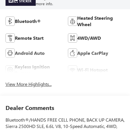
STICKER
more info.
Heated Steering
Bluetooth®
Wheel
Remote Start
4WD/AWD
Android Auto
Apple CarPlay
Keyless Ignition
Wi-Fi Hotspot
System
View More Highlights...
Dealer Comments
Bluetooth®/HANDS FREE CELL PHONE, BACK UP CAMERA,
Sierra 2500HD SLE, 6.6L V8, 10-Speed Automatic, 4WD,