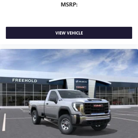
MSRP:
VIEW VEHICLE