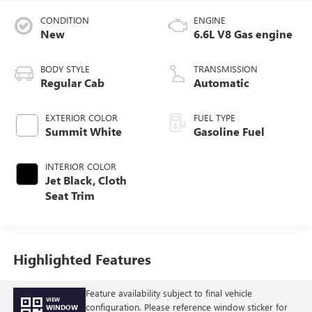
CONDITION
ENGINE
New
6.6L V8 Gas engine
BODY STYLE
TRANSMISSION
Regular Cab
Automatic
EXTERIOR COLOR
FUEL TYPE
Summit White
Gasoline Fuel
INTERIOR COLOR
Jet Black, Cloth
Seat Trim
Highlighted Features
Feature availability subject to final vehicle
VIEW
configuration. Please reference window sticker for
WINDOW