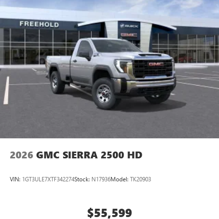
2026
GMC SIERRA 2500 HD
VIN:
1GT3ULE7XTF342274
Stock:
N17936
Model:
TK20903
$55,599