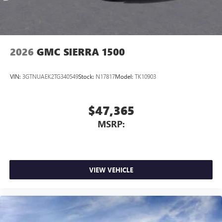
2026
GMC SIERRA 1500
VIN:
3GTNUAEK2TG340549
Stock:
N17817
Model:
TK10903
$47,365
MSRP:
VIEW VEHICLE