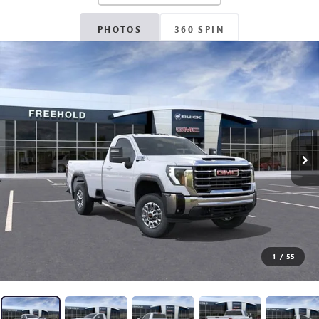
PHOTOS
360 SPIN
1
/
55