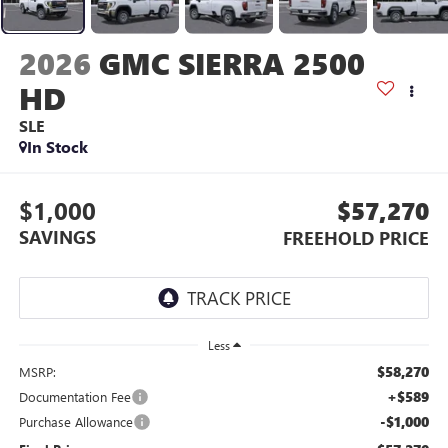
2026
GMC SIERRA 2500
HD
SLE
In Stock
$1,000
$57,270
SAVINGS
FREEHOLD PRICE
Less
$58,270
MSRP:
+$589
Documentation Fee
-$1,000
Purchase Allowance