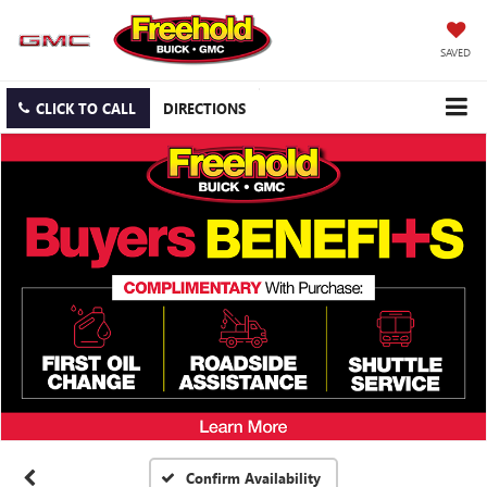
SAVED
CLICK TO CALL
DIRECTIONS
Confirm Availability