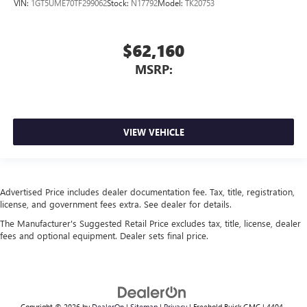
VIN:
1GT5UME70TF299062
Stock:
N17792
Model:
TK20753
$62,160
MSRP:
VIEW VEHICLE
Advertised Price includes dealer documentation fee. Tax, title, registration,
license, and government fees extra. See dealer for details.
The Manufacturer's Suggested Retail Price excludes tax, title, license, dealer
fees and optional equipment. Dealer sets final price.
Copyright © 2026
by
DealerOn
|
Sitemap
|
Privacy
| Freehold Buick GMC
|
4404