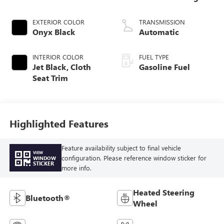
EXTERIOR COLOR
TRANSMISSION
Onyx Black
Automatic
INTERIOR COLOR
FUEL TYPE
Jet Black, Cloth
Gasoline Fuel
Seat Trim
Highlighted Features
Feature availability subject to final vehicle
VIEW
configuration. Please reference window sticker for
WINDOW
STICKER
more info.
Heated Steering
Bluetooth®
Wheel