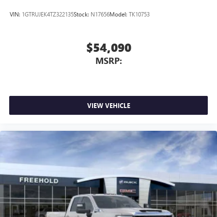
of Google LLC.
VIN:
1GTRUJEK4TZ322135
Stock:
N17656
Model:
TK10753
$54,090
MSRP:
VIEW VEHICLE