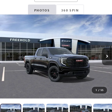
PHOTOS
360 SPIN
1
/
55