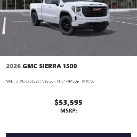
SiriusXM with 360L transforms your ride with our
most extensive and personalized radio experience
on the road that lets you enjoy ad-free music, talk
and news, live sports, comedy, podcasts and more
Experience SiriusXM wherever you go in your
vehicle and on the SiriusXM app with
personalization features to make discovering your
perfect entertainment easier than ever before
®
Bluetooth®
2026
GMC SIERRA 1500
Pair your compatible mobile phone to your
1
vehicle's infotainment system
VIN:
1GTRUJEK6TZ281779
Stock:
N17474
Model:
TK10753
Place and receive hands-free phone calls
Store your phone's contact list in the system to
place an outgoing call quickly using the touch-
$53,595
screen display or voice command system
MSRP:
With streaming audio capability, you can listen to
files stored on your phone or Bluetooth® digital
media device
6-speaker audio system