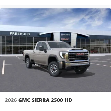
2026
GMC SIERRA 2500 HD