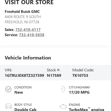
VISIT OUR STORE
Freehold Buick GMC
4404 ROUTE 9 SOUTH
FREEHOLD
,
NJ
07728
Sales:
732-410-4117
Service:
732-410-5038
Vehicle Information
VIN:
Stock #:
Model Code:
1GTRUJEK8TZ327399
N17589
TK10753
CONDITION
CITY/HIGHWAY
New
17/20 MPG
BODY STYLE
ENGINE
™
Double Cab
TurboMax
engine