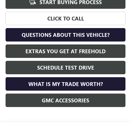
START BUYING PROCESS
CLICK TO CALL
QUESTIONS ABOUT THIS VEHICLE?
EXTRAS YOU GET AT FREEHOLD
SCHEDULE TEST DRIVE
WHAT IS MY TRADE WORTH?
GMC ACCESSORIES