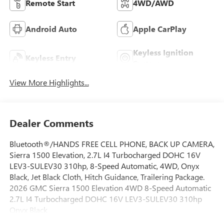
Remote Start
4WD/AWD
Android Auto
Apple CarPlay
Keyless Ignition
Keyless Entry
System
View More Highlights...
Dealer Comments
Bluetooth®/HANDS FREE CELL PHONE, BACK UP CAMERA,
Sierra 1500 Elevation, 2.7L I4 Turbocharged DOHC 16V
LEV3-SULEV30 310hp, 8-Speed Automatic, 4WD, Onyx
Black, Jet Black Cloth, Hitch Guidance, Trailering Package.
2026 GMC Sierra 1500 Elevation 4WD 8-Speed Automatic
2.7L I4 Turbocharged DOHC 16V LEV3-SULEV30 310hp
Onyx Black