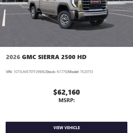
2026
GMC SIERRA 2500 HD
VIN:
1GT5UME70TF299062
Stock:
N17792
Model:
TK20753
$62,160
MSRP:
VIEW VEHICLE