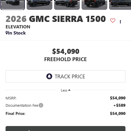
2026
GMC SIERRA 1500
ELEVATION
In Stock
$54,090
FREEHOLD PRICE
Less
$54,090
MSRP:
+$589
Documentation Fee
$54,090
Final Price: