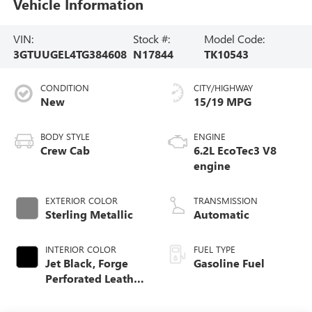
Vehicle Information
VIN:
Stock #:
Model Code:
3GTUUGEL4TG384608
N17844
TK10543
CONDITION
CITY/HIGHWAY
New
15/19 MPG
BODY STYLE
ENGINE
Crew Cab
6.2L EcoTec3 V8
engine
EXTERIOR COLOR
TRANSMISSION
Sterling Metallic
Automatic
INTERIOR COLOR
FUEL TYPE
Jet Black, Forge
Gasoline Fuel
Perforated Leather
Seat Trim