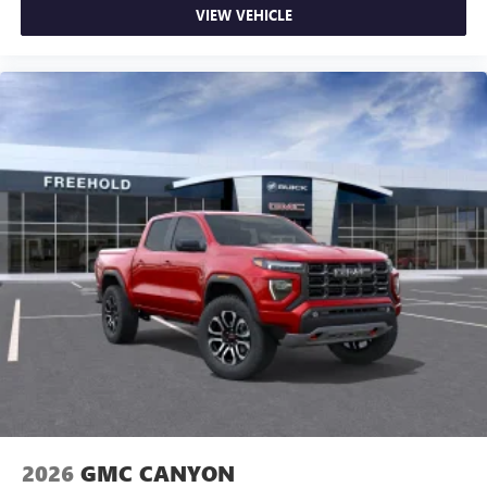
VIEW VEHICLE
2026
GMC CANYON