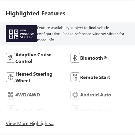
Highlighted Features
Feature availability subject to final vehicle
VIEW
configuration. Please reference window sticker for
WINDOW
STICKER
more info.
Adaptive Cruise
Bluetooth®
Control
Heated Steering
Remote Start
Wheel
4WD/AWD
Android Auto
Apple CarPlay
Keyless Entry
View More Highlights...