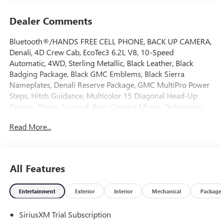
Dealer Comments
Bluetooth®/HANDS FREE CELL PHONE, BACK UP CAMERA,
Denali, 4D Crew Cab, EcoTec3 6.2L V8, 10-Speed
Automatic, 4WD, Sterling Metallic, Black Leather, Black
Badging Package, Black GMC Emblems, Black Sierra
Nameplates, Denali Reserve Package, GMC MultiPro Power
Steps, Hitch Guidance, Multicolor 15 Diagonal Head-Up
Display, Power Sunroof, Rear Camera Mirror, Technology
Package, Trailering Package, Wheel Locks (set of 4), Wheels:
Read More...
22 x 9 Painted Aluminum. 2026 GMC Sierra 1500 Denali
4WD 10-Speed Automatic EcoTec3 6.2L V8 Sterling Metallic
All Features
Come on down to Freehold Buick GMC! We’ve been a
family-owned and operated dealership for over 50 years,
Entertainment
Exterior
Interior
Mechanical
Packag
and we take pride in offering exceptional customer service.
Whether you’re looking for a brand-new vehicle or a
SiriusXM Trial Subscription
quality pre-owned option, we’ve got a large selection to