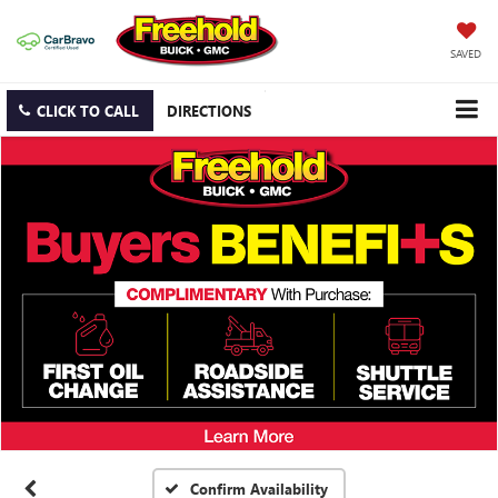
SAVED
CLICK TO CALL
DIRECTIONS
Confirm Availability