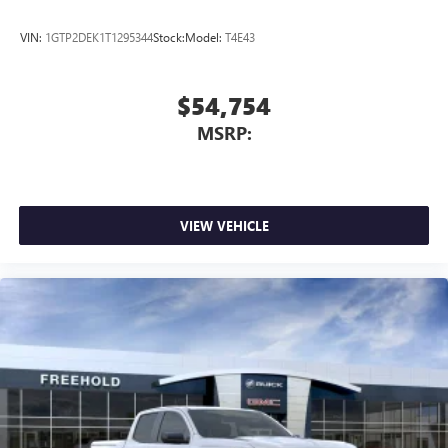
VIN:
1GTP2DEK1T1295344
Stock:
Model:
T4E43
$54,754
MSRP:
VIEW VEHICLE