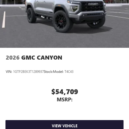
2026
GMC CANYON
VIN:
1GTP2BEK3T1289937
Stock:
Model:
T4C43
$54,709
MSRP:
VIEW VEHICLE