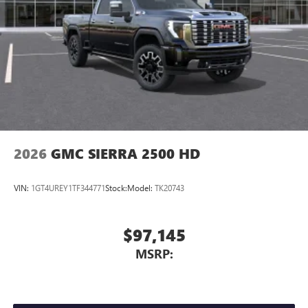
Place and receive hands-free phone calls
Store your phone's contact list in the system to
place an outgoing call quickly using the touch-
screen display or voice command system
With streaming audio capability, you can listen to
files stored on your phone or Bluetooth® digital
media device
2026
GMC SIERRA 2500 HD
VIN:
1GT4UREY1TF344771
Stock:
Model:
TK20743
$97,145
MSRP: