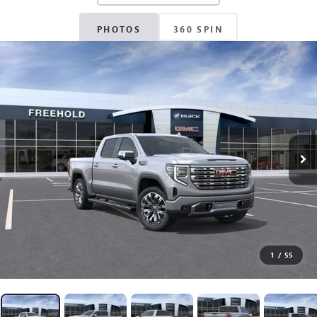
PHOTOS
360 SPIN
1
/
55