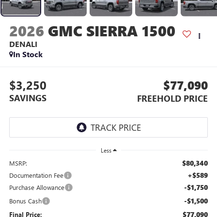
2026
GMC SIERRA 1500
DENALI
In Stock
$3,250
$77,090
SAVINGS
FREEHOLD PRICE
Less
$80,340
MSRP:
+$589
Documentation Fee
-$1,750
Purchase Allowance
-$1,500
Bonus Cash
$77,090
Final Price: