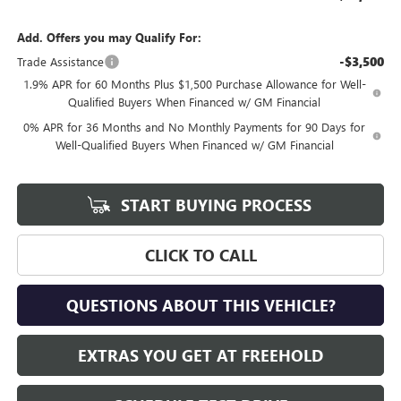
Add. Offers you may Qualify For:
-$3,500
Trade Assistance
1.9% APR for 60 Months Plus $1,500 Purchase Allowance for Well-
Qualified Buyers When Financed w/ GM Financial
0% APR for 36 Months and No Monthly Payments for 90 Days for
Well-Qualified Buyers When Financed w/ GM Financial
START BUYING PROCESS
CLICK TO CALL
QUESTIONS ABOUT THIS VEHICLE?
EXTRAS YOU GET AT FREEHOLD