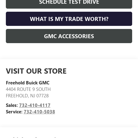
SCHEDULE TEST DRIVE
WHAT IS MY TRADE WORTH?
GMC ACCESSORIES
VISIT OUR STORE
Freehold Buick GMC
4404 ROUTE 9 SOUTH
FREEHOLD
,
NJ
07728
Sales:
732-410-4117
Service:
732-410-5038