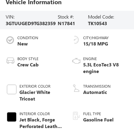
Vehicle Information
VIN:
Stock #:
Model Code:
3GTUUGED9TG382359
N17841
TK10543
CONDITION
CITY/HIGHWAY
New
15/18 MPG
BODY STYLE
ENGINE
Crew Cab
5.3L EcoTec3 V8
engine
EXTERIOR COLOR
TRANSMISSION
Glacier White
Automatic
Tricoat
INTERIOR COLOR
FUEL TYPE
Jet Black, Forge
Gasoline Fuel
Perforated Leather
Seat Trim