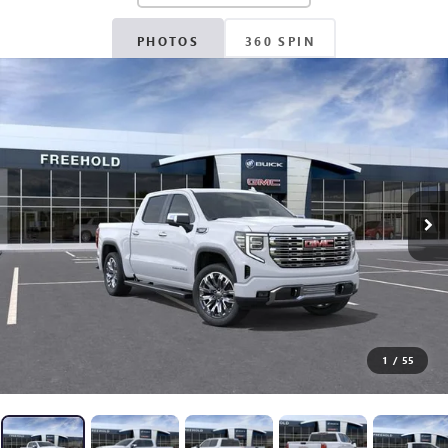
PHOTOS
360 SPIN
1
/
55