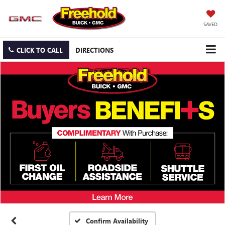
SAVED
CLICK TO CALL
DIRECTIONS
Confirm Availability