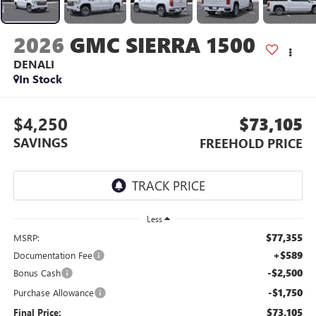
2026
GMC SIERRA 1500
DENALI
In Stock
$4,250
$73,105
SAVINGS
FREEHOLD PRICE
Less
$77,355
MSRP:
+$589
Documentation Fee
-$2,500
Bonus Cash
-$1,750
Purchase Allowance
$73,105
Final Price: