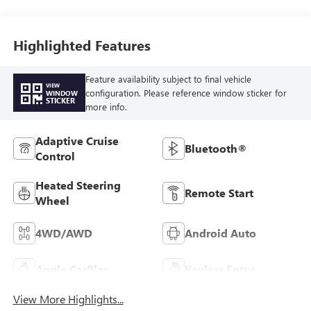
Highlighted Features
Feature availability subject to final vehicle
VIEW
configuration. Please reference window sticker for
WINDOW
STICKER
more info.
Adaptive Cruise
Bluetooth®
Control
Heated Steering
Remote Start
Wheel
4WD/AWD
Android Auto
Apple CarPlay
Keyless Entry
View More Highlights...