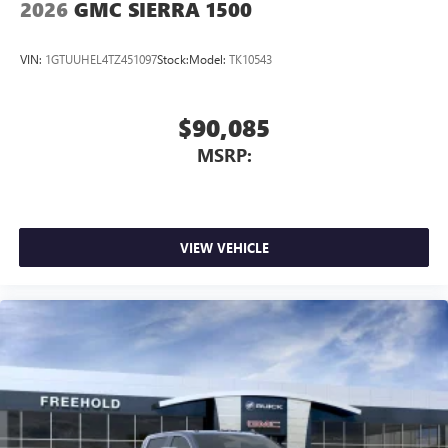
2026
GMC SIERRA 1500
VIN:
1GTUUHEL4TZ451097
Stock:
Model:
TK10543
$90,085
MSRP:
VIEW VEHICLE