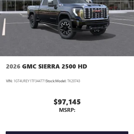
2026
GMC SIERRA 2500 HD
VIN:
1GT4UREY1TF344771
Stock:
Model:
TK20743
$97,145
MSRP: