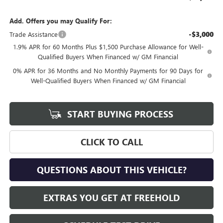
Add. Offers you may Qualify For:
-$3,000
Trade Assistance
1.9% APR for 60 Months Plus $1,500 Purchase Allowance for Well-
Qualified Buyers When Financed w/ GM Financial
0% APR for 36 Months and No Monthly Payments for 90 Days for
Well-Qualified Buyers When Financed w/ GM Financial
START BUYING PROCESS
CLICK TO CALL
QUESTIONS ABOUT THIS VEHICLE?
EXTRAS YOU GET AT FREEHOLD