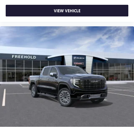
VIEW VEHICLE