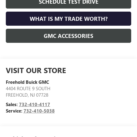
SCHEDULE TEST DRIVE
WHAT IS MY TRADE WORTH?
GMC ACCESSORIES
VISIT OUR STORE
Freehold Buick GMC
4404 ROUTE 9 SOUTH
FREEHOLD
,
NJ
07728
Sales:
732-410-4117
Service:
732-410-5038