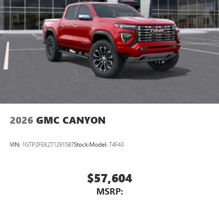
1
vehicle's infotainment system
Place and receive hands-free phone calls
Store your phone's contact list in the system to
place an outgoing call quickly using the touch-
screen display or voice command system
With streaming audio capability, you can listen to
files stored on your phone or Bluetooth® digital
media device
2026
GMC CANYON
VIN:
1GTP2FEK2T1291587
Stock:
Model:
T4F43
$57,604
MSRP: