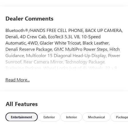
Dealer Comments
Bluetooth®/HANDS FREE CELL PHONE, BACK UP CAMERA,
Denali, 4D Crew Cab, EcoTec3 5.3L V8, 10-Speed
Automatic, 4WD, Glacier White Tricoat, Black Leather,
Denali Reserve Package, GMC MultiPro Power Steps, Hitch
Guidance, Multicolor 15 Diagonal Head-Up Display, Power
Sunroof, Rear Camera Mirror, Technology Package,
Trailering Package, Wheel Locks (set of 4), Wheels: 22 x 9
Painted Aluminum. 2026 GMC Sierra 1500 Denali 4WD 10-
Read More...
Speed Automatic EcoTec3 5.3L V8 Glacier White Tricoat
Come on down to Freehold Buick GMC! We’ve been a
All Features
family-owned and operated dealership for over 50 years,
and we take pride in offering exceptional customer service.
Entertainment
Exterior
Interior
Mechanical
Packag
Whether you’re looking for a brand-new vehicle or a
quality pre-owned option, we’ve got a large selection to