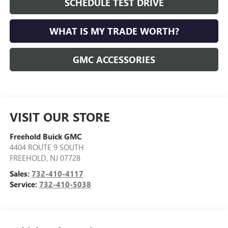
SCHEDULE TEST DRIVE
WHAT IS MY TRADE WORTH?
GMC ACCESSORIES
VISIT OUR STORE
Freehold Buick GMC
4404 ROUTE 9 SOUTH
FREEHOLD
,
NJ
07728
Sales:
732-410-4117
Service:
732-410-5038