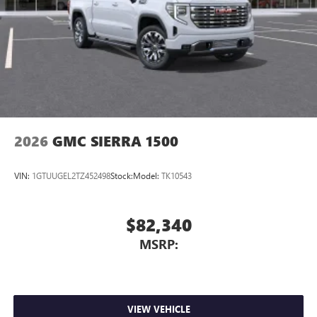
2026
GMC SIERRA 1500
VIN:
1GTUUGEL2TZ452498
Stock:
Model:
TK10543
$82,340
MSRP:
VIEW VEHICLE