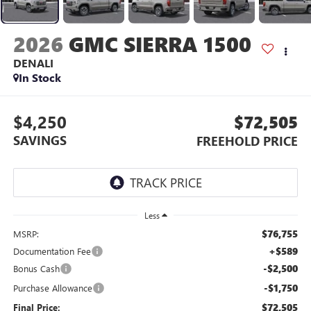
2026
GMC SIERRA 1500
DENALI
In Stock
$4,250
$72,505
SAVINGS
FREEHOLD PRICE
Less
$76,755
MSRP:
+$589
Documentation Fee
-$2,500
Bonus Cash
-$1,750
Purchase Allowance
$72,505
Final Price: