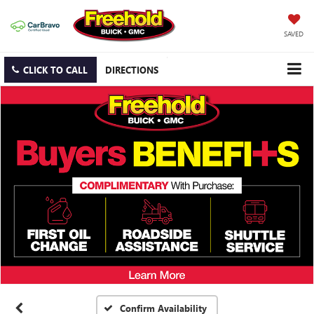
SAVED
CLICK TO CALL
DIRECTIONS
Confirm Availability