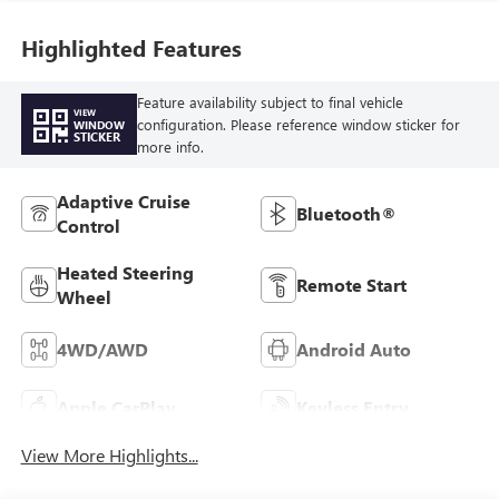
Highlighted Features
Feature availability subject to final vehicle
VIEW
configuration. Please reference window sticker for
WINDOW
STICKER
more info.
Adaptive Cruise
Bluetooth®
Control
Heated Steering
Remote Start
Wheel
4WD/AWD
Android Auto
Apple CarPlay
Keyless Entry
View More Highlights...