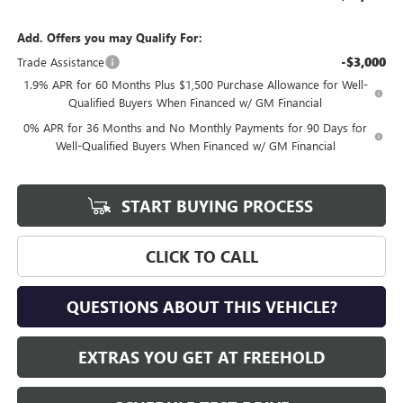
Add. Offers you may Qualify For:
-$3,000
Trade Assistance
1.9% APR for 60 Months Plus $1,500 Purchase Allowance for Well-
Qualified Buyers When Financed w/ GM Financial
0% APR for 36 Months and No Monthly Payments for 90 Days for
Well-Qualified Buyers When Financed w/ GM Financial
START BUYING PROCESS
CLICK TO CALL
QUESTIONS ABOUT THIS VEHICLE?
EXTRAS YOU GET AT FREEHOLD