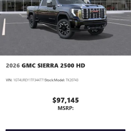
dealer for details.
May require additional optional equipment
Steering-wheel mounted controls
Allow the driver to easily operate the audio system
and phone interface controls
May require additional optional equipment
2026
GMC SIERRA 2500 HD
VIN:
1GT4UREY1TF344771
Stock:
Model:
TK20743
$97,145
MSRP: