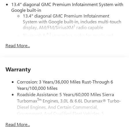
visit us in person to experience the Freehold difference.
13.4" diagonal GMC Premium Infotainment System with
Our friendly team is here to help you find the perfect
Google built-in
vehicle!
13.4" diagonal GMC Premium Infotainment
System with Google built-in, includes multi-touch
1
display, AM/FM/SiriusXM
radio capable
®2
Bluetooth®
streaming audio for music and
select phones
Read More...
™
Wireless Apple CarPlay
capability for compatible
3
phones
™
Wireless Android Auto
capability for compatible
Warranty
4
phones
Customize and manage entertainment and vehicle
Corrosion: 3 Years/36,000 Miles Rust-Through 6
feature setting
Years/100,000 Miles
Use, control and manage select smartphone apps
Roadside Assistance: 5 Years/60,000 Miles Sierra
through the Infotainment system
Tm
Turbomax
Engines, 3.0L & 6.6L Duramax® Turbo-
Voice-activated technology for phone
Diesel Engines, And Certain Commercial,
Government, And Qualified Fleet Vehicles: 5
SiriusXM with 360L Trial Subscription
Years/100,000 Miles
With your trial subscription, new GM vehicles
Read More...
Tm
Drivetrain: 5 Years/60,000 Miles Sierra Turbomax
equipped with SiriusXM with 360L advance in-car