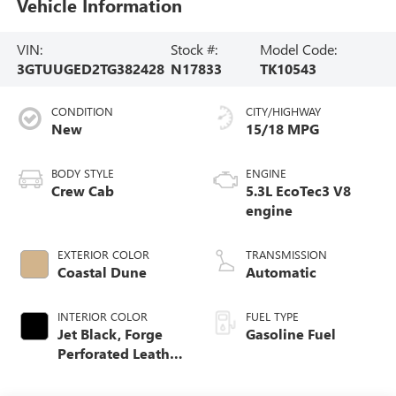
Vehicle Information
VIN:
Stock #:
Model Code:
3GTUUGED2TG382428
N17833
TK10543
CONDITION
CITY/HIGHWAY
New
15/18 MPG
BODY STYLE
ENGINE
Crew Cab
5.3L EcoTec3 V8
engine
EXTERIOR COLOR
TRANSMISSION
Coastal Dune
Automatic
INTERIOR COLOR
FUEL TYPE
Jet Black, Forge
Gasoline Fuel
Perforated Leather
Seat Trim