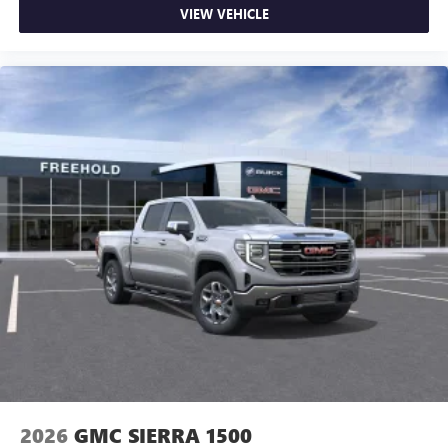
VIEW VEHICLE
2026
GMC SIERRA 1500