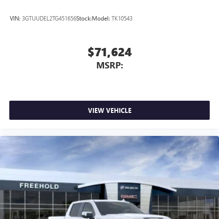
VIN:
3GTUUDEL2TG451656
Stock:
Model:
TK10543
$71,624
MSRP:
VIEW VEHICLE