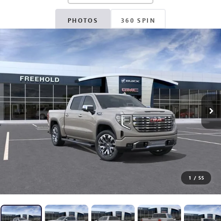
PHOTOS
360 SPIN
1
/
55