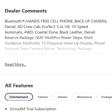
Dealer Comments
Bluetooth®/HANDS FREE CELL PHONE, BACK UP CAMERA,
Denali, 4D Crew Cab, EcoTec3 5.3L V8, 10-Speed
Automatic, 4WD, Coastal Dune, Black Leather, Denali
Reserve Package, GMC MultiPro Power Steps, Hitch
Guidance, Multicolor 15 Diagonal Head-Up Display, Power
Sunroof, Rear Camera Mirror, Technology Package,
Trailering Package, Wheel Locks (set of 4), Wheels: 22 x 9
Painted Aluminum. 2026 GMC Sierra 1500 Denali 4WD 10-
Read More...
Speed Automatic EcoTec3 5.3L V8 Coastal Dune
Come on down to Freehold Buick GMC! We’ve been a
All Features
family-owned and operated dealership for over 50 years,
and we take pride in offering exceptional customer service.
Entertainment
Exterior
Interior
Mechanical
Packag
Whether you’re looking for a brand-new vehicle or a
quality pre-owned option, we’ve got a large selection to
SiriusXM Trial Subscription
choose from. Call us today to schedule an appointment or