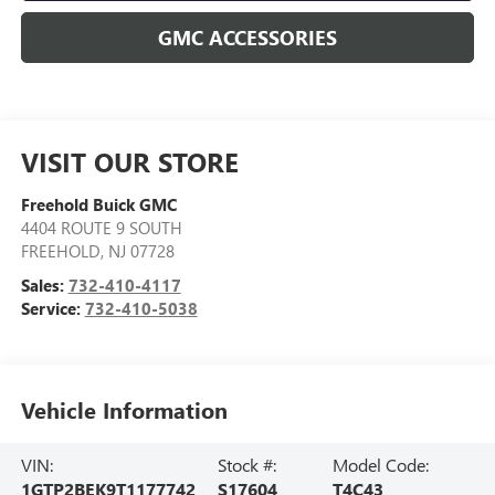
GMC ACCESSORIES
VISIT OUR STORE
Freehold Buick GMC
4404 ROUTE 9 SOUTH
FREEHOLD
,
NJ
07728
Sales:
732-410-4117
Service:
732-410-5038
Vehicle Information
VIN:
Stock #:
Model Code:
1GTP2BEK9T1177742
S17604
T4C43