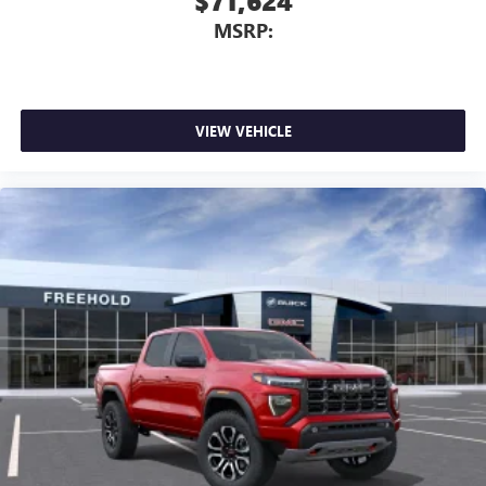
$71,624
MSRP:
VIEW VEHICLE