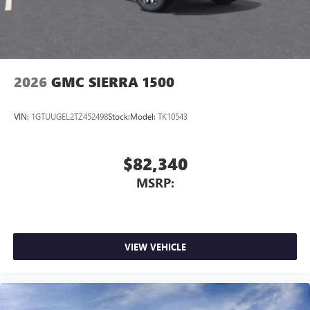
2026
GMC SIERRA 1500
VIN:
1GTUUGEL2TZ452498
Stock:
Model:
TK10543
$82,340
MSRP:
VIEW VEHICLE