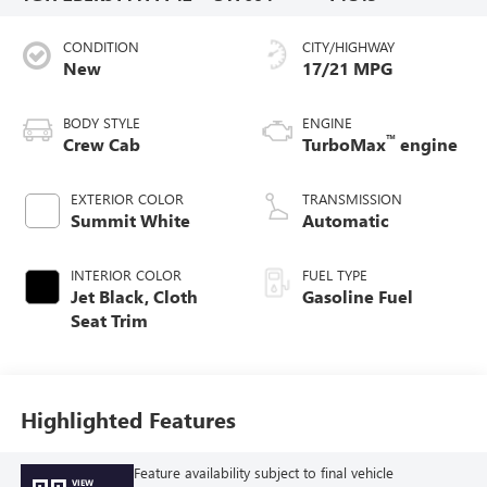
CONDITION
CITY/HIGHWAY
New
17/21 MPG
BODY STYLE
ENGINE
™
Crew Cab
TurboMax
engine
EXTERIOR COLOR
TRANSMISSION
Summit White
Automatic
INTERIOR COLOR
FUEL TYPE
Jet Black, Cloth
Gasoline Fuel
Seat Trim
Highlighted Features
Feature availability subject to final vehicle
VIEW