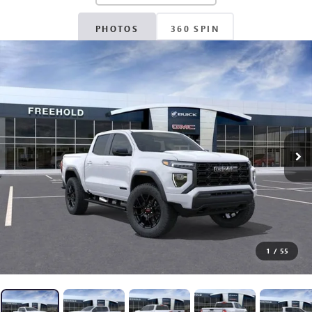
PHOTOS
360 SPIN
1
/
55