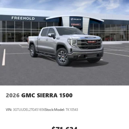
2026
GMC SIERRA 1500
VIN:
3GTUUDEL2TG451656
Stock:
Model:
TK10543