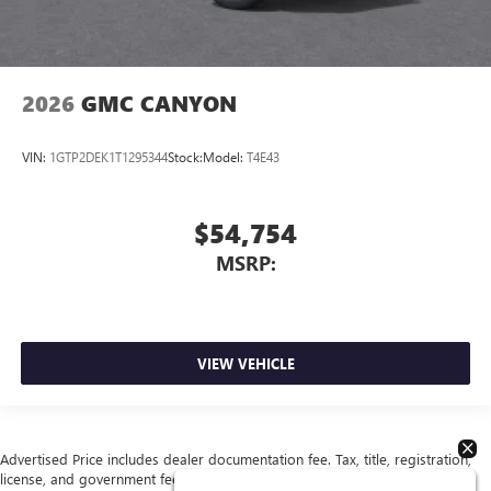
2026
GMC CANYON
VIN:
1GTP2DEK1T1295344
Stock:
Model:
T4E43
$54,754
MSRP:
VIEW VEHICLE
Advertised Price includes dealer documentation fee. Tax, title, registration,
license, and government fees extra. See dealer for details.