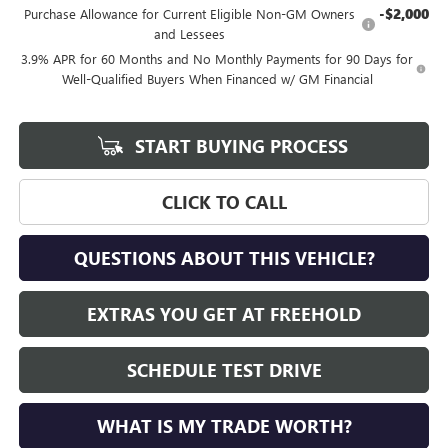
-$2,000
Purchase Allowance for Current Eligible Non-GM Owners
and Lessees
3.9% APR for 60 Months and No Monthly Payments for 90 Days for
Well-Qualified Buyers When Financed w/ GM Financial
START BUYING PROCESS
CLICK TO CALL
QUESTIONS ABOUT THIS VEHICLE?
EXTRAS YOU GET AT FREEHOLD
SCHEDULE TEST DRIVE
WHAT IS MY TRADE WORTH?