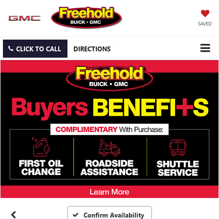
SAVED
CLICK TO CALL
DIRECTIONS
Confirm Availability