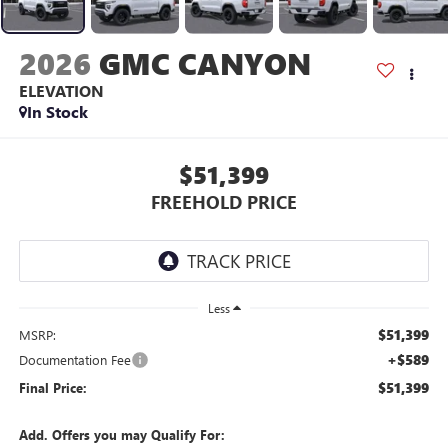
2026
GMC CANYON
ELEVATION
In Stock
$51,399
FREEHOLD PRICE
Less
$51,399
MSRP:
+$589
Documentation Fee
$51,399
Final Price:
Add. Offers you may Qualify For: