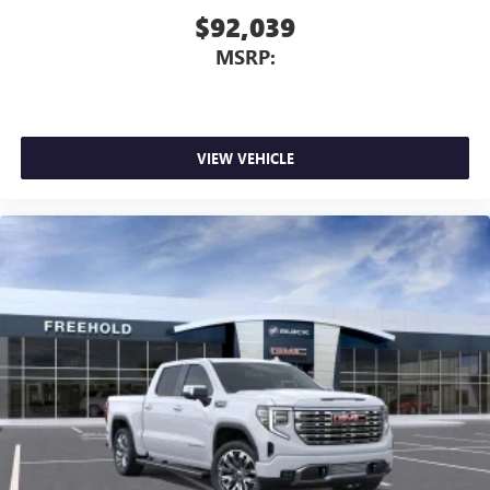
$92,039
MSRP:
VIEW VEHICLE