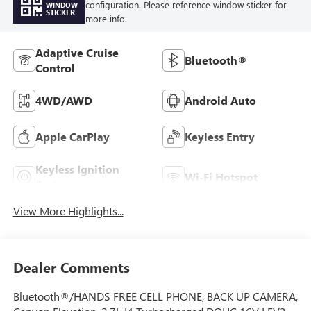
configuration. Please reference window sticker for
WINDOW
STICKER
more info.
Adaptive Cruise
Bluetooth®
Control
4WD/AWD
Android Auto
Apple CarPlay
Keyless Entry
Keyless Ignition
Wi-Fi Hotspot
System
View More Highlights...
Dealer Comments
Bluetooth®/HANDS FREE CELL PHONE, BACK UP CAMERA,