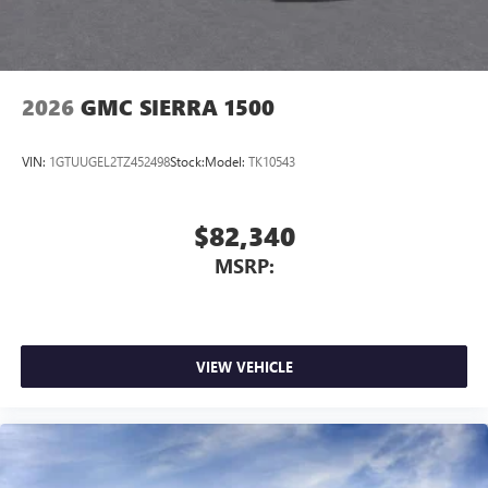
2026
GMC SIERRA 1500
VIN:
1GTUUGEL2TZ452498
Stock:
Model:
TK10543
$82,340
MSRP:
VIEW VEHICLE