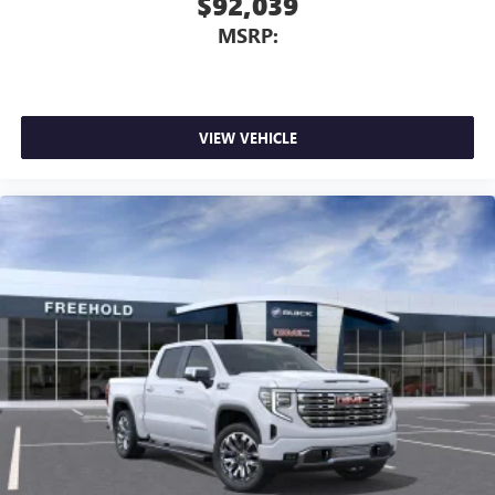
$92,039
MSRP:
VIEW VEHICLE