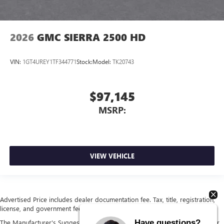
2026
GMC SIERRA 2500 HD
VIN:
1GT4UREY1TF344771
Stock:
Model:
TK20743
$97,145
MSRP:
VIEW VEHICLE
Advertised Price includes dealer documentation fee. Tax, title, registration,
license, and government fees extra. See dealer for details.
Have questions?
The Manufacturer's Suggested Retail Price excludes tax, title, license, dealer