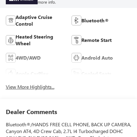
more info.
Adaptive Cruise
Bluetooth®
Control
Heated Steering
Remote Start
Wheel
4WD/AWD
Android Auto
Apple CarPlay
Cooled Seats
View More Highlights...
Dealer Comments
Bluetooth®/HANDS FREE CELL PHONE, BACK UP CAMERA,
Canyon AT4, 4D Crew Cab, 2.7L I4 Turbocharged DOHC