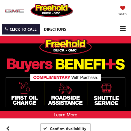
SAVED
CLICK TO CALL
DIRECTIONS
Confirm Availability