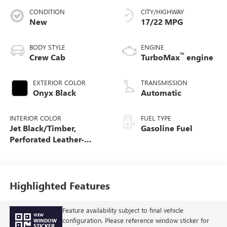
CONDITION
CITY/HIGHWAY
New
17/22 MPG
BODY STYLE
ENGINE
™
Crew Cab
TurboMax
engine
EXTERIOR COLOR
TRANSMISSION
Onyx Black
Automatic
INTERIOR COLOR
FUEL TYPE
Jet Black/Timber,
Gasoline Fuel
Perforated Leather-
Appointed Front Seats
Highlighted Features
Feature availability subject to final vehicle
VIEW
configuration. Please reference window sticker for
WINDOW
STICKER