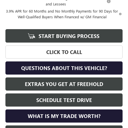
and Lessees
3.9% APR for 60 Months and No Monthly Payments for 90 Days for
Well-Qualified Buyers When Financed w/ GM Financial
START BUYING PROCESS
CLICK TO CALL
QUESTIONS ABOUT THIS VEHICLE?
EXTRAS YOU GET AT FREEHOLD
SCHEDULE TEST DRIVE
WHAT IS MY TRADE WORTH?