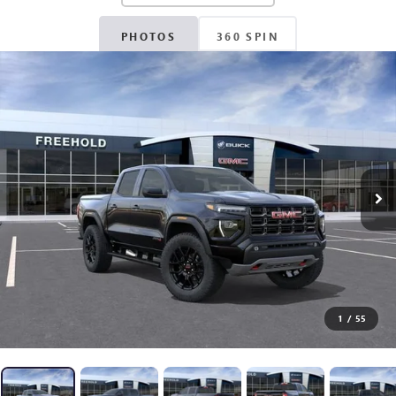
PHOTOS
360 SPIN
1
/
55