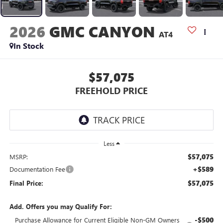
2026
GMC CANYON
AT4
In Stock
$57,075
FREEHOLD PRICE
Less
$57,075
MSRP:
+$589
Documentation Fee
$57,075
Final Price:
Add. Offers you may Qualify For:
-$500
Purchase Allowance for Current Eligible Non-GM Owners