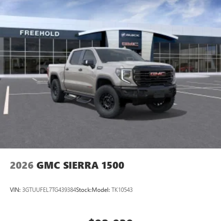
stars, artists, creators, hosts and athletes
SiriusXM with 360L transforms your ride with our
most extensive and personalized radio experience
on the road that lets you enjoy ad-free music, talk
and news, live sports, comedy, podcasts and more
Experience SiriusXM wherever you go in your
vehicle and on the SiriusXM app with
personalization features to make discovering your
perfect entertainment easier than ever before
Wireless Apple CarPlay/Wireless Android Auto
capability for compatible phones
1
2
Can use Apple CarPlay
and Android Auto
wirelessly
1
2
Apple CarPlay
and Android Auto
compatibility,
both wired or wirelessly
2026
GMC SIERRA 1500
VIN:
3GTUUFEL7TG439384
Stock:
Model:
TK10543