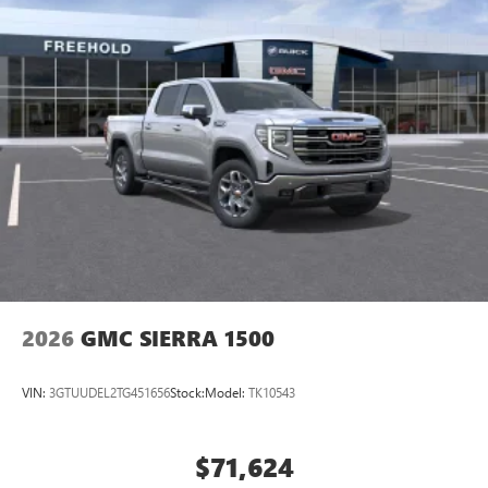
2026
GMC SIERRA 1500
VIN:
3GTUUDEL2TG451656
Stock:
Model:
TK10543
$71,624