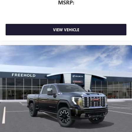
MSRP:
VIEW VEHICLE