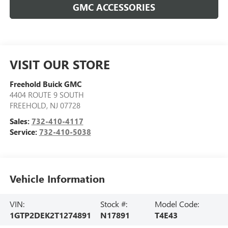
GMC ACCESSORIES
VISIT OUR STORE
Freehold Buick GMC
4404 ROUTE 9 SOUTH
FREEHOLD
,
NJ
07728
Sales:
732-410-4117
Service:
732-410-5038
Vehicle Information
VIN:
Stock #:
Model Code:
1GTP2DEK2T1274891
N17891
T4E43