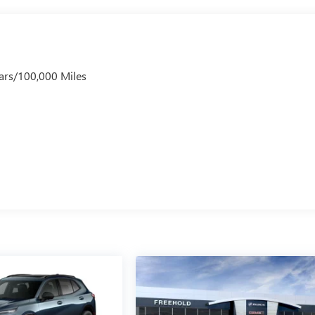
ars/100,000 Miles