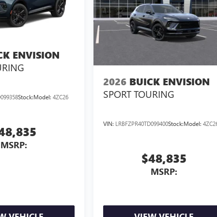
CK ENVISION
URING
2026
BUICK ENVISION
SPORT TOURING
099358
Stock:
Model:
4ZC26
VIN:
LRBFZPR40TD099400
Stock:
Model:
4ZC2
48,835
MSRP:
$48,835
MSRP:
W VEHICLE
VIEW VEHICLE