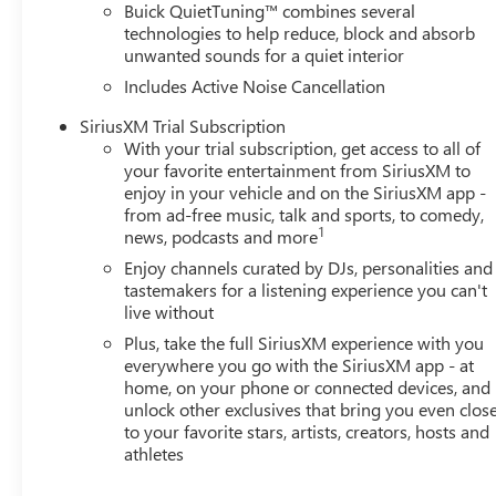
Buick QuietTuning™ combines several
technologies to help reduce, block and absorb
unwanted sounds for a quiet interior
Includes Active Noise Cancellation
SiriusXM Trial Subscription
With your trial subscription, get access to all of
your favorite entertainment from SiriusXM to
enjoy in your vehicle and on the SiriusXM app -
from ad-free music, talk and sports, to comedy,
1
news, podcasts and more
Enjoy channels curated by DJs, personalities and
tastemakers for a listening experience you can't
live without
Plus, take the full SiriusXM experience with you
everywhere you go with the SiriusXM app - at
home, on your phone or connected devices, and
unlock other exclusives that bring you even clos
to your favorite stars, artists, creators, hosts and
athletes