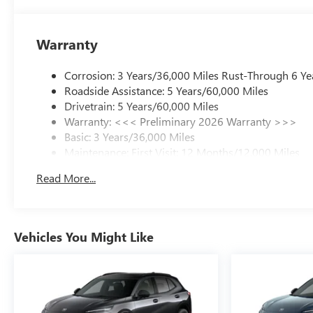
Warranty
Corrosion: 3 Years/36,000 Miles Rust-Through 6 Ye
Roadside Assistance: 5 Years/60,000 Miles
Drivetrain: 5 Years/60,000 Miles
Warranty: <<< Preliminary 2026 Warranty >>>
Basic: 3 Years/36,000 Miles
Maintenance: First Visit: 12 Months/12,000 Miles
Read More...
Vehicles You Might Like