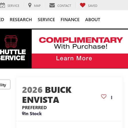
SERVICE
MAP
CONTACT
SAVED
ED
RESEARCH
SERVICE
FINANCE
ABOUT
lity
2026
BUICK
ENVISTA
PREFERRED
In Stock