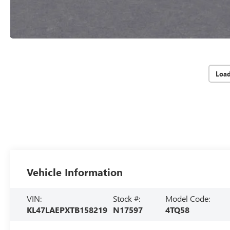
Loa
Vehicle Information
VIN:
Stock #:
Model Code:
KL47LAEPXTB158219
N17597
4TQ58