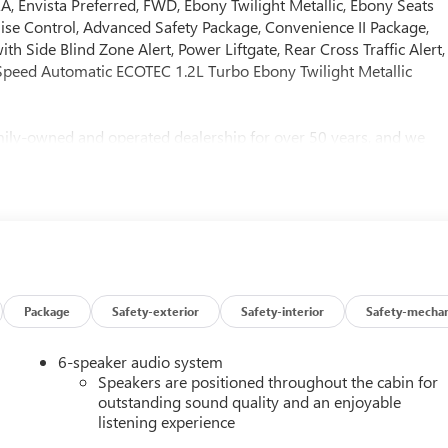
vista Preferred, FWD, Ebony Twilight Metallic, Ebony Seats
ruise Control, Advanced Safety Package, Convenience II Package,
h Side Blind Zone Alert, Power Liftgate, Rear Cross Traffic Alert,
Speed Automatic ECOTEC 1.2L Turbo Ebony Twilight Metallic
ly-owned and operated dealership for over 50 years, and we
her you’re looking for a brand-new vehicle or a quality pre-
 Call us today to schedule an appointment or visit us in person t
ere to help you find the perfect vehicle!
Package
Safety-exterior
Safety-interior
Safety-mechan
6-speaker audio system
Speakers are positioned throughout the cabin for
outstanding sound quality and an enjoyable
listening experience