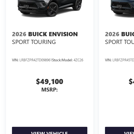
2026
BUICK ENVISION
2026
BUI
SPORT TOURING
SPORT TO
VIN:
LRBFZPR42TD098961
Stock:
Model:
4ZC26
VIN:
LRBFZPR45TD
$49,100
$
MSRP:
VIEW VEHICLE
VIE