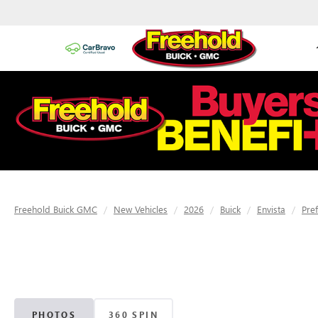
Freehold Buick GMC
New Vehicles
2026
Buick
Envista
Pre
PHOTOS
360 SPIN