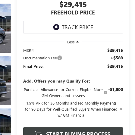
$29,415
FREEHOLD PRICE
Less
$29,415
MSRP:
+$589
Documentation Fee
$29,415
Final Price:
Add. Offers you may Qualify For:
-$1,000
Purchase Allowance for Current Eligible Non-
GM Owners and Lessees
1.9% APR for 36 Months and No Monthly Payments
for 90 Days for Well-Qualified Buyers When Financed
w/ GM Financial
START BUYING PROCESS