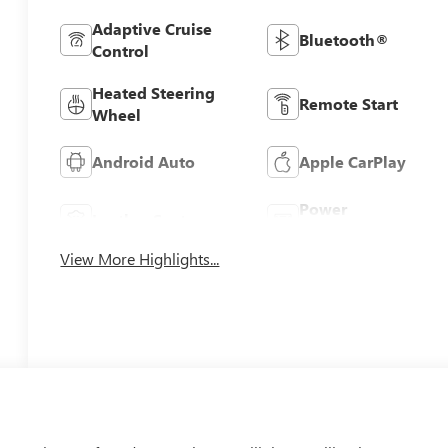
Adaptive Cruise
Bluetooth®
Control
Heated Steering
Remote Start
Wheel
Android Auto
Apple CarPlay
Power
Leather Seats
Tailgate/Liftgate
View More Highlights...