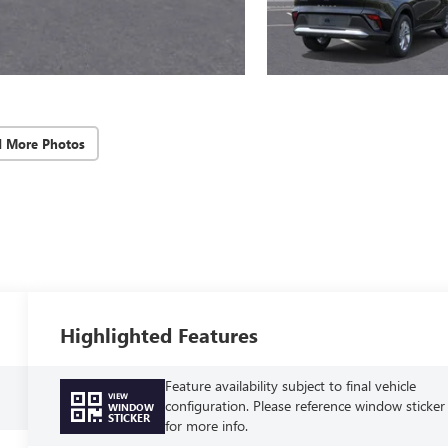
d More Photos
Highlighted Features
Feature availability subject to final vehicle
VIEW
configuration. Please reference window sticker
WINDOW
STICKER
for more info.