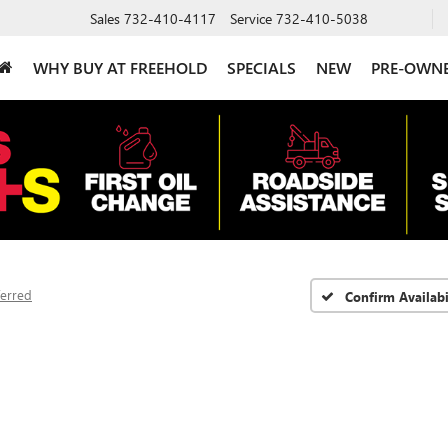
Sales
732-410-4117
Service
732-410-5038
WHY BUY AT FREEHOLD
SPECIALS
NEW
PRE-OWN
ferred
Confirm Availabi