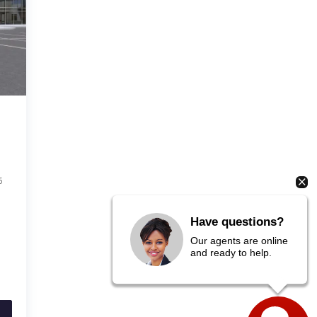
6
Have questions?
Our agents are online
and ready to help.