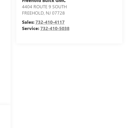
Freehold Buick GMC
4404 ROUTE 9 SOUTH
FREEHOLD
,
NJ
07728
Sales:
732-410-4117
Service:
732-410-5038