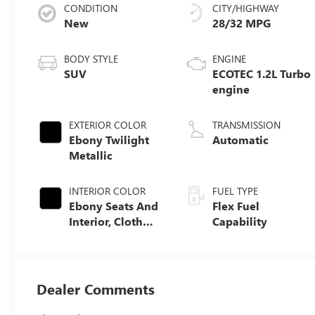
CONDITION
CITY/HIGHWAY
New
28/32 MPG
BODY STYLE
ENGINE
SUV
ECOTEC 1.2L Turbo
engine
EXTERIOR COLOR
TRANSMISSION
Ebony Twilight
Automatic
Metallic
INTERIOR COLOR
FUEL TYPE
Ebony Seats And
Flex Fuel
Interior, Cloth
Capability
With Leatherette
Seats
Dealer Comments