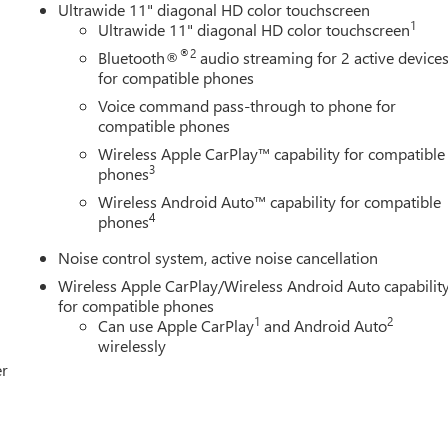
Ultrawide 11" diagonal HD color touchscreen
1
Ultrawide 11" diagonal HD color touchscreen
®2
Bluetooth®
audio streaming for 2 active device
for compatible phones
Voice command pass-through to phone for
compatible phones
Wireless Apple CarPlay™ capability for compatible
3
phones
Wireless Android Auto™ capability for compatible
4
phones
Noise control system, active noise cancellation
Wireless Apple CarPlay/Wireless Android Auto capabilit
for compatible phones
1
2
Can use Apple CarPlay
and Android Auto
wirelessly
er