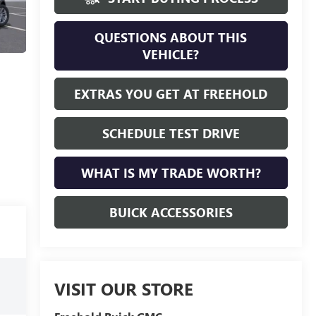
QUESTIONS ABOUT THIS
VEHICLE?
EXTRAS YOU GET AT FREEHOLD
SCHEDULE TEST DRIVE
WHAT IS MY TRADE WORTH?
BUICK ACCESSORIES
VISIT OUR STORE