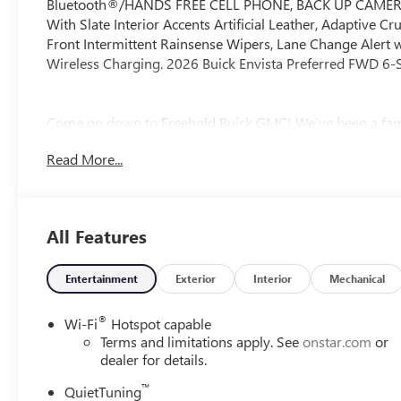
Bluetooth®/HANDS FREE CELL PHONE, BACK UP CAMERA, En
With Slate Interior Accents Artificial Leather, Adaptive C
Front Intermittent Rainsense Wipers, Lane Change Alert wit
Wireless Charging. 2026 Buick Envista Preferred FWD 6-
Come on down to Freehold Buick GMC! We’ve been a fami
take pride in offering exceptional customer service. Whet
Read More...
owned option, we’ve got a large selection to choose from.
experience the Freehold difference. Our friendly team is h
All Features
Entertainment
Exterior
Interior
Mechanical
®
Wi-Fi
Hotspot capable
Terms and limitations apply. See
onstar.com
or
dealer for details.
™
QuietTuning