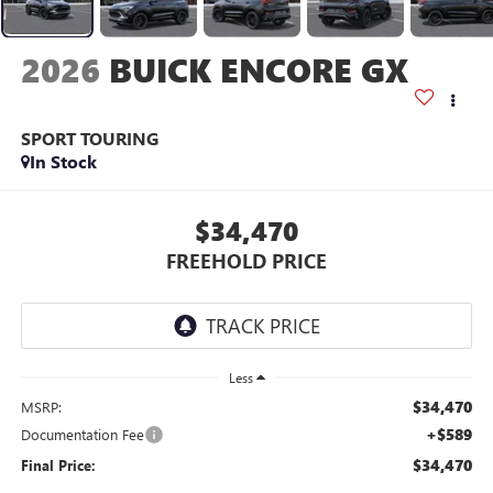
2026
BUICK ENCORE GX
SPORT TOURING
In Stock
$34,470
FREEHOLD PRICE
Less
$34,470
MSRP:
+$589
Documentation Fee
$34,470
Final Price: