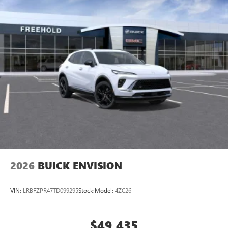
2026
BUICK ENVISION
VIN:
LRBFZPR47TD099295
Stock:
Model:
4ZC26
$49,435