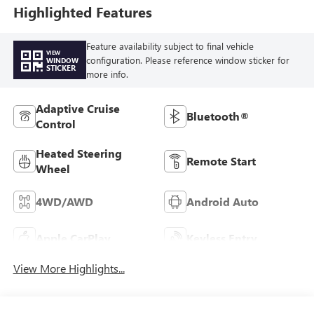
Trim
Highlighted Features
Feature availability subject to final vehicle
VIEW
configuration. Please reference window sticker for
WINDOW
STICKER
more info.
Adaptive Cruise
Bluetooth®
Control
Heated Steering
Remote Start
Wheel
4WD/AWD
Android Auto
Apple CarPlay
Keyless Entry
View More Highlights...