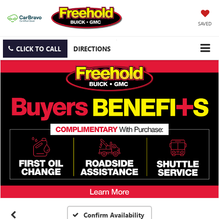
SAVED
CLICK TO CALL
DIRECTIONS
Confirm Availability