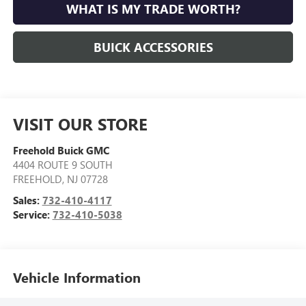
WHAT IS MY TRADE WORTH?
BUICK ACCESSORIES
VISIT OUR STORE
Freehold Buick GMC
4404 ROUTE 9 SOUTH
FREEHOLD
,
NJ
07728
Sales:
732-410-4117
Service:
732-410-5038
Vehicle Information