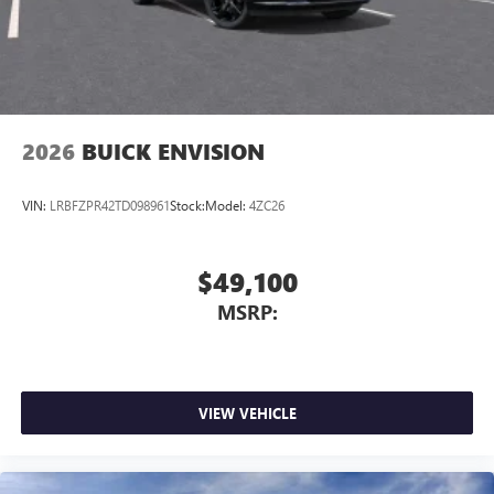
7-speaker audio system
Speakers are positioned throughout the cabin for
outstanding sound quality and an enjoyable
listening experience
2026
BUICK ENVISION
VIN:
LRBFZPR42TD098961
Stock:
Model:
4ZC26
$49,100
MSRP:
VIEW VEHICLE