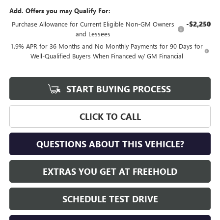
Add. Offers you may Qualify For:
-$2,250
Purchase Allowance for Current Eligible Non-GM Owners
and Lessees
1.9% APR for 36 Months and No Monthly Payments for 90 Days for
Well-Qualified Buyers When Financed w/ GM Financial
START BUYING PROCESS
CLICK TO CALL
QUESTIONS ABOUT THIS VEHICLE?
EXTRAS YOU GET AT FREEHOLD
SCHEDULE TEST DRIVE