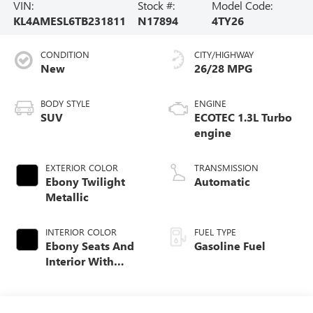
VIN:
Stock #:
Model Code:
KL4AMESL6TB231811
N17894
4TY26
CONDITION
CITY/HIGHWAY
New
26/28 MPG
BODY STYLE
ENGINE
SUV
ECOTEC 1.3L Turbo
engine
EXTERIOR COLOR
TRANSMISSION
Ebony Twilight
Automatic
Metallic
INTERIOR COLOR
FUEL TYPE
Ebony Seats And
Gasoline Fuel
Interior With
Santorini Blue
Stitching,
Leatherette Seat