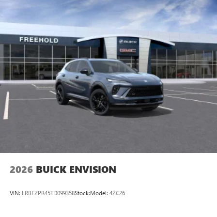
2026
BUICK ENVISION
VIN:
LRBFZPR45TD099358
Stock:
Model:
4ZC26