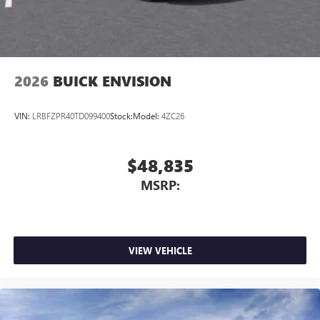
2026
BUICK ENVISION
VIN:
LRBFZPR40TD099400
Stock:
Model:
4ZC26
$48,835
MSRP:
VIEW VEHICLE