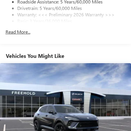
live without
Roadside Assistance: 5 Years/60,000 Miles
Drivetrain: 5 Years/60,000 Miles
Plus, take the full SiriusXM experience with you
Warranty: <<< Preliminary 2026 Warranty >>>
everywhere you go with the SiriusXM app - at
Basic: 3 Years/36,000 Miles
home, on your phone or connected devices, and
unlock other exclusives that bring you even closer
Maintenance: First Visit: 12 Months/12,000 Miles
Read More...
to your favorite stars, artists, creators, hosts and
athletes
Ultrawide 11" diagonal HD color touchscreen
1
Ultrawide 11" diagonal HD color touchscreen
Vehicles You Might Like
®2
Bluetooth®
audio streaming for 2 active
devices for compatible phones
Voice command pass-through to phone for
compatible phones
Wireless Apple CarPlay™ capability for compatible
3
phones
Wireless Android Auto™ capability for compatible
4
phones
Noise control system active noise cancellation
Antenna, roof-mounted