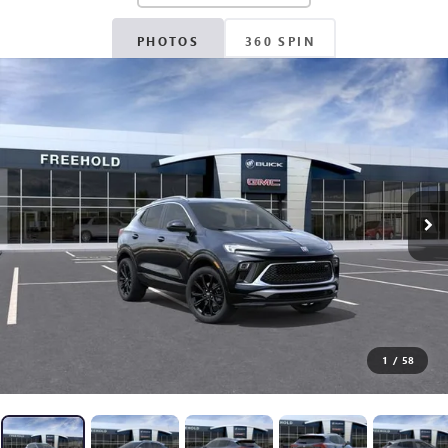
PHOTOS
360 SPIN
1
/
58