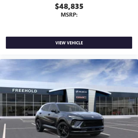
$48,835
MSRP:
VIEW VEHICLE