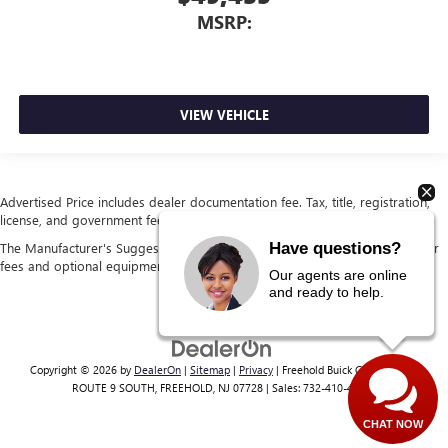
MSRP:
VIEW VEHICLE
Advertised Price includes dealer documentation fee. Tax, title, registration,
license, and government fees extra. See dealer for details.
Have questions?
The Manufacturer's Suggested Retail Price excludes tax, title, license, dealer
fees and optional equipment. Dealer sets final price.
Our agents are online
and ready to help.
Copyright © 2026
by
DealerOn
|
Sitemap
|
Privacy
| Freehold Buick GMC
|
4404
ROUTE 9 SOUTH,
FREEHOLD,
NJ
07728
| Sales:
732-410-4117
CHAT NOW