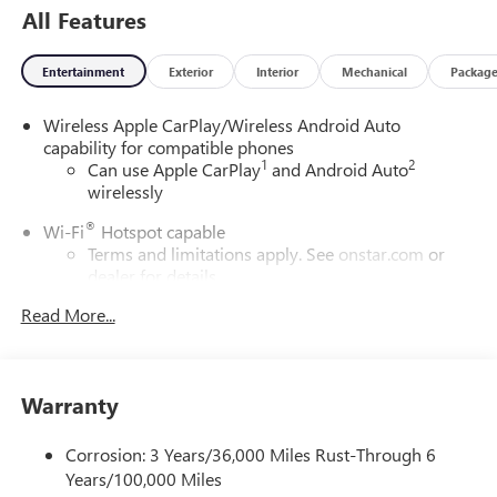
All Features
Entertainment
Exterior
Interior
Mechanical
Packag
Wireless Apple CarPlay/Wireless Android Auto
capability for compatible phones
1
2
Can use Apple CarPlay
and Android Auto
wirelessly
®
Wi-Fi
Hotspot capable
Terms and limitations apply. See
onstar.com
or
dealer for details.
Read More...
SiriusXM Trial Subscription
With your trial subscription, get access to all of
your favorite entertainment from SiriusXM to
enjoy in your vehicle and on the SiriusXM app -
Warranty
from ad-free music, talk and sports, to comedy,
1
news, podcasts and more
Corrosion: 3 Years/36,000 Miles Rust-Through 6
Enjoy channels curated by DJs, personalities and
Years/100,000 Miles
tastemakers for a listening experience you can't