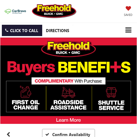
SAVED
CLICK TO CALL
DIRECTIONS
Confirm Availability