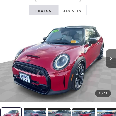
PHOTOS
360 SPIN
1
/
33