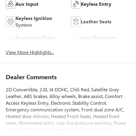
Aux Input
Keyless Entry
Keyless Ignition
Leather Seats
System
Emergency Brake
Lane Departure
Assist
Warning
View More Highlights...
Dealer Comments
2D Convertible, 2.0L I4 DOHC, Chili Red, Satellite Grey
Leather, ABS brakes, Alloy wheels, Brake assist, Comfort
Access Keyless Entry, Electronic Stability Control,
Emergency communication system, Front dual zone A/C,
Heated door mirrors, Heated Front Seats, Heated front
seats, Illuminated entry, Low tire pressure warning, Power
moonroof, Rear-View Camera, Remote keyless entry,