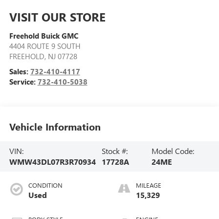
VISIT OUR STORE
Freehold Buick GMC
4404 ROUTE 9 SOUTH
FREEHOLD
,
NJ
07728
Sales:
732-410-4117
Service:
732-410-5038
Vehicle Information
VIN:
Stock #:
Model Code:
WMW43DL07R3R70934
17728A
24ME
CONDITION
MILEAGE
Used
15,329