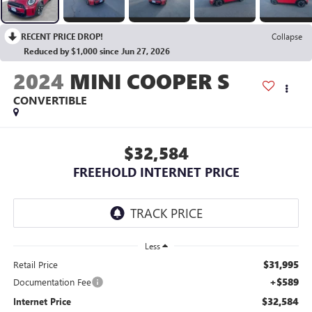
RECENT PRICE DROP!
Collapse
Reduced by $1,000 since Jun 27, 2026
2024
MINI COOPER S
CONVERTIBLE
$32,584
FREEHOLD INTERNET PRICE
Less
$31,995
Retail Price
+$589
Documentation Fee
$32,584
Internet Price