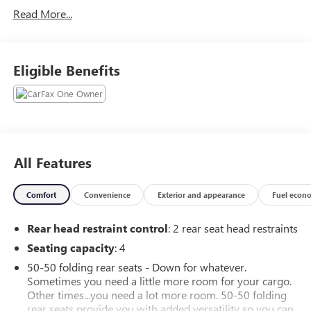
Traction control. 2024 MINI Cooper S Iconic FWD 2.0L I4
Read More...
DOHC 7-Speed Automatic Chili Red
Recent Arrival! Odometer is 3848 miles below market
average!
Eligible Benefits
CarBravo Certification includes a 12 month 12,000 mile
bumper to bumper warranty from the date of sale. Vehicles
receive a 126 multi point inspection to ensure vehicle is
ready for sale.
All Features
Comfort
Convenience
Exterior and appearance
Fuel econ
Rear head restraint control
: 2 rear seat head restraints
Seating capacity
: 4
50-50 folding rear seats - Down for whatever.
Sometimes you need a little more room for your cargo.
Other times...you need a lot more room. 50-50 folding
rear seats provide you with added versatility so you can