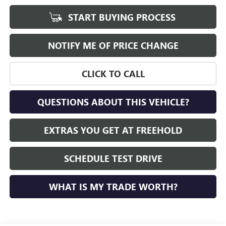
START BUYING PROCESS
NOTIFY ME OF PRICE CHANGE
CLICK TO CALL
QUESTIONS ABOUT THIS VEHICLE?
EXTRAS YOU GET AT FREEHOLD
SCHEDULE TEST DRIVE
WHAT IS MY TRADE WORTH?