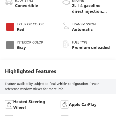
BODY STYLE
ENGINE
Convertible
2L I-4 gasoline
direct injection,
DOHC, variable
valve control,
EXTERIOR COLOR
TRANSMISSION
intercooled turbo,
Red
Automatic
premium unleaded,
engine with 189HP
INTERIOR COLOR
FUEL TYPE
Gray
Premium unleaded
Highlighted Features
Feature availability subject to final vehicle configuration. Please
reference window sticker for more info.
Heated Steering
Apple CarPlay
Wheel