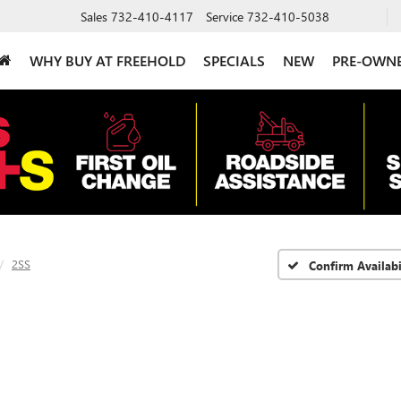
Sales
732-410-4117
Service
732-410-5038
WHY BUY AT FREEHOLD
SPECIALS
NEW
PRE-OWN
2SS
Confirm Availabi