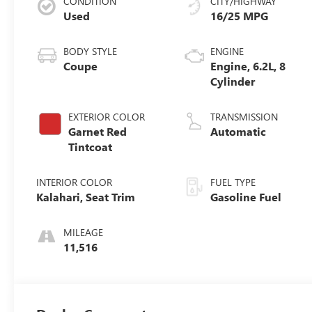
CONDITION
CITY/HIGHWAY
Used
16/25 MPG
BODY STYLE
ENGINE
Coupe
Engine, 6.2L, 8
Cylinder
EXTERIOR COLOR
TRANSMISSION
Garnet Red
Automatic
Tintcoat
INTERIOR COLOR
FUEL TYPE
Kalahari, Seat Trim
Gasoline Fuel
MILEAGE
11,516