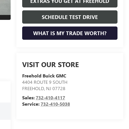
EXTRAS YOU GET AT FREEHOLD
SCHEDULE TEST DRIVE
WHAT IS MY TRADE WORTH?
VISIT OUR STORE
Freehold Buick GMC
4404 ROUTE 9 SOUTH
FREEHOLD
,
NJ
07728
Sales:
732-410-4117
Service:
732-410-5038