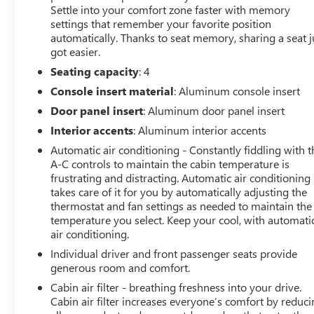
Settle into your comfort zone faster with memory
settings that remember your favorite position
automatically. Thanks to seat memory, sharing a seat j
got easier.
Seating capacity
: 4
Console insert material
: Aluminum console insert
Door panel insert
: Aluminum door panel insert
Interior accents
: Aluminum interior accents
Automatic air conditioning - Constantly fiddling with t
A-C controls to maintain the cabin temperature is
frustrating and distracting. Automatic air conditioning
takes care of it for you by automatically adjusting the
thermostat and fan settings as needed to maintain the
temperature you select. Keep your cool, with automati
air conditioning.
Individual driver and front passenger seats provide
generous room and comfort.
Cabin air filter - breathing freshness into your drive.
Cabin air filter increases everyone’s comfort by reduc