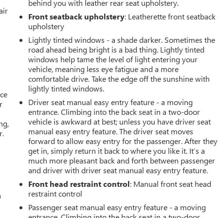
behind you with leather rear seat upholstery.
air
Front seatback upholstery
: Leatherette front seatback
upholstery
Lightly tinted windows - a shade darker. Sometimes the
road ahead being bright is a bad thing. Lightly tinted
windows help tame the level of light entering your
vehicle, meaning less eye fatigue and a more
comfortable drive. Take the edge off the sunshine with
lightly tinted windows.
ace
Driver seat manual easy entry feature - a moving
r
entrance. Climbing into the back seat in a two-door
vehicle is awkward at best; unless you have driver seat
ng,
manual easy entry feature. The driver seat moves
r.
forward to allow easy entry for the passenger. After they
get in, simply return it back to where you like it. It’s a
much more pleasant back and forth between passenger
and driver with driver seat manual easy entry feature.
Front head restraint control
: Manual front seat head
restraint control
a
Passenger seat manual easy entry feature - a moving
entrance. Climbing into the back seat in a two-door