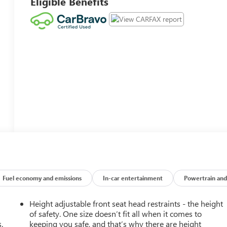
Eligible Benefits
Fuel economy and emissions
In-car entertainment
Powertrain and
Height adjustable front seat head restraints - the height
of safety. One size doesn’t fit all when it comes to
.
keeping you safe, and that’s why there are height