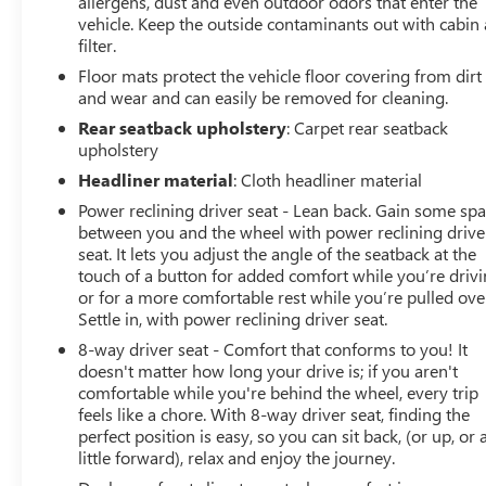
allergens, dust and even outdoor odors that enter the
vehicle. Keep the outside contaminants out with cabin 
filter.
Floor mats protect the vehicle floor covering from dirt
and wear and can easily be removed for cleaning.
Rear seatback upholstery
: Carpet rear seatback
upholstery
Headliner material
: Cloth headliner material
Power reclining driver seat - Lean back. Gain some sp
between you and the wheel with power reclining drive
seat. It lets you adjust the angle of the seatback at the
touch of a button for added comfort while you’re drivi
or for a more comfortable rest while you’re pulled ove
Settle in, with power reclining driver seat.
8-way driver seat - Comfort that conforms to you! It
doesn't matter how long your drive is; if you aren't
comfortable while you're behind the wheel, every trip
feels like a chore. With 8-way driver seat, finding the
perfect position is easy, so you can sit back, (or up, or 
little forward), relax and enjoy the journey.