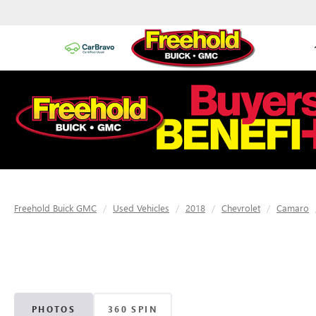
Freehold Buick GMC
Used Vehicles
2018
Chevrolet
Camaro
PHOTOS
360 SPIN