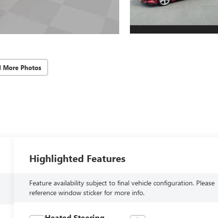
d More Photos
Highlighted Features
Feature availability subject to final vehicle configuration. Please
reference window sticker for more info.
Heated Steering