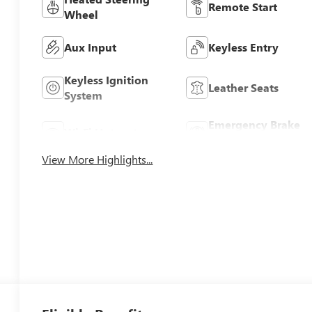
Remote Start
Wheel
Aux Input
Keyless Entry
Keyless Ignition
Leather Seats
System
Emergency Brake
Wi-Fi Hotspot
Assist
View More Highlights...