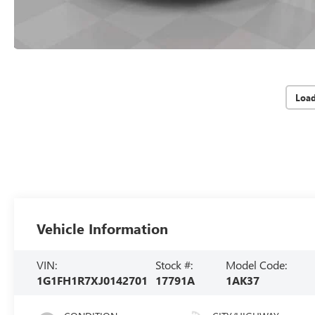
Loa
Vehicle Information
VIN:
Stock #:
Model Code:
1G1FH1R7XJ0142701
17791A
1AK37