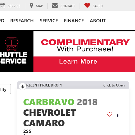
SERVICE
MAP
CONTACT
SAVED
ED
RESEARCH
SERVICE
FINANCE
ABOUT
RECENT PRICE DROP!
Click to Open
lity
CARBRAVO
2018
CHEVROLET
CAMARO
2SS