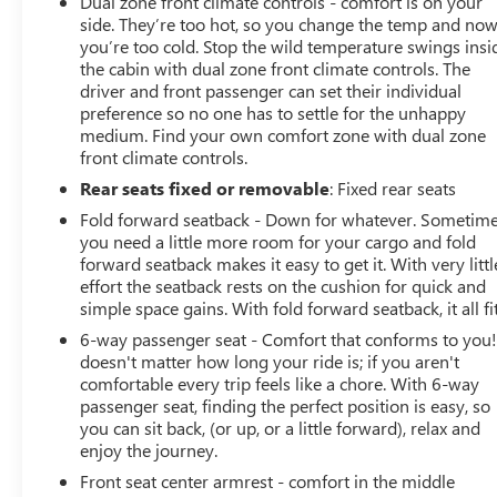
Dual zone front climate controls - comfort is on your
side. They’re too hot, so you change the temp and no
you’re too cold. Stop the wild temperature swings insi
the cabin with dual zone front climate controls. The
driver and front passenger can set their individual
preference so no one has to settle for the unhappy
medium. Find your own comfort zone with dual zone
front climate controls.
Rear seats fixed or removable
: Fixed rear seats
Fold forward seatback - Down for whatever. Sometim
you need a little more room for your cargo and fold
forward seatback makes it easy to get it. With very littl
effort the seatback rests on the cushion for quick and
simple space gains. With fold forward seatback, it all fit
6-way passenger seat - Comfort that conforms to you! 
doesn't matter how long your ride is; if you aren't
comfortable every trip feels like a chore. With 6-way
passenger seat, finding the perfect position is easy, so
you can sit back, (or up, or a little forward), relax and
enjoy the journey.
Front seat center armrest - comfort in the middle