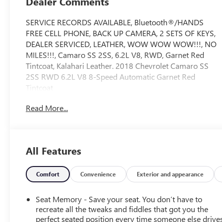
Dealer Comments
SERVICE RECORDS AVAILABLE, Bluetooth®/HANDS
FREE CELL PHONE, BACK UP CAMERA, 2 SETS OF KEYS,
DEALER SERVICED, LEATHER, WOW WOW WOW!!!, NO
MILES!!!, Camaro SS 2SS, 6.2L V8, RWD, Garnet Red
Tintcoat, Kalahari Leather. 2018 Chevrolet Camaro SS
2SS RWD 6.2L V8 8-Speed Automatic Garnet Red
Tintcoat
Read More...
Recent Arrival! Odometer is 13041 miles below market
average!
All Features
CarBravo Certification includes a 12 month 12,000 mile
bumper to bumper warranty from the date of sale.
Vehicles receive a 126 multi point inspection to ensure
Comfort
Convenience
Exterior and appearance
vehicle is ready for sale.
Seat Memory - Save your seat. You don’t have to
recreate all the tweaks and fiddles that got you the
perfect seated position every time someone else drives