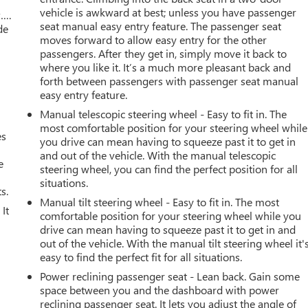
vehicle is awkward at best; unless you have passenger
w….
seat manual easy entry feature. The passenger seat
de
moves forward to allow easy entry for the other
passengers. After they get in, simply move it back to
where you like it. It’s a much more pleasant back and
forth between passengers with passenger seat manual
easy entry feature.
Manual telescopic steering wheel - Easy to fit in. The
most comfortable position for your steering wheel while
es
you drive can mean having to squeeze past it to get in
and out of the vehicle. With the manual telescopic
e
steering wheel, you can find the perfect position for all
situations.
s.
Manual tilt steering wheel - Easy to fit in. The most
It
comfortable position for your steering wheel while you
drive can mean having to squeeze past it to get in and
out of the vehicle. With the manual tilt steering wheel it'
easy to find the perfect fit for all situations.
Power reclining passenger seat - Lean back. Gain some
space between you and the dashboard with power
reclining passenger seat. It lets you adjust the angle of