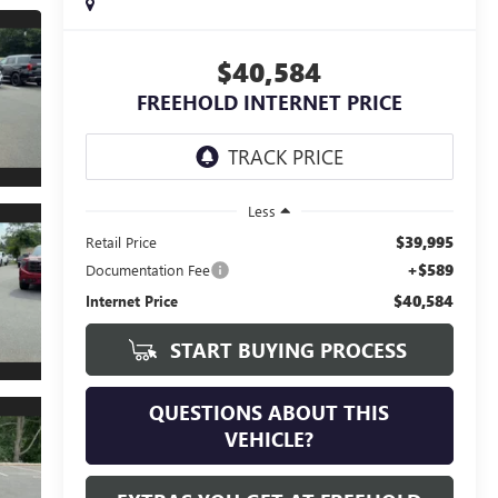
$40,584
FREEHOLD INTERNET PRICE
Less
$39,995
Retail Price
+$589
Documentation Fee
$40,584
Internet Price
START BUYING PROCESS
QUESTIONS ABOUT THIS
VEHICLE?