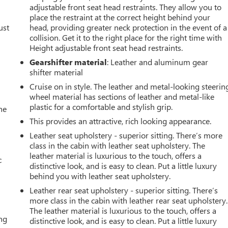
adjustable front seat head restraints. They allow you to
place the restraint at the correct height behind your
ust
head, providing greater neck protection in the event of a
collision. Get it to the right place for the right time with
Height adjustable front seat head restraints.
Gearshifter material
: Leather and aluminum gear
shifter material
Cruise on in style. The leather and metal-looking steerin
wheel material has sections of leather and metal-like
plastic for a comfortable and stylish grip.
he
This provides an attractive, rich looking appearance.
Leather seat upholstery - superior sitting. There’s more
class in the cabin with leather seat upholstery. The
leather material is luxurious to the touch, offers a
c
distinctive look, and is easy to clean. Put a little luxury
behind you with leather seat upholstery.
Leather rear seat upholstery - superior sitting. There’s
more class in the cabin with leather rear seat upholstery.
The leather material is luxurious to the touch, offers a
ing
distinctive look, and is easy to clean. Put a little luxury