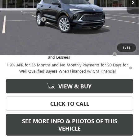
Less
MSRP:
$39,375
Documentation Fee
+$589
Final Price:
$39,375
Add. Offers you may Qualify For:
1
/
58
Purchase Allowance for Current Eligible Non-GM Owners
-$2,250
and Lessees
1.9% APR for 36 Months and No Monthly Payments for 90 Days for
Well-Qualified Buyers When Financed w/ GM Financial
VIEW & BUY
CLICK TO CALL
SEE MORE INFO & PHOTOS OF THIS
VEHICLE