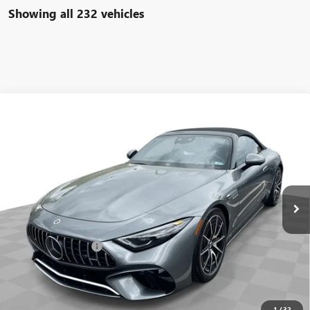
Showing all 232 vehicles
COMMENTS
Compare Vehicle
$93,584
USED
2022
MERCEDES-BENZ AMG®
SL 63
FREEHOLD INTERNET PRICE
Price Drop
VIN:
W1KVK8BB8NF011691
Stock:
16734P
Model:
SL63R4
6,533 mi
Ext.
Less
Retail Price
$92,995
Documentation Fee
+$589
Internet Price
$93,584
START BUYING PROCESS
1
/
32