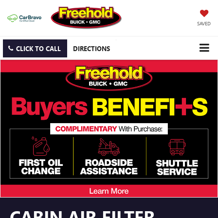
SAVED
CLICK TO CALL
DIRECTIONS
CABIN AIR FILTER