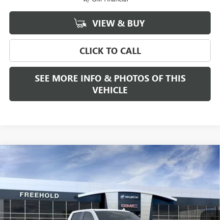
VIEW & BUY
CLICK TO CALL
SEE MORE INFO & PHOTOS OF THIS
VEHICLE
Compare Vehicle
WINDOW STICKER
$68,280
NEW
2026
GMC SIERRA 1500
SLT
$2,250
FREEHOLD PRICE
SAVINGS
VIN:
3GTUUDE80TG188451
Stock:
N17178
Model:
TK10543
Ext.
Int.
In Stock