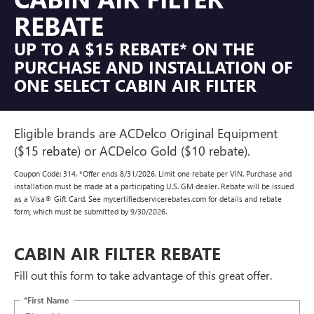
REBATE
UP TO A $15 REBATE* ON THE
PURCHASE AND INSTALLATION OF
ONE SELECT CABIN AIR FILTER
Eligible brands are ACDelco Original Equipment
($15 rebate) or ACDelco Gold ($10 rebate).
Coupon Code: 314. *Offer ends 8/31/2026. Limit one rebate per VIN. Purchase and
installation must be made at a participating U.S. GM dealer. Rebate will be issued
as a Visa® Gift Card. See mycertifiedservicerebates.com for details and rebate
form, which must be submitted by 9/30/2026.
CABIN AIR FILTER REBATE
Fill out this form to take advantage of this great offer.
*First Name