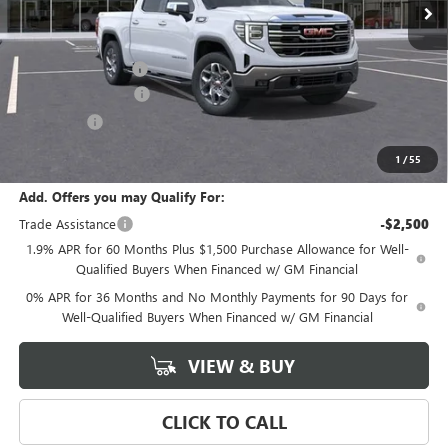
Less
MSRP:
$70,530
Documentation Fee
+$589
Purchase Allowance
-$1,750
Bonus Cash
-$500
Final Price:
$68,280
1
/
55
Add. Offers you may Qualify For:
Trade Assistance
-$2,500
1.9% APR for 60 Months Plus $1,500 Purchase Allowance for Well-
Qualified Buyers When Financed w/ GM Financial
0% APR for 36 Months and No Monthly Payments for 90 Days for
Well-Qualified Buyers When Financed w/ GM Financial
VIEW & BUY
CLICK TO CALL