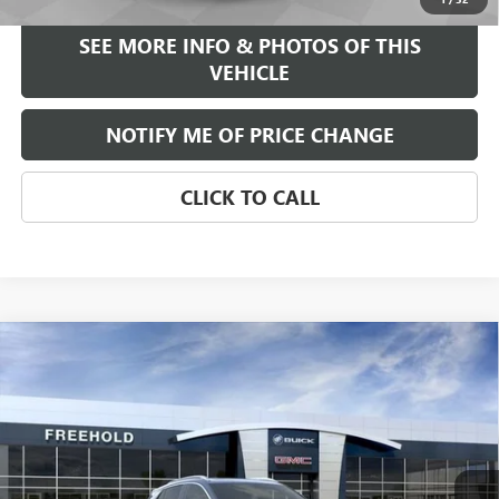
SEE MORE INFO & PHOTOS OF THIS
VEHICLE
NOTIFY ME OF PRICE CHANGE
CLICK TO CALL
Compare Vehicle
WINDOW STICKER
$39,375
NEW
2026
BUICK ENCORE GX
AVENIR
FREEHOLD PRICE
VIN:
KL4AMGSL0TB047377
Stock:
N17023
Model:
4TZ26
Ext.
Int.
Courtesy Transportation Unit