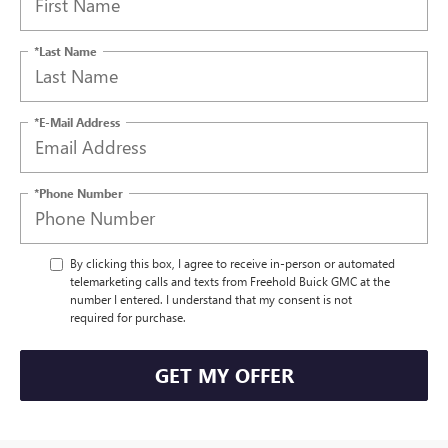
*Last Name
*E-Mail Address
*Phone Number
By clicking this box, I agree to receive in-person or automated
telemarketing calls and texts from Freehold Buick GMC at the
number I entered. I understand that my consent is not
required for purchase.
GET MY OFFER