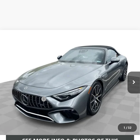
COMMENTS
Compare Vehicle
$93,584
USED
2022
MERCEDES-BENZ AMG®
SL 63
FREEHOLD INTERNET PRICE
Price Drop
VIN:
W1KVK8BB8NF011691
Stock:
16734P
Model:
SL63R4
6,533 mi
Ext.
Less
Retail Price
$92,995
Documentation Fee
+$589
Internet Price
$93,584
START BUYING PROCESS
1
/
32