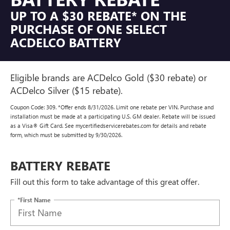
UP TO A $30 REBATE* ON THE
PURCHASE OF ONE SELECT
ACDELCO BATTERY
Eligible brands are ACDelco Gold ($30 rebate) or
ACDelco Silver ($15 rebate).
Coupon Code: 309. *Offer ends 8/31/2026. Limit one rebate per VIN. Purchase and
installation must be made at a participating U.S. GM dealer. Rebate will be issued
as a Visa® Gift Card. See mycertifiedservicerebates.com for details and rebate
form, which must be submitted by 9/30/2026.
BATTERY REBATE
Fill out this form to take advantage of this great offer.
*First Name