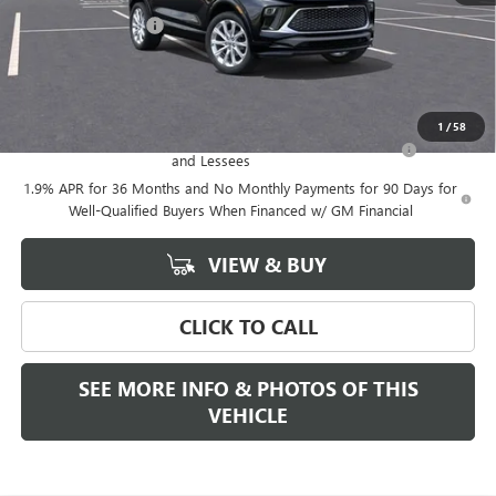
Documentation Fee
+$589
Final Price:
$39,375
Add. Offers you may Qualify For:
1
/
58
Purchase Allowance for Current Eligible Non-GM Owners
-$2,250
and Lessees
1.9% APR for 36 Months and No Monthly Payments for 90 Days for
Well-Qualified Buyers When Financed w/ GM Financial
VIEW & BUY
CLICK TO CALL
SEE MORE INFO & PHOTOS OF THIS
VEHICLE