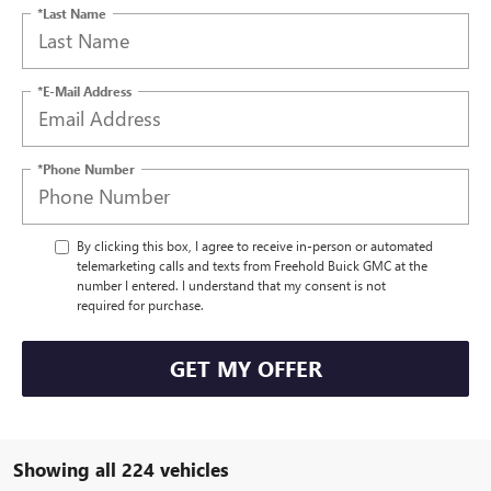
*Last Name
*E-Mail Address
*Phone Number
By clicking this box, I agree to receive in-person or automated
telemarketing calls and texts from Freehold Buick GMC at the
number I entered. I understand that my consent is not
required for purchase.
GET MY OFFER
Showing all 224 vehicles