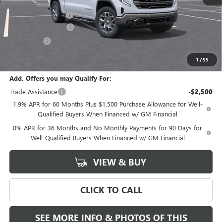
MSRP:
$70,530
Documentation Fee
+$589
Purchase Allowance
-$1,750
Bonus Cash
-$500
Final Price:
$68,280
1
/
55
Add. Offers you may Qualify For:
Trade Assistance
-$2,500
1.9% APR for 60 Months Plus $1,500 Purchase Allowance for Well-
Qualified Buyers When Financed w/ GM Financial
0% APR for 36 Months and No Monthly Payments for 90 Days for
Well-Qualified Buyers When Financed w/ GM Financial
VIEW & BUY
CLICK TO CALL
SEE MORE INFO & PHOTOS OF THIS