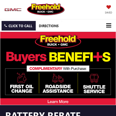
SAVED
CLICK TO CALL
DIRECTIONS
BATTERY REBATE