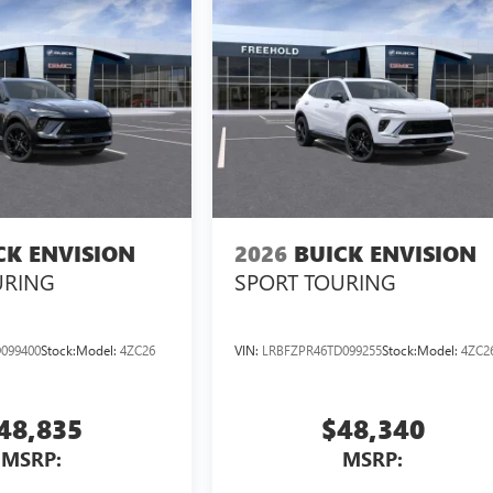
CK ENVISION
2026
BUICK ENVISION
URING
SPORT TOURING
099400
Stock:
Model:
4ZC26
VIN:
LRBFZPR46TD099255
Stock:
Model:
4ZC2
48,835
$48,340
MSRP:
MSRP: