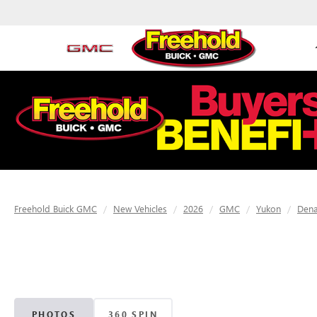
Freehold Buick GMC
New Vehicles
2026
GMC
Yukon
Dena
PHOTOS
360 SPIN