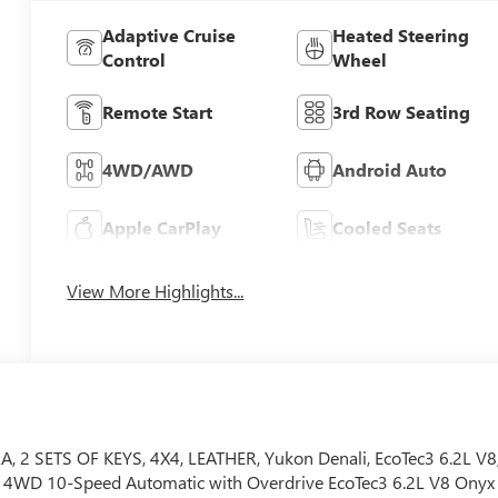
Adaptive Cruise
Heated Steering
Control
Wheel
Remote Start
3rd Row Seating
4WD/AWD
Android Auto
Apple CarPlay
Cooled Seats
View More Highlights...
 SETS OF KEYS, 4X4, LEATHER, Yukon Denali, EcoTec3 6.2L V8
i 4WD 10-Speed Automatic with Overdrive EcoTec3 6.2L V8 Onyx