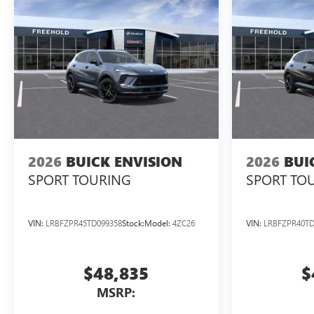
2026
BUICK ENVISION
2026
BUI
SPORT TOURING
SPORT TO
VIN:
LRBFZPR45TD099358
Stock:
Model:
4ZC26
VIN:
LRBFZPR40TD
$48,835
$
MSRP: