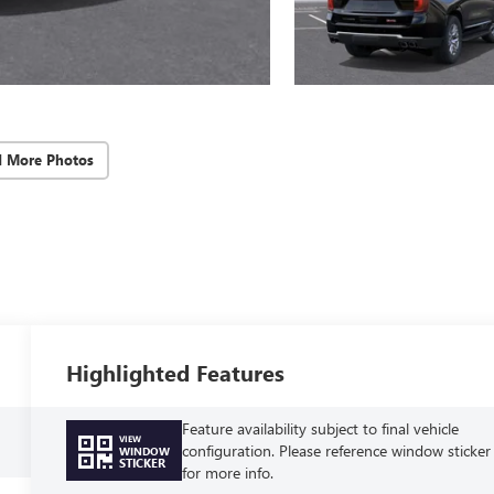
d More Photos
Highlighted Features
Feature availability subject to final vehicle
VIEW
configuration. Please reference window sticker
WINDOW
STICKER
for more info.