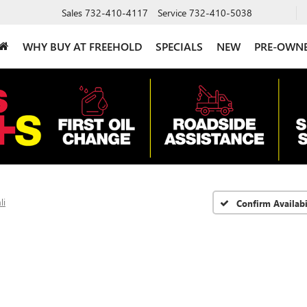
Sales
732-410-4117
Service
732-410-5038
WHY BUY AT FREEHOLD
SPECIALS
NEW
PRE-OWN
li
Confirm Availabi