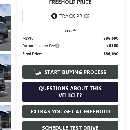
FREEHOLD PRICE
Less
$86,690
MSRP:
+$589
Documentation Fee
$86,690
Final Price:
START BUYING PROCESS
QUESTIONS ABOUT THIS
VEHICLE?
EXTRAS YOU GET AT FREEHOLD
SCHEDULE TEST DRIVE