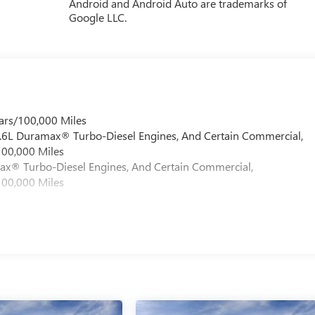
Android and Android Auto are trademarks of
Google LLC.
ars/100,000 Miles
 6.6L Duramax® Turbo-Diesel Engines, And Certain Commercial,
100,000 Miles
max® Turbo-Diesel Engines, And Certain Commercial,
100,000 Miles