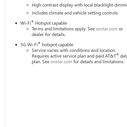
High contrast display with local blacklight dimm
Includes climate and vehicle setting controls
®
Wi-Fi
Hotspot capable
Terms and limitations apply. See
onstar.com
or
dealer for details.
®
5G Wi-Fi
hotspot capable
Service varies with conditions and location.
®
Requires active service plan and paid AT&T
dat
plan. See
onstar.com
for details and limitations.