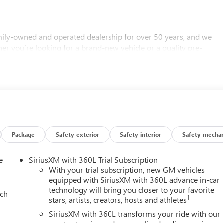
ly-owned and operated dealership for over 50 years, and we
her you’re looking for a brand-new vehicle or a quality pre-
 Call us today to schedule an appointment or visit us in person t
ere to help you find the perfect vehicle!
Package
Safety-exterior
Safety-interior
Safety-mechan
e
SiriusXM with 360L Trial Subscription
With your trial subscription, new GM vehicles
equipped with SiriusXM with 360L advance in-car
technology will bring you closer to your favorite
ach
1
stars, artists, creators, hosts and athletes
SiriusXM with 360L transforms your ride with our