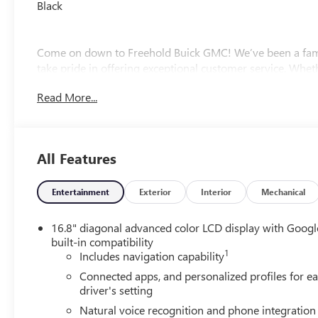
Black
Come on down to Freehold Buick GMC! We’ve been a fami
take pride in offering exceptional customer service. Whet
owned option, we’ve got a large selection to choose from.
Read More...
experience the Freehold difference. Our friendly team is h
All Features
Entertainment
Exterior
Interior
Mechanical
16.8" diagonal advanced color LCD display with Googl
built-in compatibility
1
Includes navigation capability
Connected apps, and personalized profiles for e
driver's setting
Natural voice recognition and phone integration