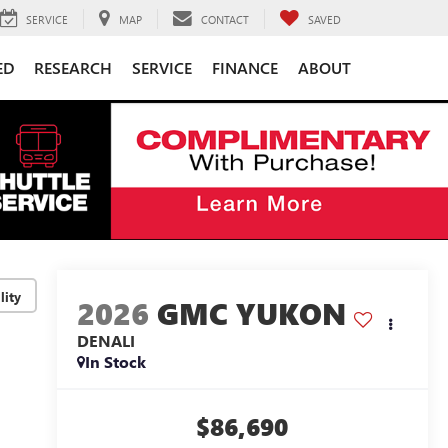
SERVICE
MAP
CONTACT
SAVED
ED
RESEARCH
SERVICE
FINANCE
ABOUT
lity
2026
GMC YUKON
DENALI
In Stock
$86,690