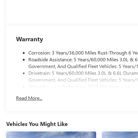
Warranty
Corrosion: 3 Years/36,000 Miles Rust-Through 6 Ye
Roadside Assistance: 5 Years/60,000 Miles 3.0L &
Government, And Qualified Fleet Vehicles: 5 Years/
Drivetrain: 5 Years/60,000 Miles 3.0L & 6.6L Dura
Government, And Qualified Fleet Vehicles: 5 Years/
Warranty: <<< Preliminary 2026 Warranty >>>
Basic: 3 Years/36,000 Miles
Read More...
Maintenance: First Visit: 12 Months/12,000 Miles
Vehicles You Might Like