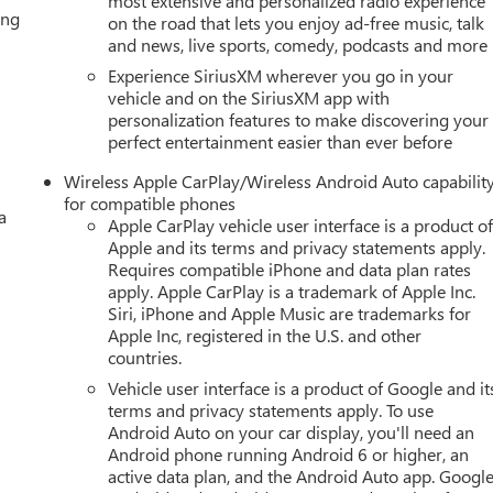
most extensive and personalized radio experience
ing
on the road that lets you enjoy ad-free music, talk
and news, live sports, comedy, podcasts and more
Experience SiriusXM wherever you go in your
vehicle and on the SiriusXM app with
personalization features to make discovering your
perfect entertainment easier than ever before
Wireless Apple CarPlay/Wireless Android Auto capabilit
for compatible phones
a
Apple CarPlay vehicle user interface is a product o
Apple and its terms and privacy statements apply.
Requires compatible iPhone and data plan rates
apply. Apple CarPlay is a trademark of Apple Inc.
Siri, iPhone and Apple Music are trademarks for
Apple Inc, registered in the U.S. and other
countries.
Vehicle user interface is a product of Google and it
terms and privacy statements apply. To use
Android Auto on your car display, you'll need an
Android phone running Android 6 or higher, an
active data plan, and the Android Auto app. Google