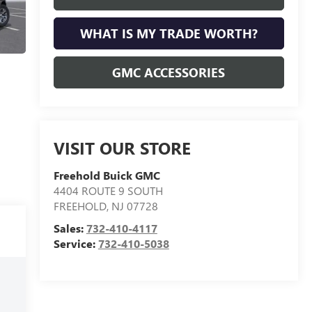
WHAT IS MY TRADE WORTH?
GMC ACCESSORIES
VISIT OUR STORE
Freehold Buick GMC
4404 ROUTE 9 SOUTH
FREEHOLD
,
NJ
07728
Sales:
732-410-4117
Service:
732-410-5038