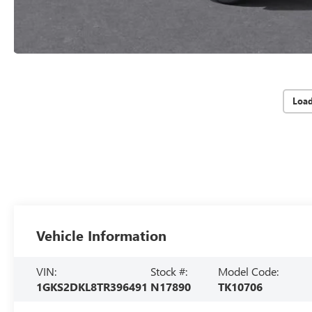
Loa
Vehicle Information
VIN:
Stock #:
Model Code:
1GKS2DKL8TR396491
N17890
TK10706