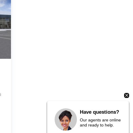
6
Have questions?
Our agents are online
and ready to help.