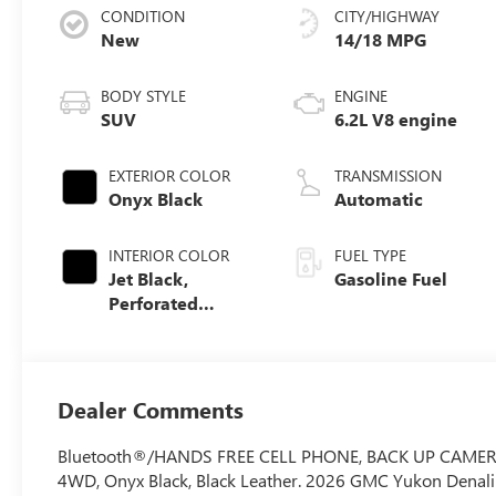
CONDITION
CITY/HIGHWAY
New
14/18 MPG
BODY STYLE
ENGINE
SUV
6.2L V8 engine
EXTERIOR COLOR
TRANSMISSION
Onyx Black
Automatic
INTERIOR COLOR
FUEL TYPE
Jet Black,
Gasoline Fuel
Perforated
Leather Seating
Surfaces
Dealer Comments
Bluetooth®/HANDS FREE CELL PHONE, BACK UP CAMERA, 2
4WD, Onyx Black, Black Leather. 2026 GMC Yukon Denal