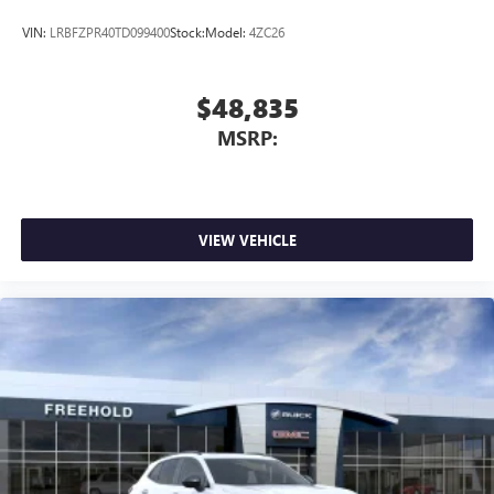
VIN:
LRBFZPR40TD099400
Stock:
Model:
4ZC26
$48,835
MSRP:
VIEW VEHICLE