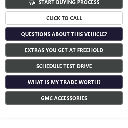
START BUYING PROCESS
CLICK TO CALL
QUESTIONS ABOUT THIS VEHICLE?
EXTRAS YOU GET AT FREEHOLD
SCHEDULE TEST DRIVE
WHAT IS MY TRADE WORTH?
GMC ACCESSORIES