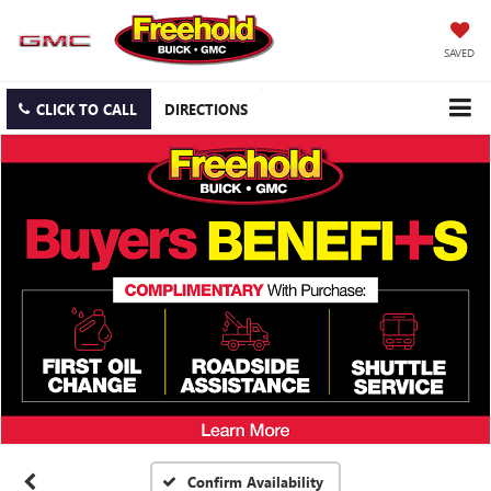
SAVED
CLICK TO CALL
DIRECTIONS
Confirm Availability