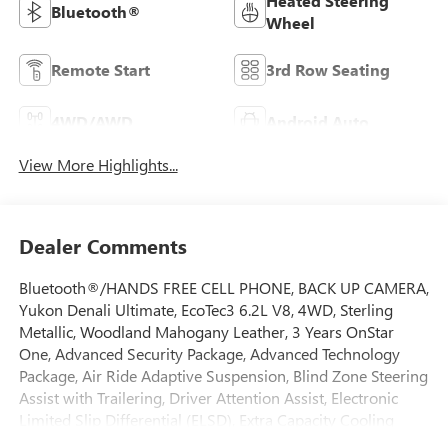
Heated Steering
Bluetooth®
Wheel
Remote Start
3rd Row Seating
4WD/AWD
Android Auto
View More Highlights...
Dealer Comments
Bluetooth®/HANDS FREE CELL PHONE, BACK UP CAMERA,
Yukon Denali Ultimate, EcoTec3 6.2L V8, 4WD, Sterling
Metallic, Woodland Mahogany Leather, 3 Years OnStar
One, Advanced Security Package, Advanced Technology
Package, Air Ride Adaptive Suspension, Blind Zone Steering
Assist with Trailering, Driver Attention Assist, Electronic
Limited Slip Differential (ELSD), Extra Capacity Cooling
System, Glass Breakage Sensor, Hitch View, Illuminated