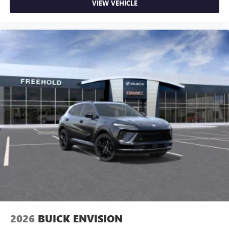
Google, Android and Android Auto are trademarks
VIEW VEHICLE
of Google LLC.
2026
BUICK ENVISION