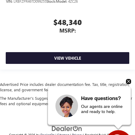
VIN:
LRBFZPR46TD099255
Stock:
Model:
4ZC26
$48,340
MSRP:
VIEW VEHICLE
Advertised Price includes dealer documentation fee. Tax, title, registration,
license, and government fees extra. See dealer for details.
Have questions?
The Manufacturer's Suggested Retail Price excludes tax, title, license, dealer
fees and optional equipment. Dealer sets final price.
Our agents are online
and ready to help.
Copyright © 2026
by
DealerOn
|
Sitemap
|
Privacy
| Freehold Buick GMC
|
4404