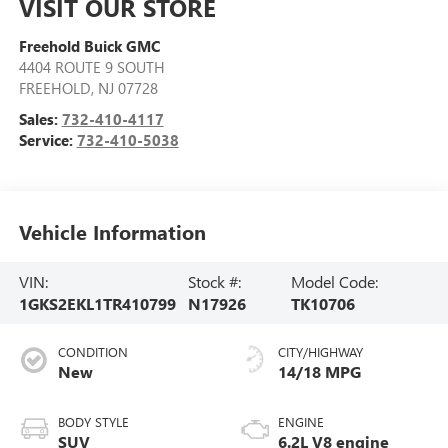
VISIT OUR STORE
Freehold Buick GMC
4404 ROUTE 9 SOUTH
FREEHOLD
,
NJ
07728
Sales:
732-410-4117
Service:
732-410-5038
Vehicle Information
VIN:
Stock #:
Model Code:
1GKS2EKL1TR410799
N17926
TK10706
CONDITION
CITY/HIGHWAY
New
14/18 MPG
BODY STYLE
ENGINE
SUV
6.2L V8 engine