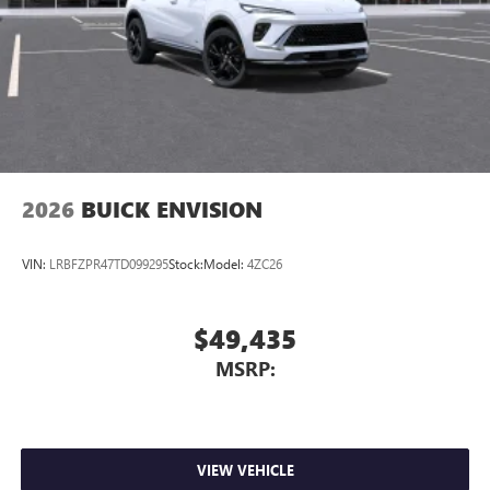
2026
BUICK ENVISION
VIN:
LRBFZPR47TD099295
Stock:
Model:
4ZC26
$49,435
MSRP:
VIEW VEHICLE