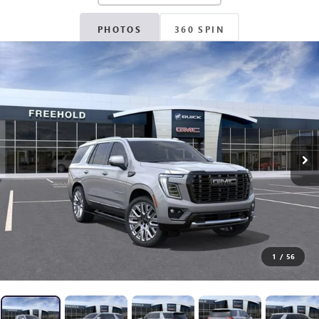
PHOTOS
360 SPIN
1
/
56