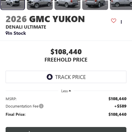
2026
GMC YUKON
DENALI ULTIMATE
In Stock
$108,440
FREEHOLD PRICE
Less
$108,440
MSRP:
+$589
Documentation Fee
$108,440
Final Price: