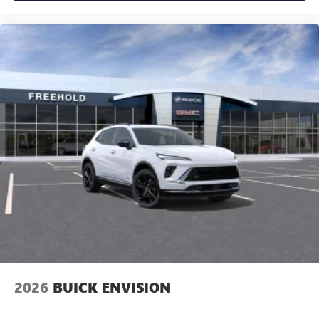
2026
BUICK ENVISION