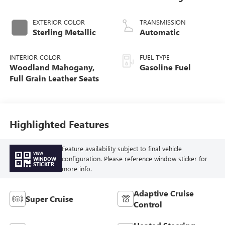
EXTERIOR COLOR
TRANSMISSION
Sterling Metallic
Automatic
INTERIOR COLOR
FUEL TYPE
Woodland Mahogany,
Gasoline Fuel
Full Grain Leather Seats
Highlighted Features
Feature availability subject to final vehicle
VIEW
configuration. Please reference window sticker for
WINDOW
STICKER
more info.
Adaptive Cruise
Super Cruise
Control