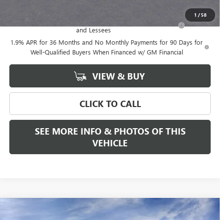
Add. Offers you may Qualify For:
1
/
58
Purchase Allowance for Current Eligible Non-GM Owners
-$2,250
and Lessees
1.9% APR for 36 Months and No Monthly Payments for 90 Days for
Well-Qualified Buyers When Financed w/ GM Financial
VIEW & BUY
CLICK TO CALL
SEE MORE INFO & PHOTOS OF THIS
VEHICLE
Compare Vehicle
WINDOW STICKER
$52,975
NEW
2026
GMC ACADIA
ELEVATION