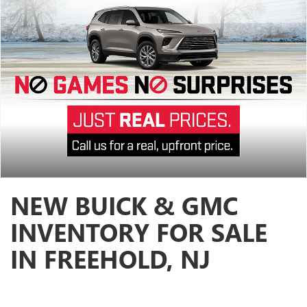
NEW BUICK & GMC
INVENTORY FOR SALE
IN FREEHOLD, NJ