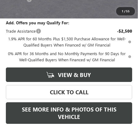
Final Price:
$68,280
1
/
55
Add. Offers you may Qualify For:
Trade Assistance
-$2,500
1.9% APR for 60 Months Plus $1,500 Purchase Allowance for Well-
Qualified Buyers When Financed w/ GM Financial
0% APR for 36 Months and No Monthly Payments for 90 Days for
Well-Qualified Buyers When Financed w/ GM Financial
VIEW & BUY
CLICK TO CALL
SEE MORE INFO & PHOTOS OF THIS
VEHICLE