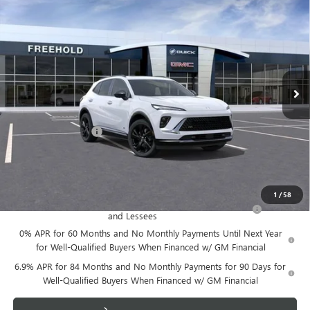
$48,605
NEW
2026
BUICK ENVISION
SPORT TOURING
FREEHOLD PRICE
VIN:
LRBFZPR42TD014153
Stock:
N17388
Model:
4ZC26
Ext.
Int.
Courtesy Transportation Unit
Less
MSRP:
$48,605
Documentation Fee
+$589
Final Price:
$48,605
Add. Offers you may Qualify For:
1
/
58
Purchase Allowance for Current Eligible Non-GM Owners
-$1,750
and Lessees
0% APR for 60 Months and No Monthly Payments Until Next Year
for Well-Qualified Buyers When Financed w/ GM Financial
6.9% APR for 84 Months and No Monthly Payments for 90 Days for
Well-Qualified Buyers When Financed w/ GM Financial