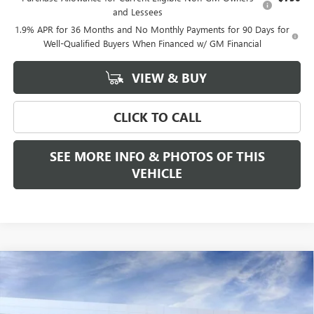
and Lessees
1.9% APR for 36 Months and No Monthly Payments for 90 Days for
Well-Qualified Buyers When Financed w/ GM Financial
VIEW & BUY
CLICK TO CALL
SEE MORE INFO & PHOTOS OF THIS
VEHICLE
Compare Vehicle
WINDOW STICKER
$68,685
NEW
2026
GMC ACADIA
DENALI ULTIMATE
FREEHOLD PRICE
VIN:
1GKENTKS1TJ300236
Stock:
N17554
Model:
TLF56