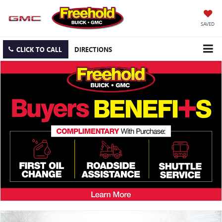
SAVED
CLICK TO CALL
DIRECTIONS