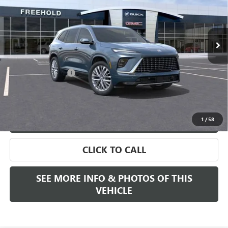
Ext.
Int.
Company Vehicle Retail Stock
Less
MSRP:
$65,005
Documentation Fee
+$589
Final Price:
$65,505
VIEW & BUY
1
/
58
CLICK TO CALL
SEE MORE INFO & PHOTOS OF THIS
VEHICLE