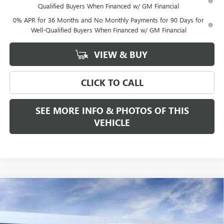
Qualified Buyers When Financed w/ GM Financial
0% APR for 36 Months and No Monthly Payments for 90 Days for
Well-Qualified Buyers When Financed w/ GM Financial
VIEW & BUY
CLICK TO CALL
SEE MORE INFO & PHOTOS OF THIS
VEHICLE
Compare Vehicle
WINDOW STICKER
$94,675
NEW
2026
GMC SIERRA 3500 HD
DENALI DRW
$2,000
FREEHOLD PRICE
SAVINGS
VIN:
1GT4UWEYXTF215863
Stock:
N17481
Model:
TK30943