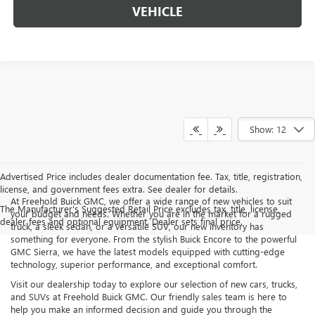
VEHICLE
Show: 12
Advertised Price includes dealer documentation fee. Tax, title, registration,
license, and government fees extra. See dealer for details.
At Freehold Buick GMC, we offer a wide range of new vehicles to suit
The Manufacturer's Suggested Retail Price excludes tax, title, license,
your budget and needs. Whether you are in the market for a rugged
dealer fees and optional equipment. Dealer sets final price.
truck, a sleek sedan, or a versatile SUV, our new inventory has
something for everyone. From the stylish Buick Encore to the powerful
GMC Sierra, we have the latest models equipped with cutting-edge
technology, superior performance, and exceptional comfort.
Visit our dealership today to explore our selection of new cars, trucks,
and SUVs at Freehold Buick GMC. Our friendly sales team is here to
help you make an informed decision and guide you through the