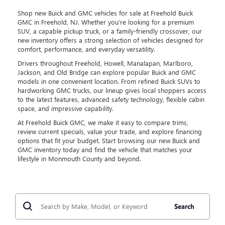
Shop new Buick and GMC vehicles for sale at Freehold Buick
GMC in Freehold, NJ. Whether you’re looking for a premium
SUV, a capable pickup truck, or a family-friendly crossover, our
new inventory offers a strong selection of vehicles designed for
comfort, performance, and everyday versatility.
Drivers throughout Freehold, Howell, Manalapan, Marlboro,
Jackson, and Old Bridge can explore popular Buick and GMC
models in one convenient location. From refined Buick SUVs to
hardworking GMC trucks, our lineup gives local shoppers access
to the latest features, advanced safety technology, flexible cabin
space, and impressive capability.
At Freehold Buick GMC, we make it easy to compare trims,
review current specials, value your trade, and explore financing
options that fit your budget. Start browsing our new Buick and
GMC inventory today and find the vehicle that matches your
lifestyle in Monmouth County and beyond.
Search