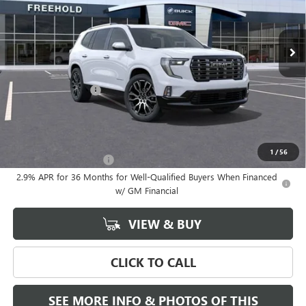
Ext.
In Stock
Less
MSRP:
$68,685
Documentation Fee
+$589
Final Price:
$68,685
Add. Offers you may Qualify For:
1
/
56
GMC GMF Bonus Cash
-$750
2.9% APR for 36 Months for Well-Qualified Buyers When Financed
w/ GM Financial
VIEW & BUY
CLICK TO CALL
SEE MORE INFO & PHOTOS OF THIS