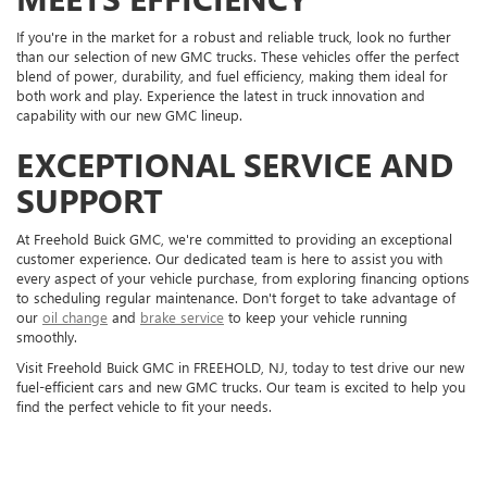
If you're in the market for a robust and reliable truck, look no further
than our selection of new GMC trucks. These vehicles offer the perfect
blend of power, durability, and fuel efficiency, making them ideal for
both work and play. Experience the latest in truck innovation and
capability with our new GMC lineup.
EXCEPTIONAL SERVICE AND
SUPPORT
At Freehold Buick GMC, we're committed to providing an exceptional
customer experience. Our dedicated team is here to assist you with
every aspect of your vehicle purchase, from exploring financing options
to scheduling regular maintenance. Don't forget to take advantage of
our
oil change
and
brake service
to keep your vehicle running
smoothly.
Visit Freehold Buick GMC in FREEHOLD, NJ, today to test drive our new
fuel-efficient cars and new GMC trucks. Our team is excited to help you
find the perfect vehicle to fit your needs.