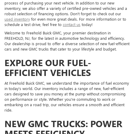
process of purchasing your next vehicle. In addition to our new
inventory, we also offer a variety of certified pre-owned vehicles and a
robust selection of financing options. Don't forget to check out our
used inventory
for even more great deals. For more information or to
schedule a test drive, feel free to
contact us
today!
Welcome to Freehold Buick GMC, your premier destination in
FREEHOLD, NJ, for the latest in automotive technology and efficiency.
Our dealership is proud to offer a diverse selection of new fuel-efficient
cars and new GMC trucks that cater to your lifestyle and budget.
EXPLORE OUR FUEL-
EFFICIENT VEHICLES
At Freehold Buick GMC, we understand the importance of fuel economy
in today's world. Our inventory includes a range of new, fuel-efficient
cars designed to save you money at the pump without compromising
on performance or style. Whether you're commuting to work or
embarking on a road trip, our vehicles ensure a smooth and efficient
ride.
NEW GMC TRUCKS: POWER
MEETS EFFICIENCY