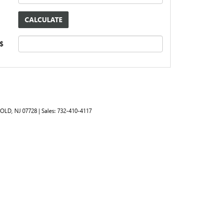
 $
OLD,
NJ
07728
| Sales:
732-410-4117