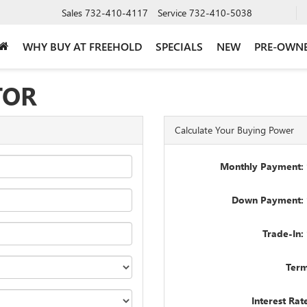
Sales
732-410-4117
Service
732-410-5038
WHY BUY AT FREEHOLD
SPECIALS
NEW
PRE-OWN
TOR
Calculate Your Buying Power
Monthly Payment: 
Down Payment: 
Trade-In:
Term
Interest Rat