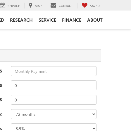
SERVICE
MAP
CONTACT
SAVED
ED
RESEARCH
SERVICE
FINANCE
ABOUT
$
$
 $
:
e: