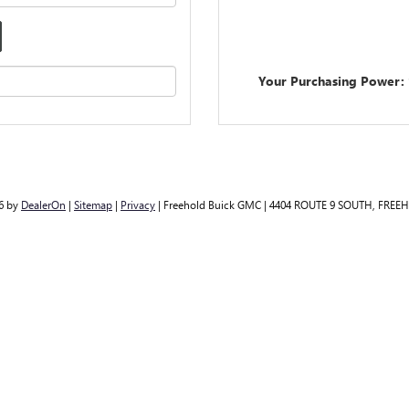
Your Purchasing Power:
26
by
DealerOn
|
Sitemap
|
Privacy
| Freehold Buick GMC
|
4404 ROUTE 9 SOUTH,
FREEH