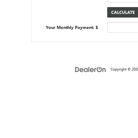
Your Monthly Payment: $
Copyright © 20