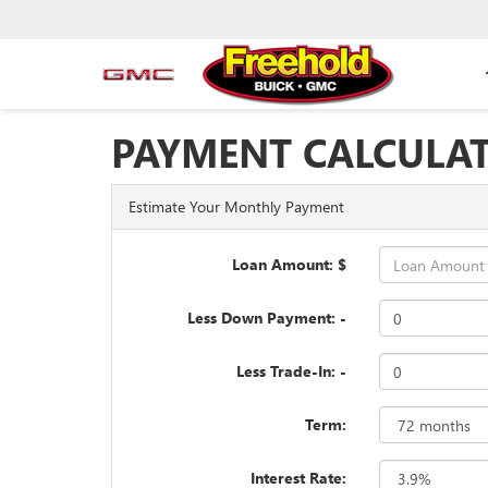
PAYMENT CALCULA
Estimate Your Monthly Payment
Loan Amount: $
Less Down Payment: -
Less Trade-In: -
Term:
Interest Rate: